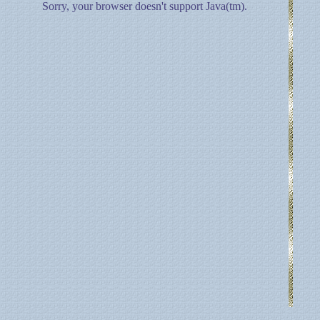
Sorry, your browser doesn't support Java(tm).