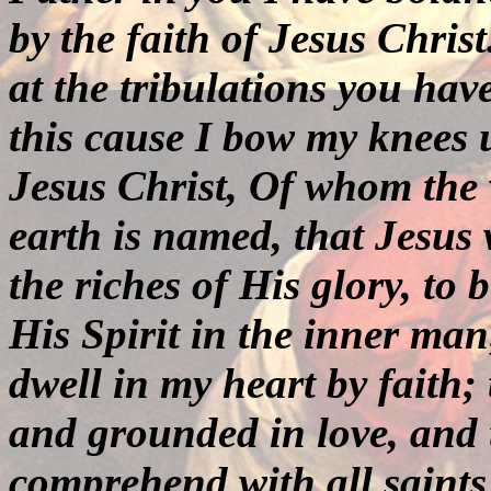
by the faith of Jesus Chris
at the tribulations you hav
this cause I bow my knees 
Jesus Christ, Of whom the
earth is named, that Jesus
the riches of His glory, to
His Spirit in the inner man
dwell in my heart by faith;
and grounded in love, and t
comprehend with all saints 