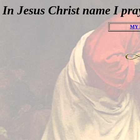
In Jesus Christ name I pr
MY 