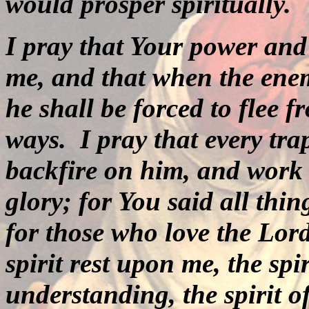
would prosper spiritually.
I pray that Your power and
me, and that when the ene
he shall be forced to flee 
ways.
I pray that every tra
backfire on him, and work 
glory; for You said all thi
for those who love the Lord
spirit rest upon me, the sp
understanding, the spirit o