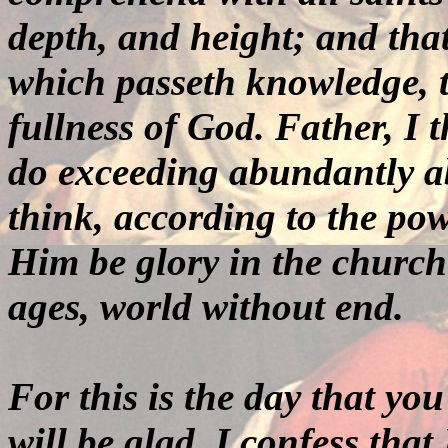
depth, and height; and that
which passeth knowledge, tha
fullness of God. Father, I 
do exceeding abundantly ab
think, according to the po
Him be glory in the church
ages, world without end
.
For this is the day that you
will be glad. I confess that 