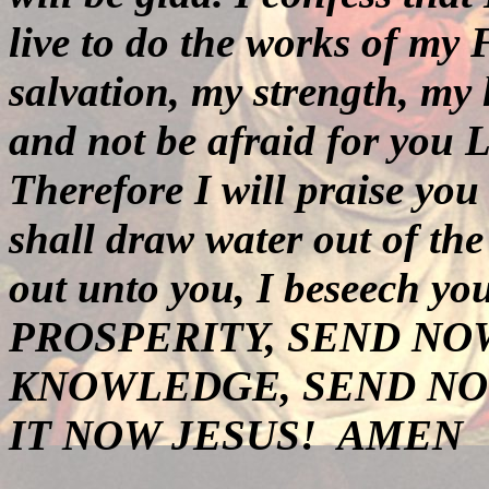
live to do the works of my
salvation, my strength, my
and not be afraid for you 
Therefore I will praise yo
shall draw water out of the
out unto you, I beseech y
PROSPERITY, SEND NO
KNOWLEDGE, SEND NO
IT NOW JESUS!
AMEN