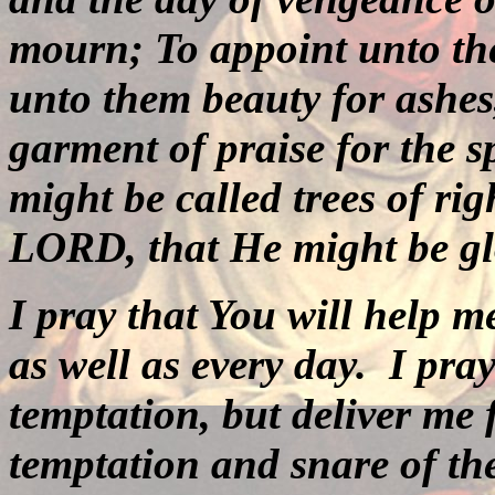
mourn; To appoint unto the
unto them beauty for ashes,
garment of praise for the sp
might be called trees of rig
LORD, that He might be glo
I pray that You will help me
as well as every day.
I pra
temptation, but deliver me
temptation and snare of th