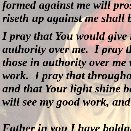
formed against me will pro
riseth up against me shall
I pray that You would give
authority over me.
I pray 
those in authority over me 
work.
I pray that througho
and that Your light shine b
will see my good work, and
Father in you I
have boldne