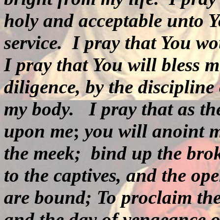
holy and acceptable unto Y
service.
I pray that You wo
I pray that You will bless 
diligence, by the disciplin
my body.
I pray that as th
upon me
;
you will anoint 
the meek; bind up the brok
to the captives, and the op
are bound; To proclaim th
and the day of vengeance o