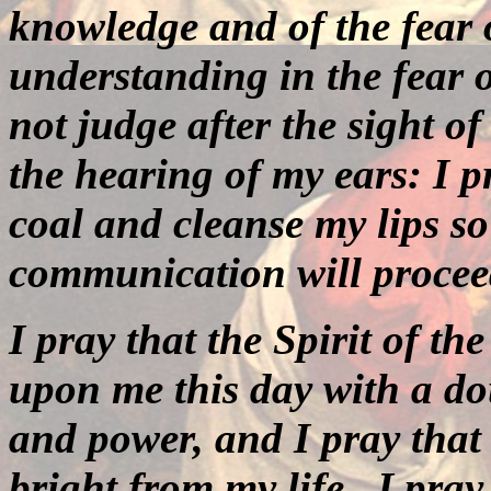
knowledge and of the fear
understanding in the fear 
not judge after the sight of
the hearing of my ears: I p
coal and cleanse my lips so
communication will procee
I pray that the Spirit of th
upon me this day with a do
and power, and I pray that 
bright from my life.
I pray