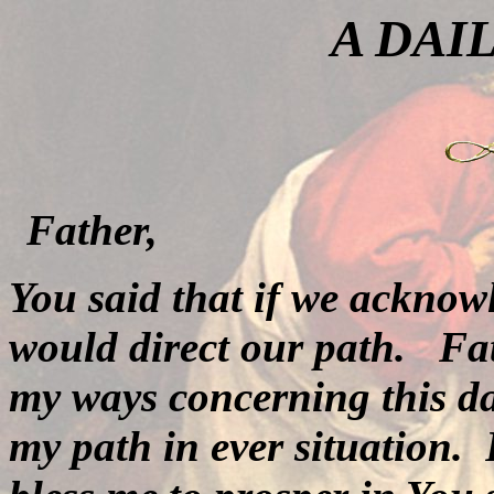
A DAI
Father,
You said that if we acknow
would direct our path.
Fat
my ways concerning this day
my path in ever situation.