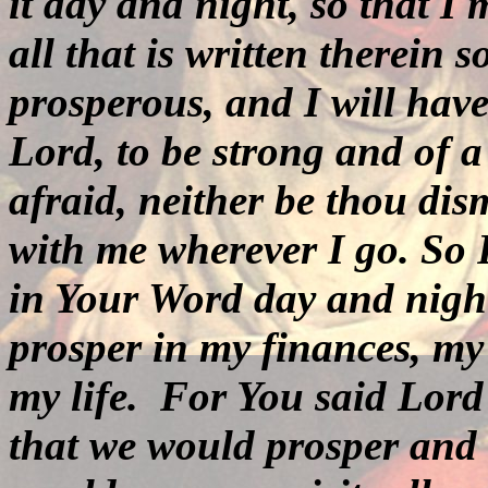
it day and night, so that I
all that is written therein
prosperous, and I will hav
Lord,
to be strong and of 
afraid, neither be thou di
with me wherever I go.
So 
in Your Word day and night
prosper in my finances, my
my life.
For You said Lord 
that we would prosper and 