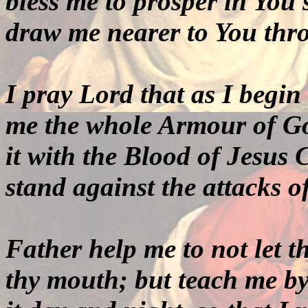
bless me to prosper in You s
draw me nearer to You thro
I pray Lord that as I begin
me the whole Armour of Go
it with the Blood of Jesus Ch
stand against the attacks o
Father help me to not let t
thy
mouth; but teach me by 