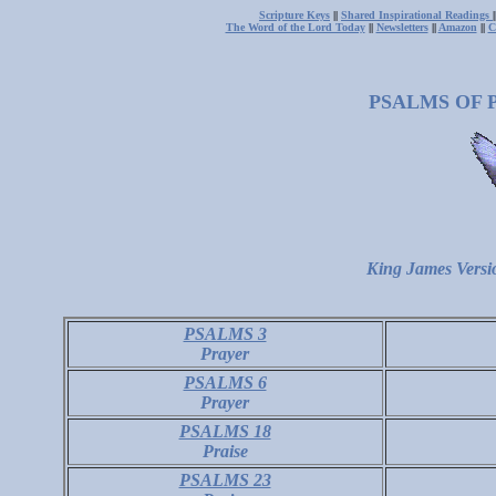
Scripture Keys
||
Shared Inspirational Readings
The Word of the Lord Today
||
Newsletters
||
Amazon
||
C
PSALMS OF 
King James Vers
PSALMS 3
Prayer
PSALMS 6
Prayer
PSALMS 18
Praise
PSALMS 23