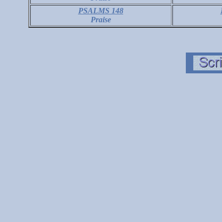
PSALMS 148
Praise