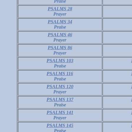
Praise
PSALMS 28
Prayer
PSALMS 34
Praise
PSALMS 46
Prayer
PSALMS 86
Prayer
PSALMS 103
Praise
PSALMS 116
Praise
PSALMS 120
Prayer
PSALMS 137
Praise
PSALMS 141
Prayer
PSALMS 145
Praise