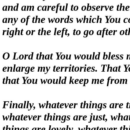
and am careful to observe the
any of the words which You
right or the left, to go after 
O Lord that You would bless
enlarge my territories. That
that You would keep me from e
Finally, whatever things are 
whatever things are just, wha
things are lovely, whatever thi