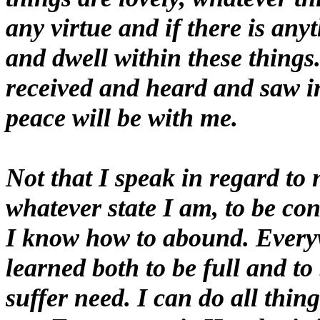
any virtue and if there is any
and dwell within these things
received and heard and saw i
peace will be with me.
Not that I speak in regard to 
whatever state I am, to be co
I know how to abound. Everyw
learned both to be full and t
suffer need. I can do all thi