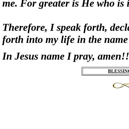
me. For greater is He who is i
Therefore, I speak forth, dec
forth into my life in the nam
In Jesus name I pray
, amen!!
BLESSIN