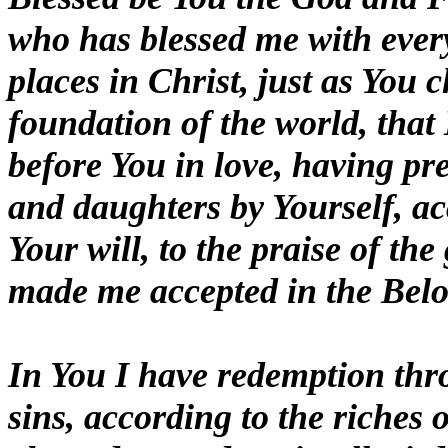
who has blessed me with every
places in Christ, just as You 
foundation of the world, that
before You in love, having pr
and daughters by Yourself, ac
Your will, to the praise of th
made me accepted in the Belo
In You I have redemption thro
sins, according to the riches