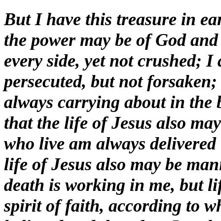
But I have this treasure in ea
the power may be of God and 
every side, yet not crushed; I
persecuted, but not forsaken;
always carrying about in the 
that the life of Jesus also ma
who live am always delivered t
life of Jesus also may be man
death is working in me, but l
spirit of faith, according to 