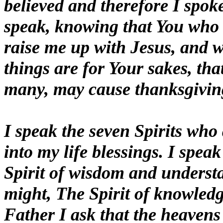
believed and therefore I spoke
speak, knowing that You who r
raise me up with Jesus, and w
things are for Your sakes, th
many, may cause thanksgiving
I speak the seven Spirits who
into my life blessings. I spea
Spirit of wisdom and underst
might, The Spirit of knowledg
Father I ask that the heavens