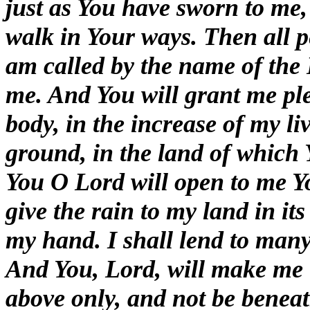
just as You have sworn to me
walk in Your ways. Then all pe
am called by the name of the 
me. And You will grant me ple
body, in the increase of my li
ground, in the land of which 
You O Lord will open to me Yo
give the rain to my land in its
my hand. I shall lend to many
And You, Lord, will make me t
above only, and not be benea