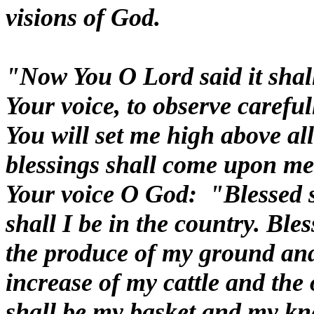
visions of God.
"Now You O Lord said it shall 
Your voice, to observe caref
You will set me high above all
blessings shall come upon me
Your voice O God: "Blessed sh
shall I be in the country. Bles
the produce of my ground and
increase of my cattle and the 
shall be my basket and my kne