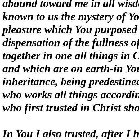
abound toward me in all wis
known to us the mystery of Yo
pleasure which You purposed i
dispensation of the fullness o
together in one all things in 
and which are on earth-in You
inheritance, being predestine
who works all things according
who first trusted in Christ sho
In You I also trusted, after I 