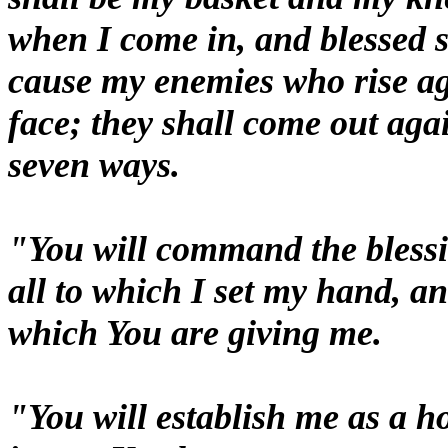
when I come in, and blessed s
cause my enemies who rise ag
face; they shall come out aga
seven ways.
"You will command the blessi
all to which I set my hand, an
which You are giving me.
"You will establish me as a ho