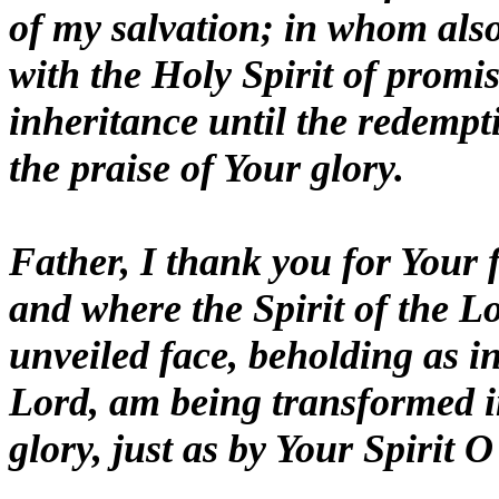
of my salvation; in whom also
with the Holy Spirit of promi
inheritance until the redempt
the praise of Your glory.
Father, I thank you for Your 
and where the Spirit of the Lor
unveiled face, beholding as in
Lord, am being transformed i
glory, just as by Your Spirit O