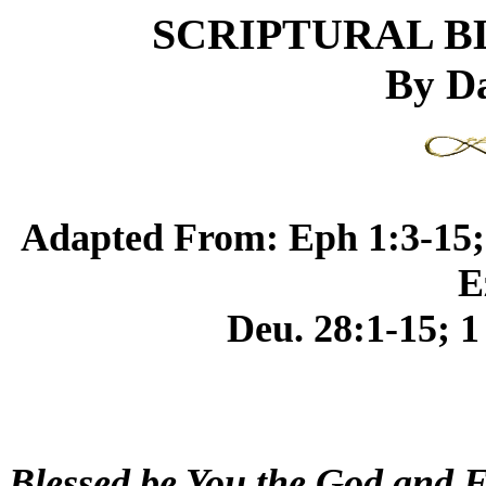
SCRIPTURAL B
By Da
Adapted From: Eph 1:3-15; 1
E
Deu. 28:1-15; 1
Blessed be You the God and F