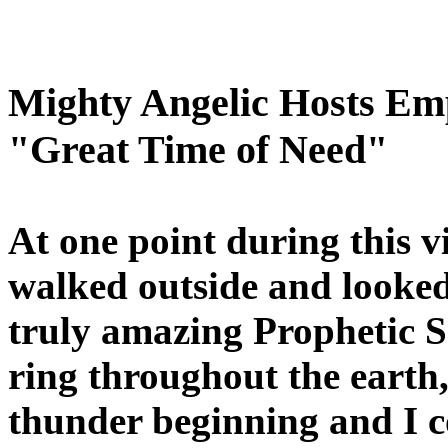
Mighty Angelic Hosts Em
"Great Time of Need"
At one point during this vi
walked outside and looke
truly amazing Prophetic S
ring throughout the earth,
thunder beginning and I co