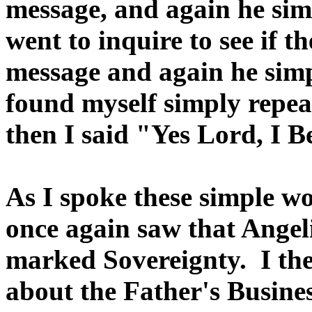
message, and again he sim
went to inquire to see if 
message and again he simp
found myself simply repea
then I said "Yes Lord, I B
As I spoke these simple wo
once again saw that Angel
marked Sovereignty. I the
about the Father's Busine