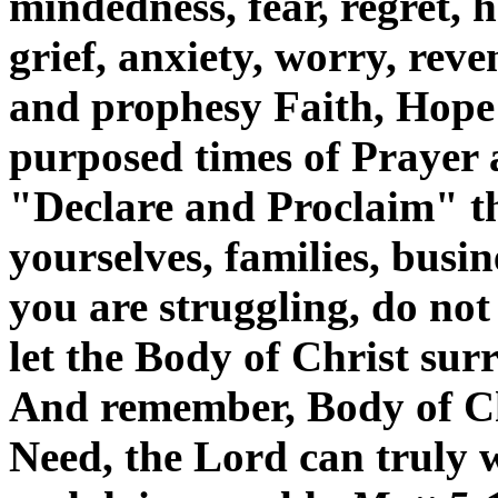
mindedness, fear, regret, h
grief, anxiety, worry, reve
and prophesy Faith, Hope
purposed times of Prayer
"Declare and Proclaim" t
yourselves, families, busine
you are struggling, do not 
let the Body of Christ sur
And remember, Body of Ch
Need, the Lord can truly 