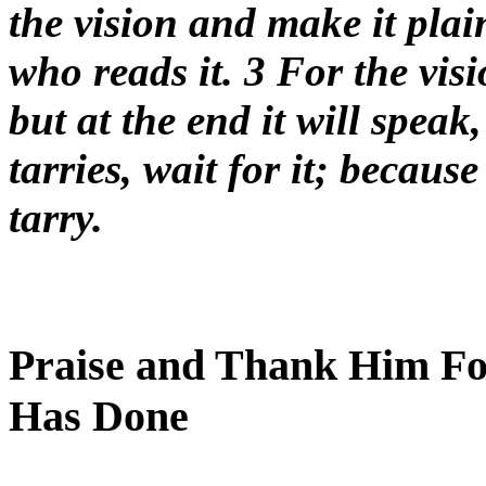
the vision and make it plai
who reads it. 3 For the visi
but at the end it will speak,
tarries, wait for it; because 
tarry.
Praise and Thank Him Fo
Has Done