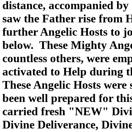
distance, accompanied by a
saw the Father rise from 
further Angelic Hosts to j
below. These Mighty Angel
countless others, were em
activated to Help during 
These Angelic Hosts were 
been well prepared for th
carried fresh "NEW" Divin
Divine Deliverance, Divin