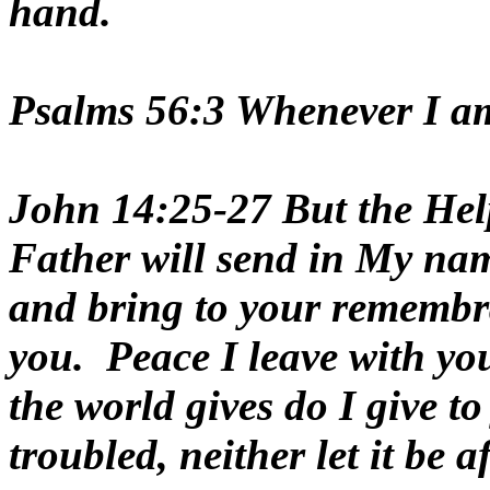
hand.
Psalms 56:3 Whenever I am a
John 14:25-27 But the Help
Father will send in My name
and bring to your remembran
you. Peace I leave with you
the world gives do I give t
troubled, neither let it be a