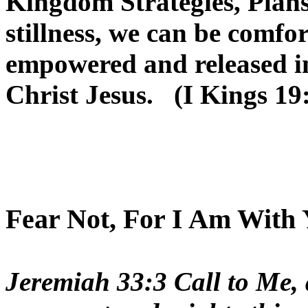
Kingdom Strategies, Plans
stillness, we can be comfor
empowered and released in
Christ Jesus. (I Kings 19
Fear Not, For I Am With 
Jeremiah 33:3 Call to Me, 