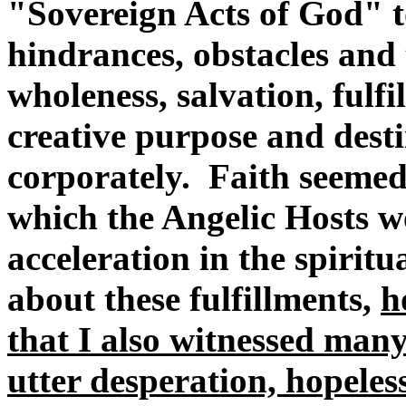
"Sovereign Acts of God" to
hindrances, obstacles and 
wholeness, salvation, fulfi
creative purpose and dest
corporately. Faith seeme
which the Angelic Hosts 
acceleration in the spiritu
about these fulfillments,
h
that I also witnessed many
utter desperation, hopeles