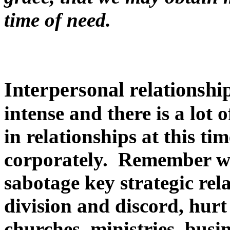
time of need.
Interpersonal relationship
intense and there is a lot 
in relationships at this ti
corporately. Remember we
sabotage key strategic rel
division and discord, hurt
churches, ministries, busin