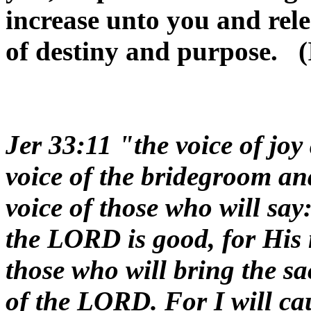
increase unto you and rele
of destiny and purpose. (
Jer 33:11 "the voice of joy
voice of the bridegroom and
voice of those who will say
the LORD is good, for His 
those who will bring the sac
of the LORD. For I will cau