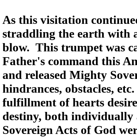
As this visitation continu
straddling the earth with
blow. This trumpet was ca
Father's command this An
and released Mighty Sove
hindrances, obstacles, etc
fulfillment of hearts desi
destiny, both individually
Sovereign Acts of God were