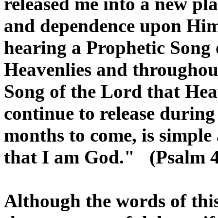
released me into a new plac
and dependence upon Him.
hearing a Prophetic Song 
Heavenlies and throughout
Song of the Lord that Hea
continue to release duri
months to come, is simple
that I am God." (Psalm 4
Although the words of thi