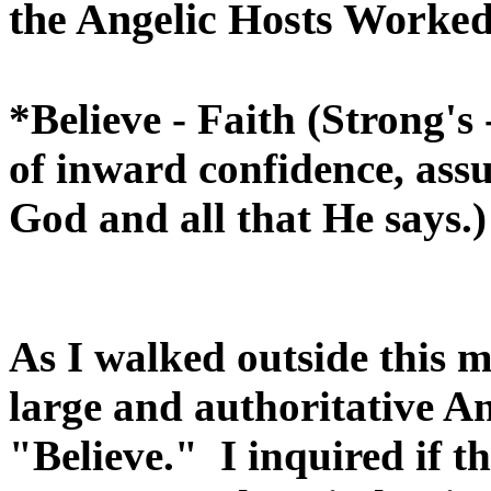
the Angelic Hosts Worked 
*Believe - Faith (Strong's
of inward confidence, assu
God and all that He says.)
As I walked outside this m
large and authoritative A
"Believe." I inquired if t