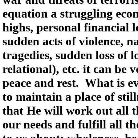
equation a struggling ec
highs, personal financial l
sudden acts of violence, na
tragedies, sudden loss of 
relational), etc. it can be v
peace and rest. What is ev
to maintain a place of stil
that He will work out all t
our needs and fulfill all 