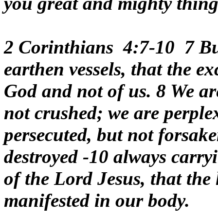
you great and mighty thing
2 Corinthians 4:7-10 7 But
earthen vessels, that the e
God and not of us. 8 We are
not crushed; we are perplex
persecuted, but not forsak
destroyed -10 always carry
of the Lord Jesus, that the 
manifested in our body.