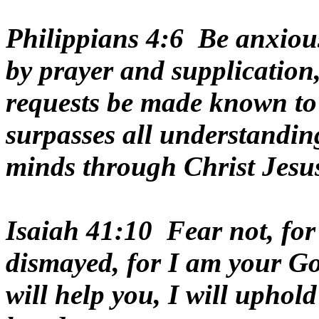
Philippians 4:6 Be anxious
by prayer and supplication,
requests be made known to
surpasses all understandin
minds through Christ Jesu
Isaiah 41:10 Fear not, for
dismayed, for I am your God
will help you, I will uphol