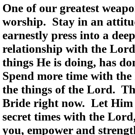
One of our greatest weapo
worship. Stay in an attit
earnestly press into a dee
relationship with the Lor
things He is doing, has do
Spend more time with the 
the things of the Lord. Th
Bride right now. Let Him
secret times with the Lord
you, empower and strength