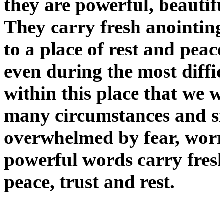
they are powerful, beauti
They carry fresh anointing
to a place of rest and pea
even during the most diffic
within this place that we wi
many circumstances and si
overwhelmed by fear, worr
powerful words carry fresh
peace, trust and rest.