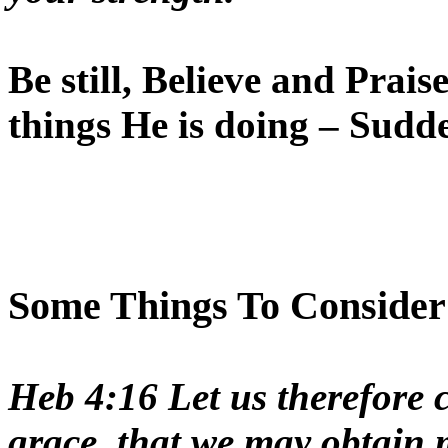
Be still, Believe and Pra
things He is doing – Sudd
Some Things To Consider a
Heb 4:16 Let us therefore c
grace, that we may obtain 