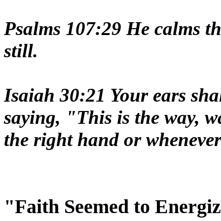
Psalms 107:29 He calms the
still.
Isaiah 30:21 Your ears sha
saying, "This is the way, w
the right hand or whenever 
"Faith Seemed to Energ