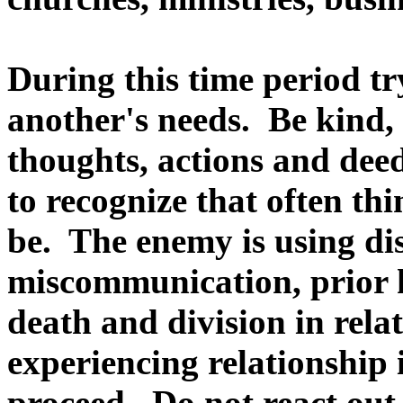
During this time period try
another's needs. Be kind,
thoughts, actions and deeds
to recognize that often thi
be. The enemy is using dist
miscommunication, prior h
death and division in rela
experiencing relationship 
proceed. Do not react out 