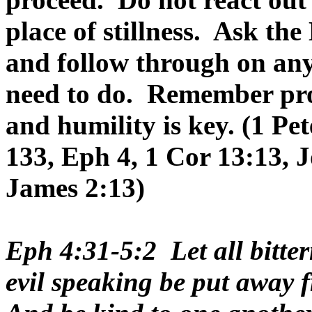
place of stillness. Ask th
and follow through on any
need to do. Remember pro
and humility is key. (1 Pe
133, Eph 4, 1 Cor 13:13, 
James 2:13)
Eph 4:31-5:2 Let all bitter
evil speaking be put away f