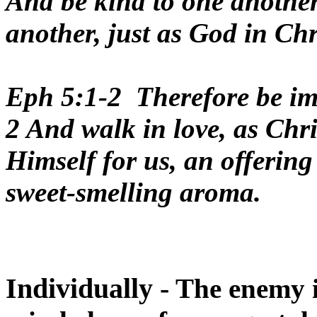
And be kind to one another
another, just as God in Chr
Eph 5:1-2 Therefore be imi
2 And walk in love, as Chri
Himself for us, an offering
sweet-smelling aroma.
Individually -
The enemy is