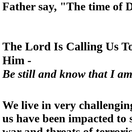
Father say, "The time of D
The Lord Is Calling Us To 
Him -
Be still and know that I a
We live in very challengin
us have been impacted to
war and threats of terror