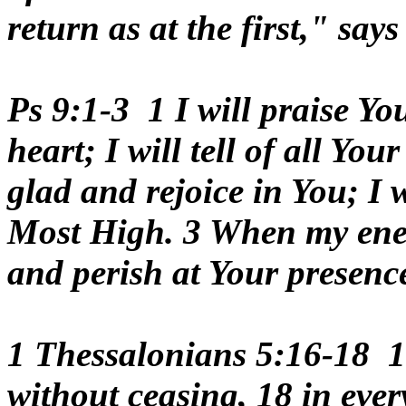
return as at the first," sa
Ps 9:1-3 1 I will praise 
heart; I will tell of all Yo
glad and rejoice in You; I 
Most High. 3 When my enemi
and perish at Your presenc
1 Thessalonians 5:16-18 1
without ceasing, 18 in every