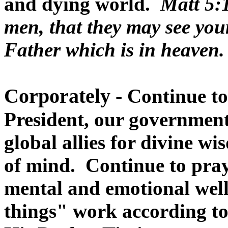
and dying world.
Matt 5:1
men, that they may see you
Father which is in heaven.
Corporately -
Continue to
President, our government
global allies for divine w
of mind. Continue to pray 
mental and emotional well
things" work according to