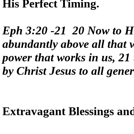
His Perfect Timing.
Eph 3:20 -21 20 Now to Hi
abundantly above all that w
power that works in us, 21
by Christ Jesus to all gene
Extravagant Blessings and