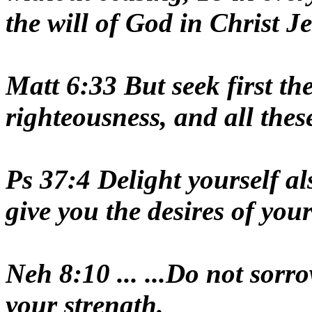
the will of God in Christ J
Matt 6:33 But seek first t
righteousness, and all thes
Ps 37:4 Delight yourself a
give you the desires of your
Neh 8:10 ... ...Do not sorr
your strength.