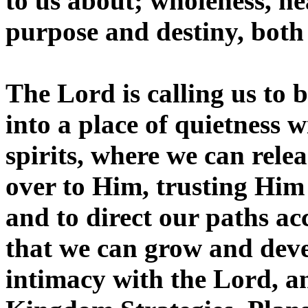
to us about; wholeness, he
purpose and destiny, both
The Lord is calling us to b
into a place of quietness 
spirits, where we can relea
over to Him, trusting Him 
and to direct our paths acco
that we can grow and deve
intimacy with the Lord, a