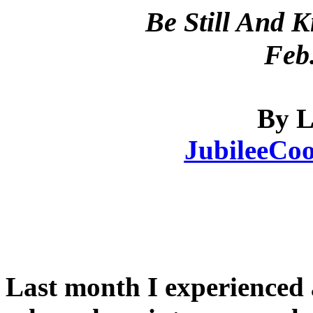
Be Still And 
Feb.
By L
JubileeCo
Last month I experienced 