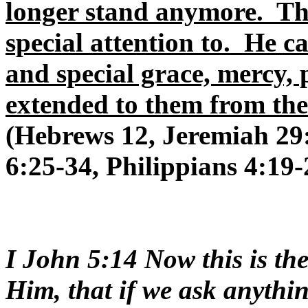
longer stand anymore. Th
special attention to. He 
and special grace, mercy, 
extended to them from the
(Hebrews 12, Jeremiah 29:
6:25-34, Philippians 4:19-
I John 5:14 Now this is th
Him, that if we ask anythin