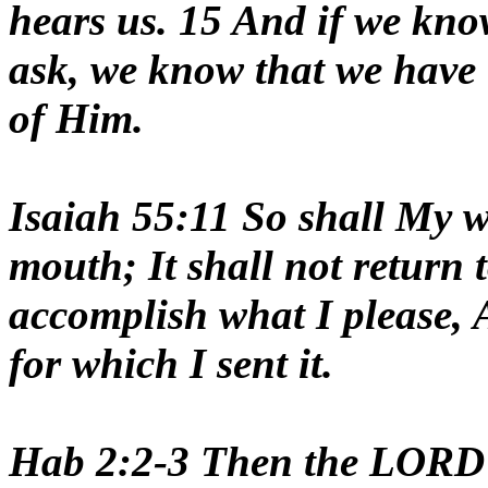
hears us. 15 And if we kno
ask, we know that we have 
of Him.
Isaiah 55:11 So shall My w
mouth; It shall not return t
accomplish what I please, A
for which I sent it.
Hab 2:2-3 Then the LORD 