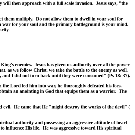
y will then approach with a full scale invasion. Jesus says, "the
let them multiply. Do not allow them to dwell in your soul for
a war for your soul and the primary battleground is your mind.
ority.
 King's enemies. Jesus has given us authority over all the power
at, as we follow Christ, we take the battle to the enemy as well.
 and I did not turn back until they were consumed" (Ps 18: 37).
 the Lord led him into war, he thoroughly defeated his foes.
 obtain an anointing in God that equips them as a warrior. The
d evil. He came that He "might destroy the works of the devil" (
iritual authority and possessing an aggressive attitude of heart
to influence His life. He was aggressive toward His spiritual