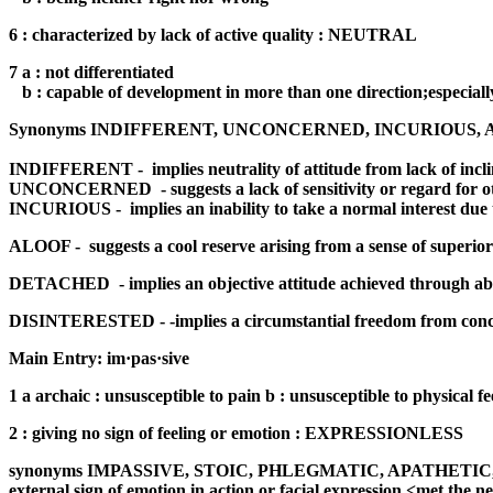
6 : characterized by lack of active quality : NEUTRAL
7 a : not differentiated
b : capable of development in more than one direction;especially
Synonyms INDIFFERENT, UNCONCERNED, INCURIOUS, ALOOF
INDIFFERENT -
implies neutrality of attitude from lack of incl
UNCONCERNED
- suggests a lack of sensitivity or regard fo
INCURIOUS -
implies an inability to take a normal interest due
ALOOF -
suggests a cool reserve arising from a sense of superior
DETACHED
- implies an objective attitude achieved through ab
DISINTERESTED - -implies a circumstantial freedom from concern 
Main Entry: im·pas·sive
1 a archaic : unsusceptible to pain b : unsusceptible to physica
2 : giving no sign of feeling or emotion : EXPRESSIONLESS
synonyms IMPASSIVE, STOIC, PHLEGMATIC, APATHETIC, STOLID 
external sign of emotion in action or facial expression <met the n