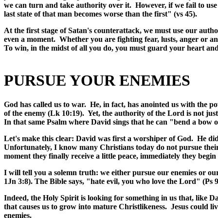
we can turn and take authority over it. However, if we fail to use
last state of that man becomes worse than the first" (vs 45).
At the first stage of Satan's counterattack, we must use our autho
even a moment. Whether you are fighting fear, lusts, anger or a
To win, in the midst of all you do, you must guard your heart a
PURSUE YOUR ENEMIES
God has called us to war. He, in fact, has anointed us with the p
of the enemy (Lk 10:19). Yet, the authority of the Lord is not jus
In that same Psalm where David sings that he can "bend a bow of
Let's make this clear: David was first a worshiper of God. He di
Unfortunately, I know many Christians today do not pursue their
moment they finally receive a little peace, immediately they begi
I will tell you a solemn truth: we either pursue our enemies or o
1Jn 3:8). The Bible says, "hate evil, you who love the Lord" (Ps 9
Indeed, the Holy Spirit is looking for something in us that, like 
that causes us to grow into mature Christlikeness. Jesus could liv
enemies.