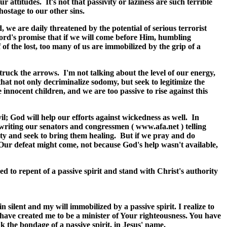
ttitudes. It's not that passivity or laziness are such terrible
 hostage to our other sins.
, we are daily threatened by the potential of serious terrorist
 Lord's promise that if we will come before Him, humbling
f the lost, too many of us are immobilized by the grip of a
truck the arrows. I'm not talking about the level of our energy,
hat not only decriminalize sodomy, but seek to legitimize the
nnocent children, and we are too passive to rise against this
il; God will help our efforts against wickedness as well. In
writing our senators and congressmen ( www.afa.net ) telling
ty and seek to bring them healing. But if we pray and do
 Our defeat might come, not because God's help wasn't available,
 to repent of a passive spirit and stand with Christ's authority
 silent and my will immobilized by a passive spirit. I realize to
ave created me to be a minister of Your righteousness. You have
k the bondage of a passive spirit, in Jesus' name.