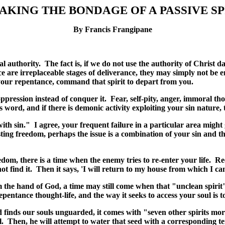
AKING THE BONDAGE OF A PASSIVE SP
By Francis Frangipane
ual authority. The fact is, if we do not use the authority of Christ 
re irreplaceable stages of deliverance, they may simply not be en
your repentance, command that spirit to depart from you.
ppression instead of conquer it. Fear, self-pity, anger, immoral th
rd, and if there is demonic activity exploiting your sin nature, 
with sin." I agree, your frequent failure in a particular area might
ting freedom, perhaps the issue is a combination of your sin and th
dom, there is a time when the enemy tries to re-enter your life. R
t find it.
Then it says, 'I will return to my house from which I ca
om the hand of God, a time may still come when that "unclean spiri
epentance thought-life, and the way it seeks to access your soul is
finds our souls unguarded, it comes with "seven other spirits more 
l. Then, he will attempt to water that seed with a corresponding t