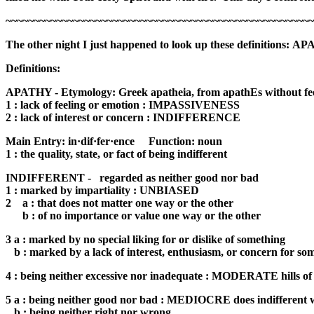
~~~~~~~~~~~~~~~~~~~~~~~~~~~~~~~~~~~~~~~~~~~~~~~~~~~~~~~
The other night I just happened to look up these definitions:
AP
Definitions:
APATHY - Etymology: Greek apatheia, from apathEs without fee
1 : lack of feeling or emotion : IMPASSIVENESS
2 : lack of interest or concern : INDIFFERENCE
Main Entry: in·dif·fer·ence Function: noun
1 : the quality, state, or fact of being indifferent
INDIFFERENT - regarded as neither good nor bad
1 : marked by impartiality : UNBIASED
2 a : that does not matter one way or the other
b : of no importance or value one way or the other
3 a : marked by no special liking for or dislike of something
b : marked by a lack of interest, enthusiasm, or concern for som
4 : being neither excessive nor inadequate : MODERATE hills of i
5 a : being neither good nor bad : MEDIOCRE does indifferent
b : being neither right nor wrong