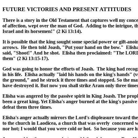
FUTURE VICTORIES AND PRESENT ATTITUDES
There is a story in the Old Testament that captures well my conce
of affection, wept over the man of God. Adding to the intrigue, the
Israel and its horsemen!" (2 Ki 13:14).
It is possible that the king sought some special power or gift-ano
arrows. He then told Joash, "Put your hand on the bow."
Elish
said, "Shoot!" And he shot. Elisha then proclaimed: "The LORD'S
them" (2 Ki 13:15-17).
God was going to honor the efforts of Joash. The king had recogni
in his life. Elisha actually "laid his hands on the king's hands" (v
the ground," and he struck it three times and stopped. So the m
have destroyed it. But now you shall strike Aram only three times
Elisha was angered by the passive spirit in King Joash. The prop
been a great king. Yet Elisha's anger burned at the king's passiv
defeat them three times.
Elisha's anger actually mirrors the Lord's displeasure toward the
to the church in Laodicea, a church that was overly
concerned wi
nor hot; I would that you were cold or hot. So because you are l