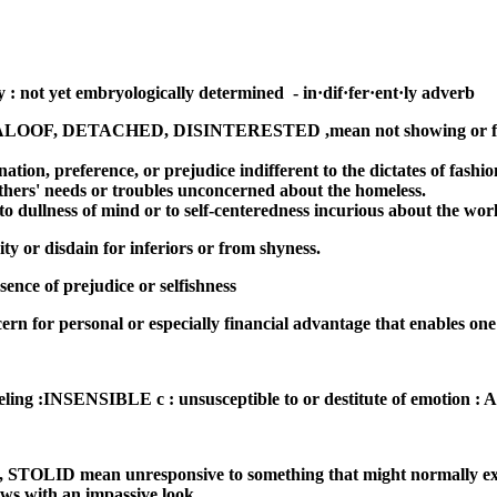
 : not yet embryologically determined - in·dif·fer·ent·ly adverb
, DETACHED, DISINTERESTED ,mean not showing or feeli
ination, preference, or prejudice indifferent to the dictates of fashio
r others' needs or troubles unconcerned about the homeless.
 to dullness of mind or to self-centeredness incurious about the wor
ity or disdain for inferiors or from shyness.
sence of prejudice or selfishness
for personal or especially financial advantage that enables one 
l feeling :INSENSIBLE c : unsusceptible to or destitute of emotio
mean unresponsive to something that might normally excite i
ews with an impassive look.