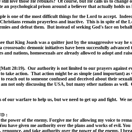
ll love those He rebukes? Of course, but He calls us to change our a
ate an psychological prison around a believer that actually holds us
ple is one of the most difficult things for the Lord to accept. Indeed
 Christians remain prayerless and inactive. This is in spite of the
mies and defeat them. But instead of seeking God's face on behalf o
see that King Joash was a quitter just by the unaggressive way he s
a crossroads: demonic initiatives have been successfully advanced t
 and nations, homosexuals are already allowed to adopt and raise i
 (Matt 28:19). Our authority is not limited to our prayers against ev
to take action. That action might be as simple (and important) as 
 to reach out to someone confused and deceived about their sexuali
 I am not only discussing the USA, but many other nations as well.
of our warfare to help us, but we need to get up and fight. We need
UD
:
 the power of the enemy.
Forgive me for allowing my voice to remain
u have given me authority over the plans and works of evil. You h
t, renounce, and take authority over the power of the enemy. I brea