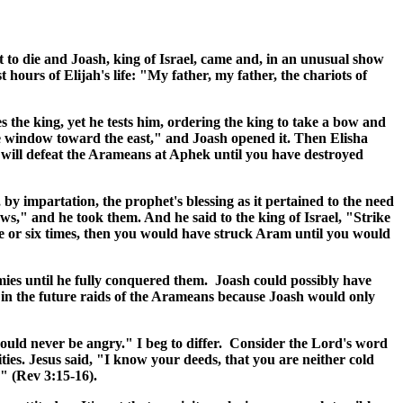
t to die and Joash, king of Israel, came and, in an unusual show
 hours of Elijah's life: "My father, my father, the chariots of
s the king, yet he tests him, ordering the king to take a bow and
he window toward the east," and Joash opened it. Then Elisha
will defeat the Arameans at Aphek until you have destroyed
y impartation, the prophet's blessing as it pertained to the need
ws," and he took them. And he said to the king of Israel, "Strike
e or six times, then you would have struck Aram until you would
mies until he fully conquered them. Joash could possibly have
e in the future raids of the Arameans because Joash would only
would never be angry." I beg to differ. Consider the Lord's word
ities. Jesus said, "I know your deeds, that you are neither cold
" (Rev 3:15-16).