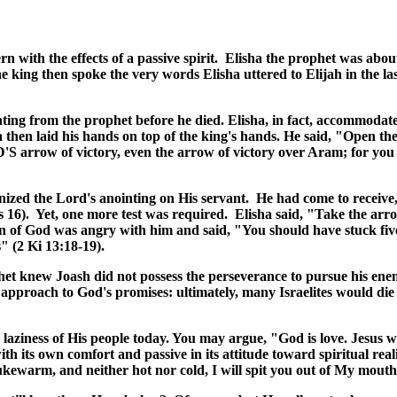
rn with the effects of a passive spirit. Elisha the prophet was abou
 king then spoke the very words Elisha uttered to Elijah in the last
inting from the prophet before he died. Elisha, in fact, accommodate
a then laid his hands on top of the king's hands. He said, "Open t
 arrow of victory, even the arrow of victory over Aram; for you 
zed the Lord's anointing on His servant. He had come to receive, b
s 16).
Yet, one more test was required. Elisha said, "Take the arro
an of God was angry with him and said, "You should have stuck fiv
" (2 Ki 13:18-19).
het knew Joash did not possess the perseverance to pursue his ene
e approach to God's promises: ultimately, many Israelites would di
 laziness of His people today. You may argue, "God is love. Jesus 
th its own comfort and passive in its attitude toward spiritual real
ukewarm, and neither hot nor cold, I will spit you out of My mouth