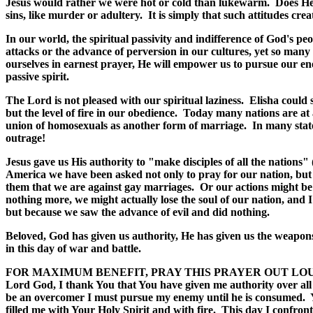
Jesus would rather we were hot or cold than lukewarm. Does He sti
sins, like murder or adultery. It is simply that such attitudes cre
In our world, the spiritual passivity and indifference of God's peo
attacks or the advance of perversion in our cultures, yet so many
ourselves in earnest prayer, He will empower us to pursue our ene
passive spirit.
The Lord is not pleased with our spiritual laziness. Elisha could 
but the level of fire in our obedience. Today many nations are at 
union of homosexuals as another form of marriage. In many states
outrage!
Jesus gave us His authority to "make disciples of all the nations"
America we have been asked not only to pray for our nation, but 
them that we are against gay marriages. Or our actions might be
nothing more, we might actually lose the soul of our nation, and
but because we saw the advance of evil and did nothing.
Beloved, God has given us authority, He has given us the weapons 
in this day of war and battle.
FOR MAXIMUM BENEFIT, PRAY THIS PRAYER OUT LO
Lord God, I thank You that You have given me authority over all
be an overcomer I must pursue my enemy until he is consumed. Yo
filled me with Your Holy Spirit and with fire. This day I confron