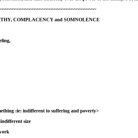
~~~~~~~~~~~~~~~~~~~~~~~~~~~~~~~~~~~~~~~
ATHY, COMPLACENCY and SOMNOLENCE
ling,
ething :
ie: indifferent to suffering and poverty>
ndifferent size
 work