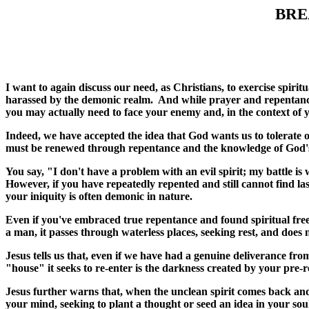
BRE
I want to again discuss our need, as Christians, to exercise spirit
harassed by the demonic realm. And while prayer and repentance a
you may actually need to face your enemy and, in the context of 
Indeed, we have accepted the idea that God wants us to tolerate o
must be renewed through repentance and the knowledge of God's wo
You say, "I don't have a problem with an evil spirit; my battle is 
However, if you have repeatedly repented and still cannot find las
your iniquity is often demonic in nature.
Even if you've embraced true repentance and found spiritual free
a man, it passes through waterless places, seeking rest, and does no
Jesus tells us that, even if we have had a genuine deliverance fr
"house" it seeks to re-enter is the darkness created by your pre-r
Jesus further warns that, when the unclean spirit comes back and 
your mind, seeking to plant a thought or seed an idea in your sou