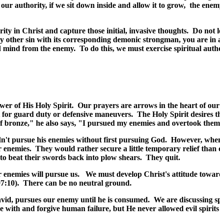
 our authority, if we sit down inside and allow it to grow, the enem
rity in Christ and capture those initial, invasive thoughts. Do not 
ny other sin with its corresponding demonic strongman, you are in 
nd mind from the enemy. To do
this, we must exercise spiritual auth
ower of His Holy Spirit. Our prayers are arrows in the heart of our
t for guard duty or defensive maneuvers. The Holy Spirit desires th
 bronze," he also says, "I pursued my enemies and overtook them,
dn't pursue his enemies without first pursuing God. However, when
 enemies. They would rather secure a little temporary relief than
n to beat their swords back into plow shears. They quit.
ur enemies will pursue us. We must develop Christ's attitude towar
7:10).
There can be no neutral ground.
David, pursues our enemy until he is consumed. We are discussing sp
e with and forgive human failure, but He never allowed evil spirits 