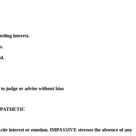
ng interest.
n.
ld.
to judge or advise without bias
n : APATHETIC
nterest or emotion. IMPASSIVE stresses the absence of any