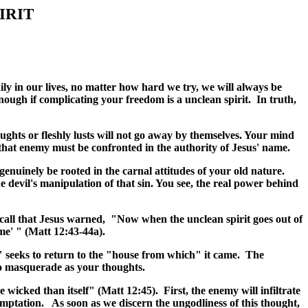
IRIT
daily in our lives, no matter how hard we try, we will always be
ough if complicating your freedom is a unclean spirit. In truth,
oughts or fleshly lusts will not go away by themselves. Your mind
that enemy must be confronted in the authority of Jesus' name.
 genuinely be rooted in the carnal attitudes of your old nature.
e devil's manipulation of that sin. You see, the real power behind
ecall that Jesus warned, "Now when the unclean spirit goes out of
me' " (Matt 12:43-44a).
t" seeks to return to the "house from which" it came. The
 to masquerade as your thoughts.
wicked than itself" (Matt 12:45). First, the enemy will infiltrate
emptation. As soon as we discern the ungodliness of this thought,