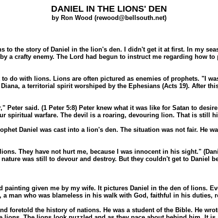
DANIEL IN THE LIONS' DEN
by Ron Wood (rewood@bellsouth.net)
 the story of Daniel in the lion's den. I didn't get it at first. In my se
out by a crafty enemy. The Lord had begun to instruct me regarding how 
to do with lions. Lions are often pictured as enemies of prophets. "I was
 Diana, a territorial spirit worshiped by the Ephesians (Acts 19). After t
Peter said. (1 Peter 5:8) Peter knew what it was like for Satan to desire t
 spiritual warfare. The devil is a roaring, devouring lion. That is still hi
rophet Daniel was cast into a lion's den. The situation was not fair. He 
lions. They have not hurt me, because I was innocent in his sight." (Dani
r nature was still to devour and destroy. But they couldn't get to Daniel 
d painting given me by my wife. It pictures Daniel in the den of lions. Eve
 a man who was blameless in his walk with God, faithful in his duties, re
foretold the history of nations. He was a student of the Bible. He wrote 
the lions. The lions look puzzled and as they pace about behind him. It i