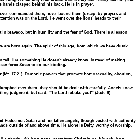
is hands clasped behind his back. He is in prayer.
m, never commanded them, never bound them (except by prayers and
tention was on the Lord. He went over the lions' heads to their
n bravado, but in humility and the fear of God. There is a lesson
 are born again. The spirit of this age, from which we have drunk
an tell Him something He doesn't already know. Instead of making
can force Satan to do our bidding.
er (Mt. 17:21). Demonic powers that promote homosexuality, abortion,
triumphed over them, they should be dealt with carefully. Angels know
ling judgment, but said, 'The Lord rebuke you!'" (Jude 9)
and Redeemer. Satan and his fallen angels, though vested with authority
ands outside of and above time. He alone is Deity, worthy of worship.