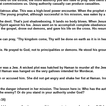
d on the throne, the more authority you will have to pray. God owns al
at commissions us. Using authority casually can produce casualties.
olatrous altar. This was a high-level power encounter. When the prophet r
The young prophet, although successful in his mission, was eaten by a 
t the devil. That's just shadowboxing. It lands no body blows. When Jesus
Spirit against his foe. Jesus went on to accomplish complete obedience to
he gospel, drove out demons, and gave his life on the cross. His resurr
e can pray, "Thy kingdom come, Thy will be done on earth as it is in heav
e. He prayed to God, not to principalities or demons. He stood his groun
was a Jew. A wicked plot was hatched by Haman to murder all the Jews. M
and Haman was hanged on the very gallows intended for Mordecai.
or accused him. She did not get angry and shake her fist at Haman. Ins
the danger inherent in her mission. The lesson here is: Who has the autho
 the enemy? Or do you stand in your authority under God?
:16)