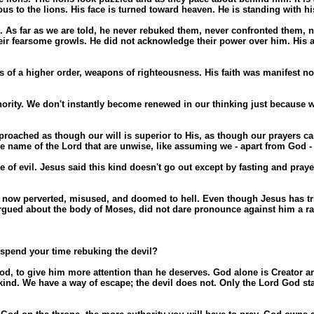
us to the lions. His face is turned toward heaven. He is standing with h
ons. As far as we are told, he never rebuked them, never confronted the
heir fearsome growls. He did not acknowledge their power over him. His at
 a higher order, weapons of righteousness. His faith was manifest not i
rity. We don't instantly become renewed in our thinking just because we
pproached as though our will is superior to His, as though our prayers c
name of the Lord that are unwise, like assuming we - apart from God - 
of evil. Jesus said this kind doesn't go out except by fasting and pray
beit now perverted, misused, and doomed to hell. Even though Jesus has 
rgued about the body of Moses, did not dare pronounce against him a rai
spend your time rebuking the devil?
 God, to give him more attention than he deserves. God alone is Creator 
nkind. We have a way of escape; the devil does not. Only the Lord God st