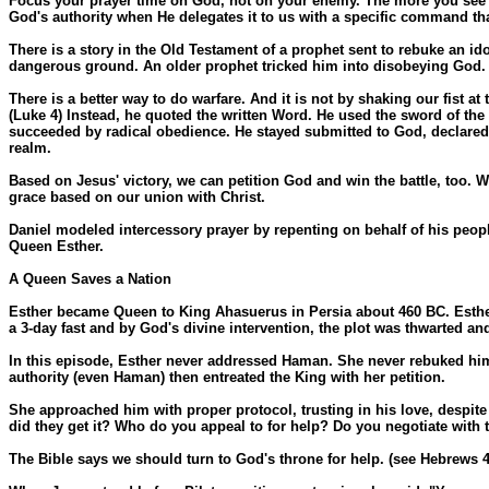
Focus your prayer time on God, not on your enemy. The more you see Go
God's authority when He delegates it to us with a specific command th
There is a story in the Old Testament of a prophet sent to rebuke an id
dangerous ground. An older prophet tricked him into disobeying God. 
There is a better way to do warfare. And it is not by shaking our fist a
(Luke 4) Instead, he quoted the written Word. He used the sword of the 
succeeded by radical obedience. He stayed submitted to God, declared t
realm.
Based on Jesus' victory, we can petition God and win the battle, too. W
grace based on our union with Christ.
Daniel modeled intercessory prayer by repenting on behalf of his peopl
Queen Esther.
A Queen Saves a Nation
Esther became Queen to King Ahasuerus in Persia about 460 BC. Esther 
a 3-day fast and by God's divine intervention, the plot was thwarted 
In this episode, Esther never addressed Haman. She never rebuked him 
authority (even Haman) then entreated the King with her petition.
She approached him with proper protocol, trusting in his love, despite 
did they get it? Who do you appeal to for help? Do you negotiate with
The Bible says we should turn to God's throne for help. (see Hebrews 4