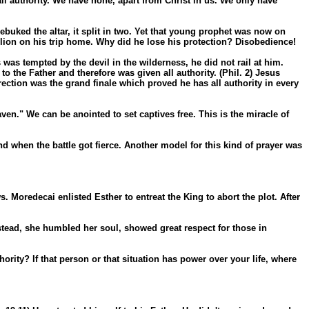
l authority. We have none, apart from Christ in us. We only have
ebuked the altar, it split in two. Yet that young prophet was now on
lion on his trip home. Why did he lose his protection? Disobedience!
 was tempted by the devil in the wilderness, he did not rail at him.
 the Father and therefore was given all authority. (Phil. 2) Jesus
ection was the grand finale which proved he has all authority in every
en." We can be anointed to set captives free. This is the miracle of
d when the battle got fierce. Another model for this kind of prayer was
oredecai enlisted Esther to entreat the King to abort the plot. After
tead, she humbled her soul, showed great respect for those in
rity? If that person or that situation has power over your life, where