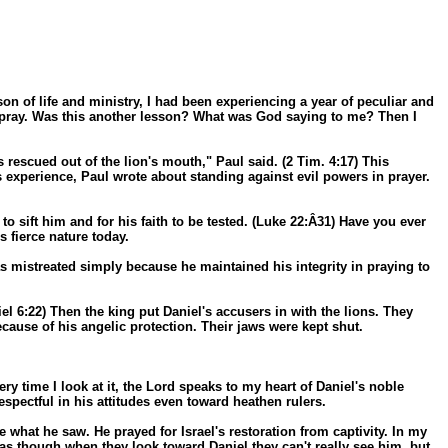
ason of life and ministry, I had been experiencing a year of peculiar and
to pray. Was this another lesson? What was God saying to me? Then I
 rescued out of the lion's mouth," Paul said. (2 Tim. 4:17) This
his experience, Paul wrote about standing against evil powers in prayer.
o sift him and for his faith to be tested. (Luke 22:Â­31) Have you ever
s fierce nature today.
was mistreated simply because he maintained his integrity in praying to
el 6:22) Then the king put Daniel's accusers in with the lions. They
because of his angelic protection. Their jaws were kept shut.
ry time I look at it, the Lord speaks to my heart of Daniel's noble
spectful in his attitudes even toward heathen rulers.
what he saw. He prayed for Israel's restoration from captivity. In my
s as though when they look toward Daniel they can't really see him, but