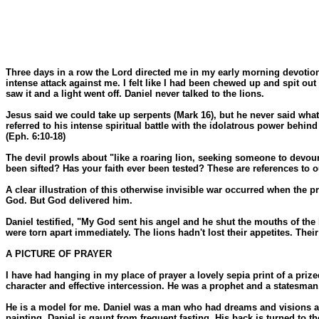
Three days in a row the Lord directed me in my early morning devotions to
intense attack against me. I felt like I had been chewed up and spit 
saw it and a light went off. Daniel never talked to the lions.
Jesus said we could take up serpents (Mark 16), but he never said what 
referred to his intense spiritual battle with the idolatrous power behind
(Eph. 6:10-18)
The devil prowls about "like a roaring lion, seeking someone to devour," 
been sifted? Has your faith ever been tested? These are references to our
A clear illustration of this otherwise invisible war occurred when the p
God. But God delivered him.
Daniel testified, "My God sent his angel and he shut the mouths of the 
were torn apart immediately. The lions hadn't lost their appetites. Thei
A PICTURE OF PRAYER
I have had hanging in my place of prayer a lovely sepia print of a prize
character and effective intercession. He was a prophet and a statesman,
He is a model for me. Daniel was a man who had dreams and visions and 
painting, Daniel is gaunt from frequent fasting. His back is turned to 