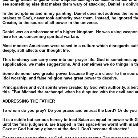
see something else that makes them wary of attacking. Daniel is oblivio
In the Scriptures and in my painting, Daniel does not address the li
praises to God), never took authority over them. Instead, he ignored t
Creator, to the source of all power in the universe.
Daniel was an ambassador of a higher kingdom. He was using weapons of
here for us concerning spiritual warfare.
Most modern Americans were raised in a culture which disregards autho
deeply, still affects our thought life.
This tendency can carry over into our prayer life. God is sometimes a
supplication, we make suggestions. And sometimes we do things in the 
Some demons have greater power because they are closer to the source 
idol worship, and false religion have great power to deceive.
Principalities and evil spirits were created by God with authority, al
this. "But Michael the archangel when he disputed with the devil and a
ADDRESSING THE FATHER
To whom do you pray? Do you praise and entreat the Lord? Or do you 
It is a subtle but serious heresy to treat Satan as equal in power with
until the final judgment, are trapped in this space-time world with ma
Gaze at God but only glance at the devil. Don't become distracted!