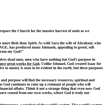
prepare the Church for the massive harvest of souls as we
een more flesh than Spirit. As with Sara the wife of Abraham, who
GE, has produced many Ishmaels, appealing to greed, self-
f from my God!”
olves dead men, men who have nothing but God’s purpose in
ance great works for God
. Unlike Ishmael, God created Isaac for
ve to money is soon to be evident in the earth, but these purposes
 and purpose will find the necessary resources, spiritual and
h as God continues to raise up a remnant of people who will
financial affairs. Think it not a strange thing that even now God
we have ceased from our own works, where God is truly our
ighteousness, a product of the world’s system. The world’s system