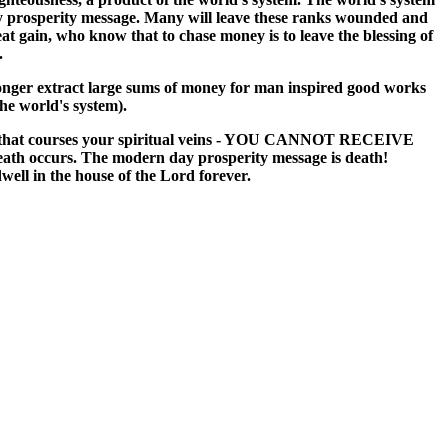
 day prosperity message. Many will leave these ranks wounded and
t gain, who know that to chase money is to leave the blessing of
.
 longer extract large sums of money for man inspired good works
he world's system).
 blood that courses your spiritual veins - YOU CANNOT RECEIVE
curs. The modern day prosperity message is death!
well in the house of the Lord forever.