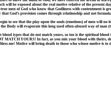
much will be exposed about the real motive relative of the present
d true men of God who know that Godliness with contentment is grea
 that God’s provision comes through relationship and not formula
egin to see that the play upon the souls (emotions) of men will no
 the Body will evaporate this long used often-abused way of man (t
 with blood types that do not match yours, so too is the spiritual
URS! In fact, as you mix your blood with theirs, death oc
Bless me! Motive will bring death to those who whose motive is to d