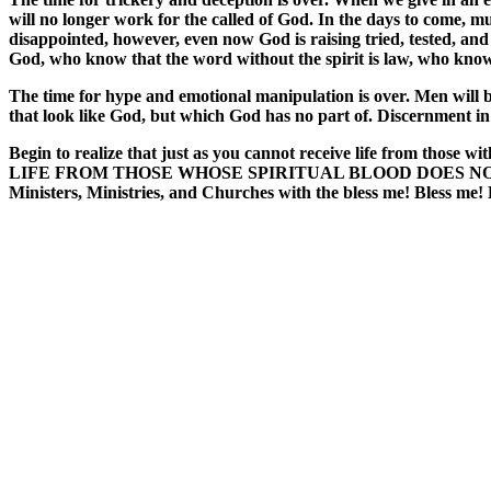
will no longer work for the called of God. In the days to come, 
disappointed, however, even now God is raising tried, tested, an
God, who know that the word without the spirit is law, who know
The time for hype and emotional manipulation is over. Men will b
that look like God, but which God has no part of. Discernment in
Begin to realize that just as you cannot receive life from those
LIFE FROM THOSE WHOSE SPIRITUAL BLOOD DOES NOT MATCH YO
Ministers, Ministries, and Churches with the bless me! Bless me! 