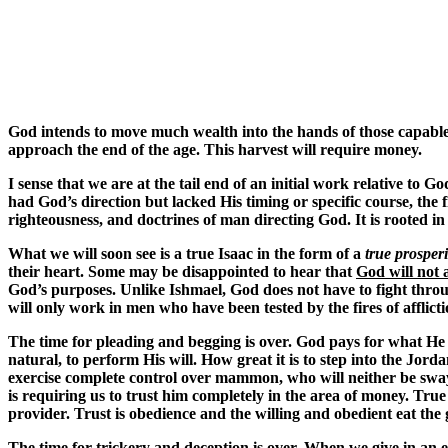
God intends to move much wealth into the hands of those capable 
approach the end of the age. This harvest will require money.
I sense that we are at the tail end of an initial work relative to
had God’s direction but lacked His timing or specific course,
righteousness, and doctrines of man directing God. It is rooted i
What we will soon see is a true Isaac in the form of a
true prosper
their heart. Some may be disappointed to hear that
God will not 
God’s purposes. Unlike Ishmael, God does not have to fight throug
will only work in men who have been tested by the fires of afflic
The time for pleading and begging is over. God pays for what He o
natural, to perform His will. How great it is to step into the Jor
exercise complete control over mammon, who will neither be swayed 
is requiring us to trust him completely in the area of money. Tru
provider. Trust is obedience and the willing and obedient eat the 
The time for trickery and deception is over. When we give in an e