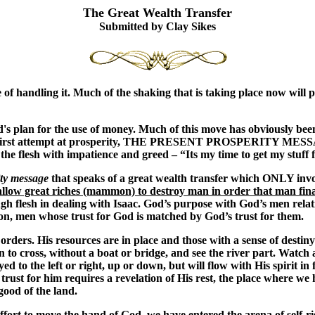
The Great Wealth Transfer
Submitted by Clay Sikes
of handling it. Much of the shaking that is taking place now will 
 God's plan for the use of money. Much of this move has obviously b
 the first attempt at prosperity, THE PRESENT PROSPERITY MESSA
n the flesh with impatience and greed – “Its my time to get my stuf
ity message
that speaks of a great wealth transfer which ONLY inv
allow great riches (mammon) to destroy man in order that man fin
h flesh in dealing with Isaac. God’s purpose with God’s men relati
tion, men whose trust for God is matched by God’s trust for them.
rders. His resources are in place and those with a sense of destiny
dan to cross, without a boat or bridge, and see the river part. Watc
to the left or right, up or down, but will flow with His spirit in 
e trust for him requires a revelation of His rest, the place where 
good of the land.
ffort to move the hand of God, we have entered the arena of self-r