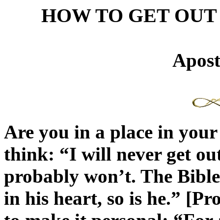
HOW TO GET OUT
Apost
Are you in a place in your
think: “I will never get ou
probably won’t. The Bible 
in his heart, so is he.” [P