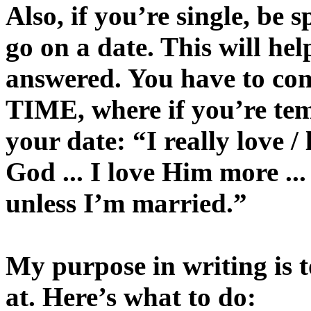
Also, if you’re single, be 
go on a date. This will he
answered. You have to c
TIME, where if you’re tem
your date: “I really love /
God ... I love Him more ..
unless I’m married.”
My purpose in writing is t
at. Here’s what to do: