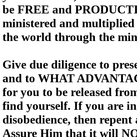
be FREE and PRODUCTIVE 
ministered and multiplied 
the world through the min
Give due diligence to pre
and to WHAT ADVANTAGE 
for you to be released fro
find yourself. If you are i
disobedience, then repent 
Assure Him that it will 