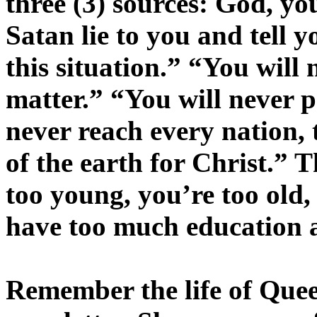
three (3) sources: God, you
Satan lie to you and tell y
this situation.” “You will 
matter.” “You will never pa
never reach every nation, 
of the earth for Christ.” T
too young, you’re too old
have too much education a
Remember the life of Que