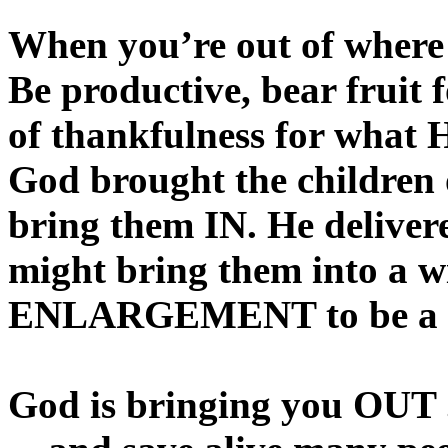
When you’re out of where 
Be productive, bear fruit f
of thankfulness for what 
God brought the children 
bring them IN. He deliver
might bring them into a w
ENLARGEMENT to be a pr
God is bringing you OUT .