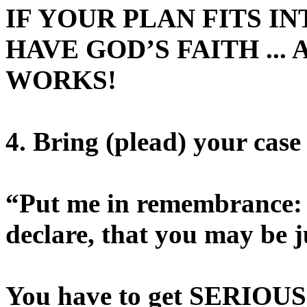
IF YOUR PLAN FITS IN
HAVE GOD’S FAITH ...
WORKS!
4. Bring (plead) your case
“Put me in remembrance: l
declare, that you may be ju
You have to get SERIO