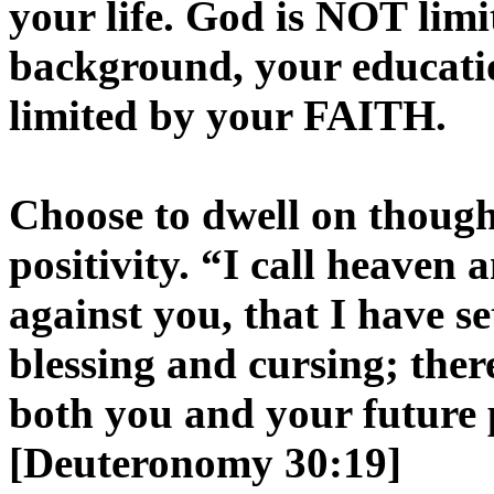
your life. God is NOT limi
background, your educati
limited by your FAITH.
Choose to dwell on though
positivity. “I call heaven 
against you, that I have se
blessing and cursing; th
both you and your future 
[Deuteronomy 30:19]