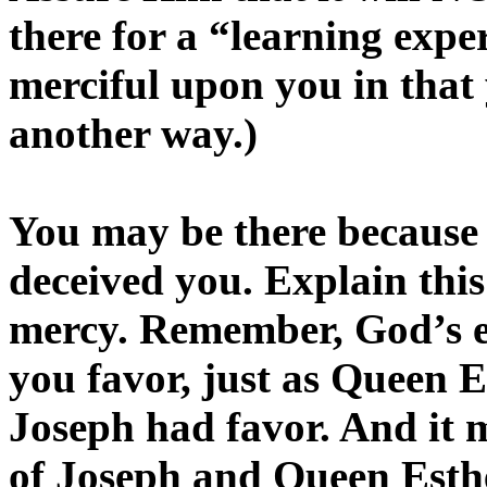
there for a “learning exp
merciful upon you in that 
another way.)
You may be there because 
deceived you. Explain this
mercy. Remember, God’s e
you favor, just as Queen Es
Joseph had favor. And it ma
of Joseph and Queen Esther