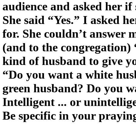
audience and asked her if
She said “Yes.” I asked h
for. She couldn’t answer me
(and to the congregation
kind of husband to give y
“Do you want a white hus
green husband? Do you wa
Intelligent ... or unintelli
Be specific in your prayin