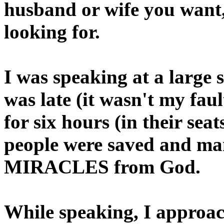
husband or wife you want,
looking for.
I was speaking at a large s
was late (it wasn't my fau
for six hours (in their sea
people were saved and man
MIRACLES from God.
While speaking, I approac