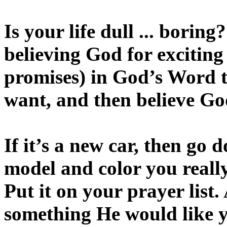
Is your life dull ... boring
believing God for exciting
promises) in God’s Word th
want, and then believe Go
If it’s a new car, then go 
model and color you really
Put it on your prayer list
something He would like yo