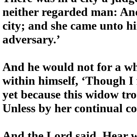
neither regarded man: And
city; and she came unto h
adversary.’
And he would not for a wh
within himself, ‘Though I
yet because this widow tro
Unless by her continual c
And the Lord said, Hear w