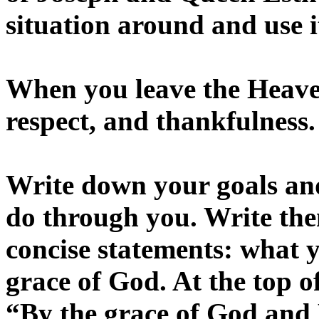
situation around and use 
When you leave the Heaven
respect, and thankfulness.
Write down your goals an
do through you. Write the
concise statements: what
grace of God. At the top o
“By the grace of God and