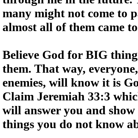
many might not come to pa
almost all of them came to
Believe God for BIG things
them. That way, everyone,
enemies, will know it is 
Claim Jeremiah 33:3 which
will answer you and sh
things you do not know a