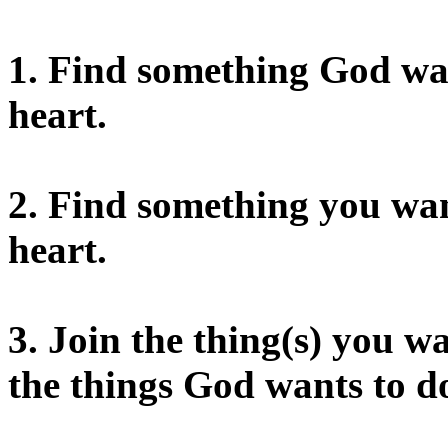
1. Find something God want
heart.
2. Find something you want
heart.
3. Join the thing(s) you
the things God wants to d