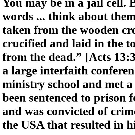
You may be in a jail cell.
words ... think about them
taken from the wooden cro
crucified and laid in th
from the dead.” [Acts 13:3
a large interfaith confere
ministry school and met a 
been sentenced to prison f
and was convicted of crim
the USA that resulted in hi