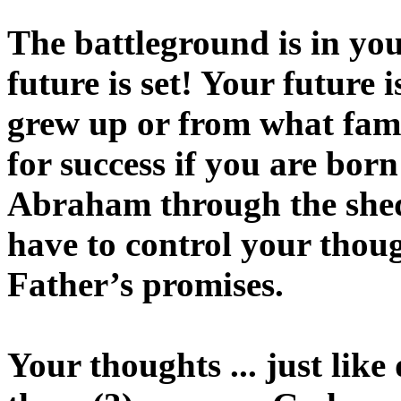
The battleground is in yo
future is set! Your future
grew up or from what fami
for success if you are born
Abraham through the shed 
have to control your thoug
Father’s promises.
Your thoughts ... just like