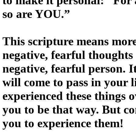
to make it personal: “Fo
so are YOU.”
This scripture means more
negative, fearful thoughts
negative, fearful person. I
will come to pass in your li
experienced these things 
you to be that way. But co
you to experience them!