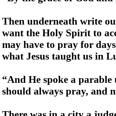
Then underneath write out
want the Holy Spirit to a
may have to pray for day
what Jesus taught us in L
“And He spoke a parable u
should always pray, and no
There was in a city a judg