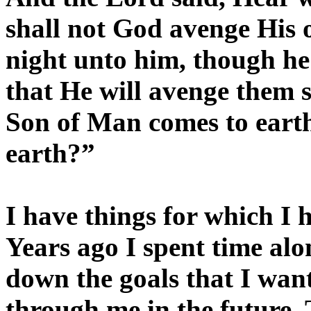
shall not God avenge His 
night unto him, though he 
that He will avenge them s
Son of Man comes to earth,
earth?”
I have things for which I 
Years ago I spent time alo
down the goals that I wan
through me in the future.