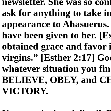
newsletter. She was so con
ask for anything to take in
appearance to Ahasuerus.
have been given to her. [
obtained grace and favor i
virgins.” [Esther 2:17] Go
whatever situation you fin
BELIEVE, OBEY, and CHO
VICTORY.