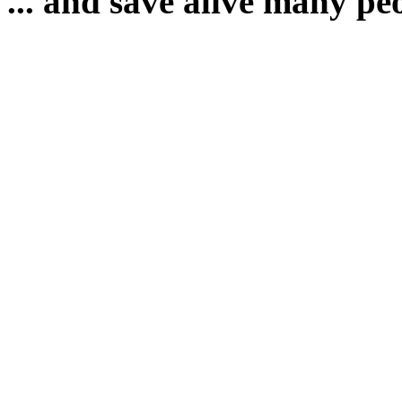
... and save alive many pe