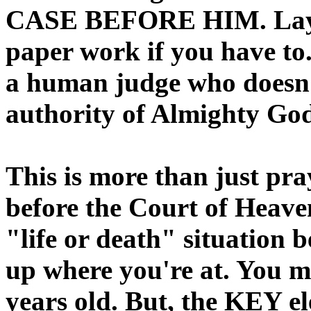
CASE BEFORE HIM. Lay o
paper work if you have t
a human judge who doesn’t
authority of Almighty God
This is more than just pra
before the Court of Heaven
"life or death" situation 
up where you're at. You ma
years old. But, the KEY el