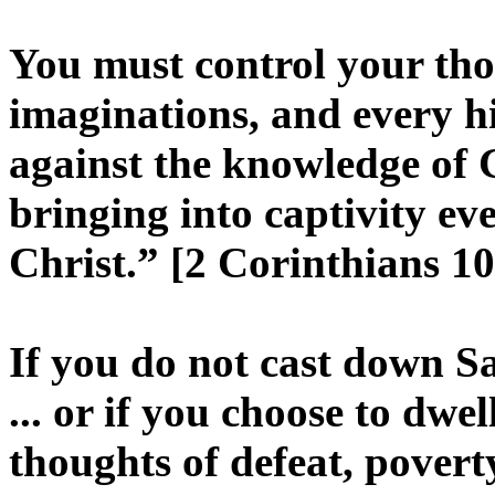
You must control your th
imaginations, and every hig
against the knowledge of
bringing into captivity ev
Christ.” [2 Corinthians 10
If you do not cast down Sat
... or if you choose to dw
thoughts of defeat, poverty