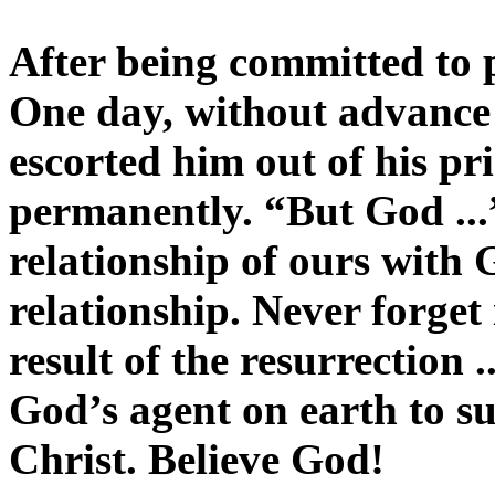
After being committed to pr
One day, without advance 
escorted him out of his pr
permanently. “But God ...
relationship of ours with
relationship. Never forget 
result of the resurrection .
God’s agent on earth to s
Christ. Believe God!