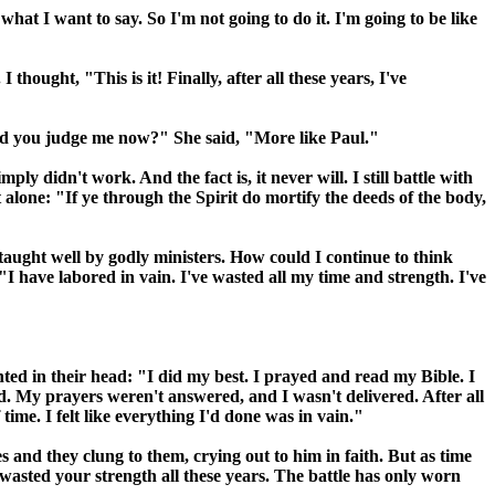
hat I want to say. So I'm not going to do it. I'm going to be like
ought, "This is it! Finally, after all these years, I've
uld you judge me now?" She said, "More like Paul."
ly didn't work. And the fact is, it never will. I still battle with
 alone: "If ye through the Spirit do mortify the deeds of the body,
, taught well by godly ministers. How could I continue to think
 have labored in vain. I've wasted all my time and strength. I've
d in their head: "I did my best. I prayed and read my Bible. I
ded. My prayers weren't answered, and I wasn't delivered. After all
time. I felt like everything I'd done was in vain."
and they clung to them, crying out to him in faith. But as time
 wasted your strength all these years. The battle has only worn