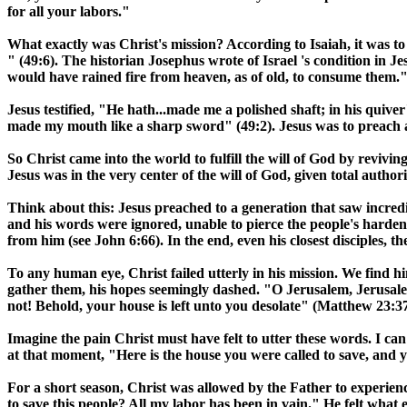
for all your labors."
What exactly was Christ's mission? According to Isaiah, it was t
" (49:6). The historian Josephus wrote of
Israel
's condition in J
would have rained fire from heaven, as of old, to consume them." 
Jesus testified, "He hath...made me a polished shaft; in his qui
made my mouth like a sharp sword" (49:2). Jesus was to preach a
So Christ came into the world to fulfill the will of God by revivin
Jesus was in the very center of the will of God, given total auth
Think about this: Jesus preached to a generation that saw incredi
and his words were ignored, unable to pierce the people's harden
from him (see John 6:66). In the end, even his closest disciples, 
To any human eye, Christ failed utterly in his mission. We find h
gather them, his hopes seemingly dashed. "O Jerusalem,
Jerusal
not! Behold, your house is left unto you desolate" (Matthew 23:37
Imagine the pain Christ must have felt to utter these words. I ca
at that moment, "Here is the house you were called to save, and yo
For a short season, Christ was allowed by the Father to experience
to save this people? All my labor has been in vain." He felt what