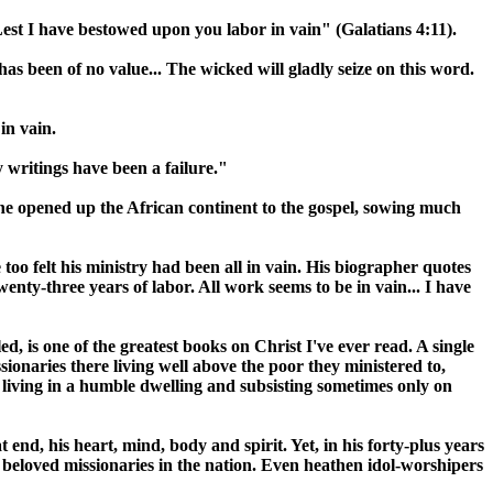
"Lest I have bestowed upon you labor in vain" (Galatians 4:11).
as been of no value... The wicked will gladly seize on this word.
in vain.
 writings have been a failure."
one opened up the African continent to the gospel, sowing much
too felt his ministry had been all in vain. His biographer quotes
enty-three years of labor. All work seems to be in vain... I have
, is one of the greatest books on Christ I've ever read. A single
ionaries there living well above the poor they ministered to,
living in a humble dwelling and subsisting sometimes only on
end, his heart, mind, body and spirit. Yet, in his forty-plus years
t beloved missionaries in the nation. Even heathen idol-worshipers