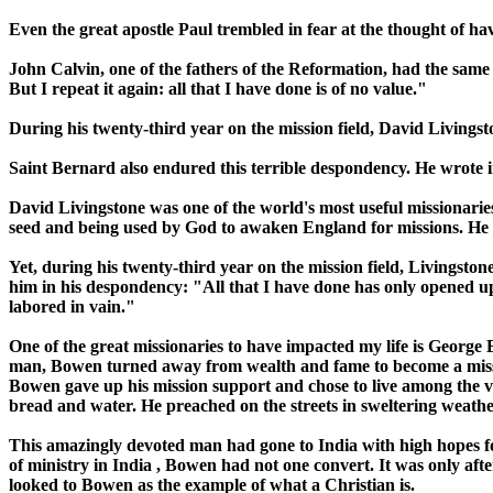
Even the great apostle Paul trembled in fear at the thought of hav
John Calvin, one of the fathers of the Reformation, had the same a
But I repeat it again: all that I have done is of no value."
During his twenty-third year on the mission field, David Livingst
Saint Bernard also endured this terrible despondency. He wrote in
David Livingstone was one of the world's most useful missionarie
seed and being used by God to awaken
England
for missions. He 
Yet, during his twenty-third year on the mission field, Livingston
him in his despondency: "All that I have done has only opened up t
labored in vain."
One of the great missionaries to have impacted my life is George 
man, Bowen turned away from wealth and fame to become a mis
Bowen gave up his mission support and chose to live among the ve
bread and water. He preached on the streets in sweltering weather
This amazingly devoted man had gone to
India
with high hopes fo
of ministry in
India
, Bowen had not one convert. It was only afte
looked to Bowen as the example of what a Christian is.