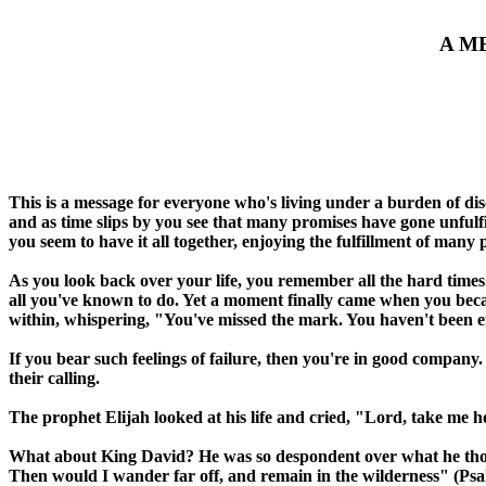
A M
This is a message for everyone who's living under a burden of dis
and as time slips by you see that many promises have gone unfulf
you seem to have it all together, enjoying the fulfillment of many 
As you look back over your life, you remember all the hard times
all you've known to do. Yet a moment finally came when you becam
within, whispering, "You've missed the mark. You haven't been effe
If you bear such feelings of failure, then you're in good company
their calling.
The prophet Elijah looked at his life and cried, "Lord, take me h
What about King David? He was so despondent over what he thought
Then would I wander far off, and remain in the wilderness" (Psa