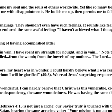
me my soul and the souls of others worldwide. Yet like so many bef
 me with disappointments. He builds me up, then permits me to fall 
uage. They shouldn't even have such feelings. It sounds like fear a
ndured the same awful feeling: "I haven't achieved what I thought
ng of having accomplished little?
in vain, I have spent my strength for nought, and in vain..." Note 
led...from the womb; from the bowels of my mother... The Lord...
ore, my heart was in wonder. I could hardly believe what I was re
hom I will be glorified" (49:3). We read Jesus' surprising response
w wonderful. I can hardly believe that Christ was this vulnerable,
ame despondency, the same woundedness. He was having the same tho
brews 4:15 is not just a cliché: our Savior truly is touched with th
atan, hearing the same accusing voice: "Your mission is not accomp