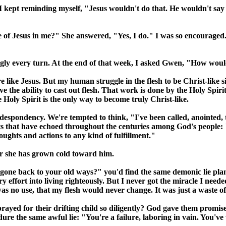
I kept reminding myself, "Jesus wouldn't do that. He wouldn't say w
 Jesus in me?" She answered, "Yes, I do." I was so encouraged. I th
ingly every turn. At the end of that week, I asked Gwen, "How wo
 like Jesus. But my human struggle in the flesh to be Christ-like simp
e the ability to cast out flesh. That work is done by the Holy Spirit
e Holy Spirit is the only way to become truly Christ-like.
into despondency. We're tempted to think, "I've been called, anointed
 that have echoed throughout the centuries among God's people: "I
ughts and actions to any kind of fulfillment."
r she has grown cold toward him.
e back to your old ways?" you'd find the same demonic lie plante
ry effort into living righteously. But I never got the miracle I nee
 was no use, that my flesh would never change. It was just a waste of 
yed for their drifting child so diligently? God gave them promises 
ure the same awful lie: "You're a failure, laboring in vain. You've