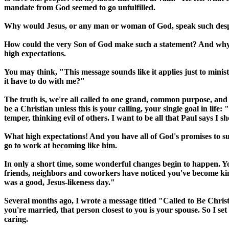
mandate from God seemed to go unfulfilled.
Why would Jesus, or any man or woman of God, speak such despa
How could the very Son of God make such a statement? And why have
high expectations.
You may think, "This message sounds like it applies just to minist
it have to do with me?"
The truth is, we're all called to one grand, common purpose, and to
be a Christian unless this is your calling, your single goal in lif
temper, thinking evil of others. I want to be all that Paul says I s
What high expectations! And you have all of God's promises to s
go to work at becoming like him.
In only a short time, some wonderful changes begin to happen. You
friends, neighbors and coworkers have noticed you've become kinde
was a good, Jesus-likeness day."
Several months ago, I wrote a message titled "Called to Be Christ-li
you're married, that person closest to you is your spouse. So I s
caring.