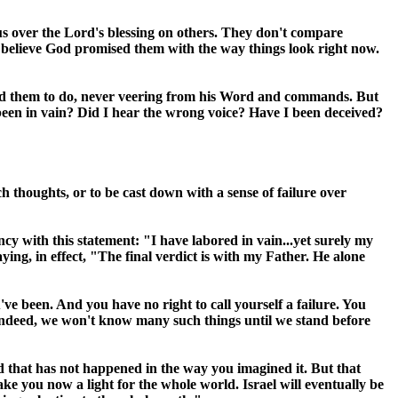
s over the Lord's blessing on others. They don't compare
y believe God promised them with the way things look right now.
 told them to do, never veering from his Word and commands. But
l been in vain? Did I hear the wrong voice? Have I been deceived?
h thoughts, or to be cast down with a sense of failure over
ncy with this statement: "I have labored in vain...yet surely my
ng, in effect, "The final verdict is with my Father. He alone
ve been. And you have no right to call yourself a failure. You
 Indeed, we won't know many such things until we stand before
 and that has not happened in the way you imagined it. But that
make you now a light for the whole world.
Israel
will eventually be