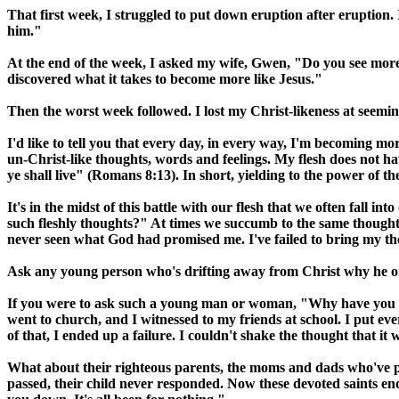
That first week, I struggled to put down eruption after eruption. 
him."
At the end of the week, I asked my wife, Gwen, "Do you see more of
discovered what it takes to become more like Jesus."
Then the worst week followed. I lost my Christ-likeness at seem
I'd like to tell you that every day, in every way, I'm becoming more
un-Christ-like thoughts, words and feelings. My flesh does not hav
ye shall live" (Romans 8:13). In short, yielding to the power of th
It's in the midst of this battle with our flesh that we often fall 
such fleshly thoughts?" At times we succumb to the same thoughts
never seen what God had promised me. I've failed to bring my tho
Ask any young person who's drifting away from Christ why he o
If you were to ask such a young man or woman, "Why have you gon
went to church, and I witnessed to my friends at school. I put eve
of that, I ended up a failure. I couldn't shake the thought that it
What about their righteous parents, the moms and dads who've pra
passed, their child never responded. Now these devoted saints end