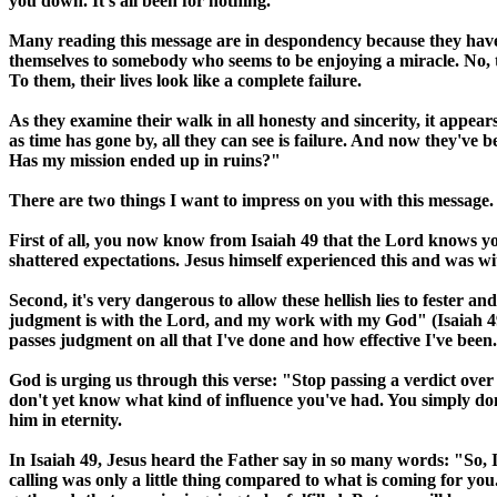
you down. It's all been for nothing."
Many reading this message are in despondency because they have
themselves to somebody who seems to be enjoying a miracle. No, 
To them, their lives look like a complete failure.
As they examine their walk in all honesty and sincerity, it appe
as time has gone by, all they can see is failure. And now they've
Has my mission ended up in ruins?"
There are two things I want to impress on you with this message.
First of all, you now know from Isaiah 49 that the Lord knows your
shattered expectations. Jesus himself experienced this and was wi
Second, it's very dangerous to allow these hellish lies to fester 
judgment is with the Lord, and my work with my God" (Isaiah 49:4
passes judgment on all that I've done and how effective I've been
God is urging us through this verse: "Stop passing a verdict over
don't yet know what kind of influence you've had. You simply don
him in eternity.
In Isaiah 49, Jesus heard the Father say in so many words: "So,
calling was only a little thing compared to what is coming for yo