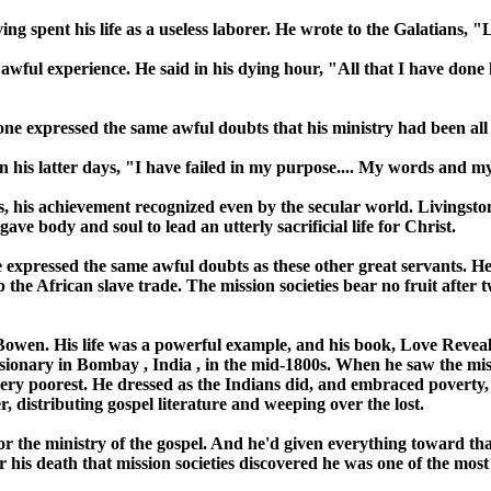
ing spent his life as a useless laborer. He wrote to the Galatians, 
wful experience. He said in his dying hour, "All that I have done h
one expressed the same awful doubts that his ministry had been all 
 his latter days, "I have failed in my purpose.... My words and my
s, his achievement recognized even by the secular world. Livingst
gave body and soul to lead an utterly sacrificial life for Christ.
e expressed the same awful doubts as these other great servants. He 
he African slave trade. The mission societies bear no fruit after tw
Bowen. His life was a powerful example, and his book, Love Revealed
sionary in
Bombay
,
India
, in the mid-1800s. When he saw the miss
ry poorest. He dressed as the Indians did, and embraced poverty, 
, distributing gospel literature and weeping over the lost.
r the ministry of the gospel. And he'd given everything toward that 
r his death that mission societies discovered he was one of the mos