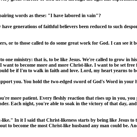
iring words as these: "I have labored in vain"?
 generations of faithful believers been reduced to such despondent
ers, or to those called to do some great work for God. I can see it
 one ministry: that is, to be like Jesus. We're called to grow in hi
e: "I want to become more and more Christ-like. I want to be set free 
hould be if I'm to walk in faith and love. Lord, my heart yearns to b
upport you. You hold the two-edged sword of God's Word in your h
're more patient. Every fleshly reaction that rises up in you, you 
r. Each night, you're able to soak in the victory of that day, and
ke." In it I said that Christ-likeness starts by being like Jesus to th
et out to become the most Christ-like husband any man could be. An