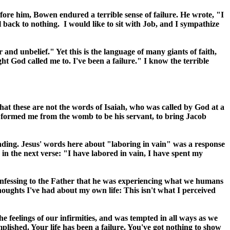
ore him, Bowen endured a terrible sense of failure. He wrote, "I
back to nothing. I would like to sit with Job, and I sympathize
nd unbelief." Yet this is the language of many giants of faith,
 God called me to. I've been a failure." I know the terrible
that these are not the words of Isaiah, who was called by God at a
 formed me from the womb to be his servant, to bring Jacob
ading. Jesus' words here about "laboring in vain" was a response
 in the next verse: "I have labored in vain, I have spent my
 confessing to the Father that he was experiencing what we humans
ughts I've had about my own life: This isn't what I perceived
e feelings of our infirmities, and was tempted in all ways as we
lished. Your life has been a failure. You've got nothing to show