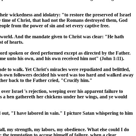
heir wickedness and idolatry: "to restore the preserved of
Israel
he time of Christ, that had not the Romans destroyed them, God
ople from the power of sin and set every captive free.
e world. And the mandate given to Christ was clear: "He hath
t of hearts.
word spoken or deed performed except as directed by the Father.
me unto his own, and his own received him not" (John 1:11).
ade to walk. Yet Christ's miracles were repudiated and belittled,
. His own followers decided his word was too hard and walked away
ather back to the Father cried, "Crucify him."
g over
Israel
's rejection, weeping over his apparent failure to
 as a hen gathereth her chickens under her wings, and ye would
d out, "I have labored in vain." I picture Satan whispering to him
 all, my strength, my labors, my obedience. What else could I do
the temptation to accuse himself of failure, when a clear