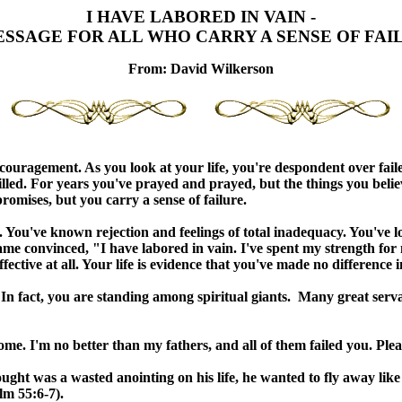
I HAVE LABORED IN VAIN -
ESSAGE FOR ALL WHO CARRY A SENSE OF FAI
From:
Da
vid Wilkerson
couragement. As you look at your life, you're despondent over fail
illed. For years you've prayed and prayed, but the things you bel
promises, but you carry a sense of failure.
. You've known rejection and feelings of total inadequacy. You've 
e convinced, "I have labored in vain. I've spent my strength for n
ctive at all. Your life is evidence that you've made no difference i
. In fact, you are standing among spiritual giants. Many great serv
ome. I'm no better than my fathers, and all of them failed you. Ple
 was a wasted anointing on his life, he wanted to fly away like a 
lm 55:6-7).