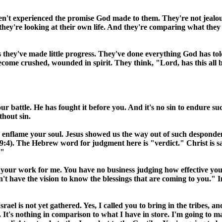
n't experienced the promise God made to them. They're not jealou
they're looking at their own life. And they're comparing what the
ars they've made little progress. They've done everything God has
 become crushed, wounded in spirit. They think, "Lord, has this al
 battle. He has fought it before you. And it's no sin to endure suc
thout sin.
and enflame your soul. Jesus showed us the way out of such desponde
). The Hebrew word for judgment here is "verdict." Christ is sayi
."
 your work for me. You have no business judging how effective you'
't have the vision to know the blessings that are coming to you."
Israel
is not yet gathered. Yes, I called you to bring in the tribes,
u. It's nothing in comparison to what I have in store. I'm going to 