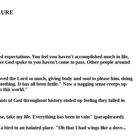
LURE
ed expectations. You feel you haven't accomplished much in life,
ieve God spoke to you haven't come to pass. Other people around
loved the Lord so much, giving body and soul to please him, doing
othing. It has all been futile." Now a nagging sense creeps up
n this world."
ants of God throughout history ended up feeling they failed in
ase, take my life. Everything has been in vain" (paraphrased).
bird to an isolated place. "Oh that I had wings like a dove...