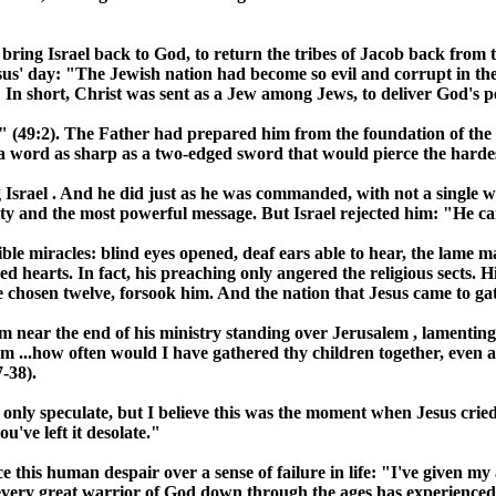
o bring
Israel
back to God, to return the tribes of Jacob back from t
esus' day: "The Jewish nation had become so evil and corrupt in t
In short, Christ was sent as a Jew among Jews, to deliver God's pe
ver" (49:2). The Father had prepared him from the foundation of th
 word as sharp as a two-edged sword that would pierce the hardes
g
Israel
. And he did just as he was commanded, with not a single 
ority and the most powerful message. But
Israel
rejected him: "He ca
ble miracles: blind eyes opened, deaf ears able to hear, the lame m
ed hearts. In fact, his preaching only angered the religious sects
the chosen twelve, forsook him. And the nation that Jesus came to g
im near the end of his ministry standing over
Jerusalem
, lamentin
em
...how often would I have gathered thy children together, even
-38).
n only speculate, but I believe this was the moment when Jesus crie
u've left it desolate."
 this human despair over a sense of failure in life: "I've given my
 every great warrior of God down through the ages has experienced: 