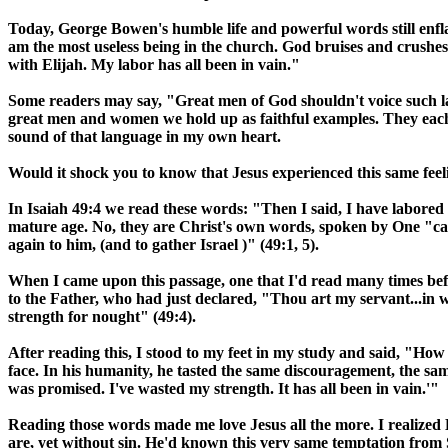
Today, George Bowen's humble life and powerful words still enfla
am the most useless being in the church. God bruises and crushes
with Elijah. My labor has all been in vain."
Some readers may say, "Great men of God shouldn't voice such lang
great men and women we hold up as faithful examples. They each e
sound of that language in my own heart.
Would it shock you to know that Jesus experienced this same feeli
In Isaiah 49:4 we read these words: "Then I said, I have labored 
mature age. No, they are Christ's own words, spoken by One "cal
again to him, (and to gather
Israel
)" (49:1, 5).
When I came upon this passage, one that I'd read many times bef
to the Father, who had just declared, "Thou art my servant...in w
strength for nought" (49:4).
After reading this, I stood to my feet in my study and said, "Ho
face. In his humanity, he tasted the same discouragement, the s
was promised. I've wasted my strength. It has all been in vain.'"
Reading those words made me love Jesus all the more. I realized He
are, yet without sin. He'd known this very same temptation from S