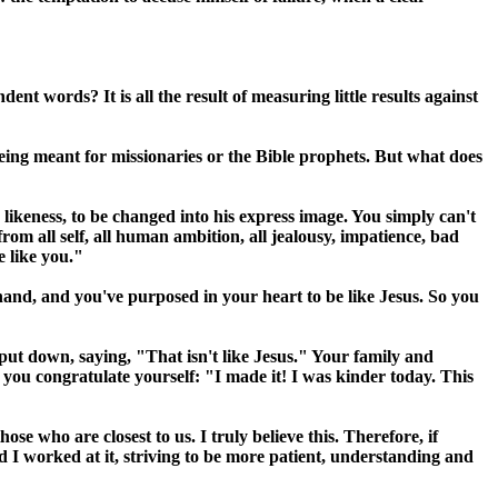
 words? It is all the result of measuring little results against
 being meant for missionaries or the Bible prophets. But what does
s likeness, to be changed into his express image. You simply can't
from all self, all human ambition, all jealousy, impatience, bad
e like you."
and, and you've purposed in your heart to be like Jesus. So you
put down, saying, "That isn't like Jesus." Your family and
 you congratulate yourself: "I made it! I was kinder today. This
ose who are closest to us. I truly believe this. Therefore, if
d I worked at it, striving to be more patient, understanding and