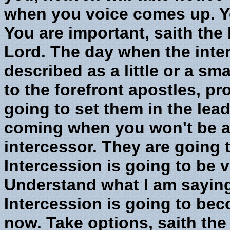
when you voice comes up. Yo
You are important, saith the 
Lord. The day when the inter
described as a little or a sma
to the forefront apostles, p
going to set them in the lead,
coming when you won't be a
intercessor. They are going
Intercession is going to be 
Understand what I am saying
Intercession is going to beco
now. Take options, saith the