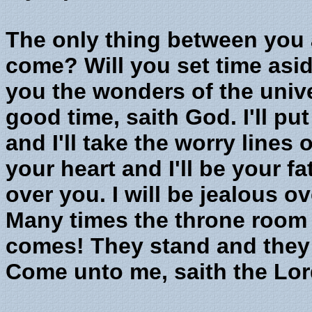
The only thing between you a
come? Will you set time asi
you the wonders of the univer
good time, saith God. I'll pu
and I'll take the worry lines o
your heart and I'll be your fat
over you. I will be jealous ov
Many times the throne room
comes! They stand and they 
Come unto me, saith the Lor