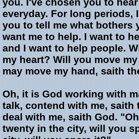
you. I've chosen you to hear
everyday. For long periods, I
you to tell me what bothers 
want me to help. I want to h
and I want to help people. W
my heart? Will you move my
may move my hand, saith the 
Oh, it is God working with 
talk, contend with me, saith
deal with me, saith God. "Oh
twenty in the city, will you sp