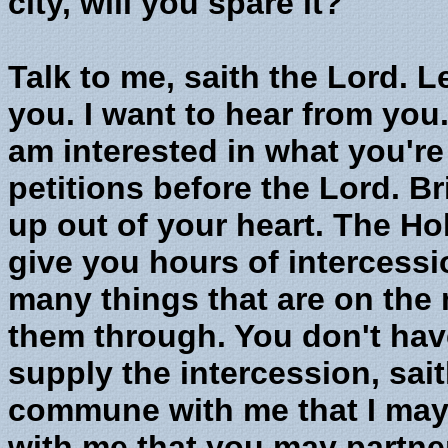
city, will you spare it?"
Talk to me, saith the Lord. Le
you. I want to hear from you.
am interested in what you're 
petitions before the Lord. Br
up out of your heart. The Hol
give you hours of intercessi
many things that are on the m
them through. You don't have t
supply the intercession, sai
commune with me that I ma
with me that you may partner