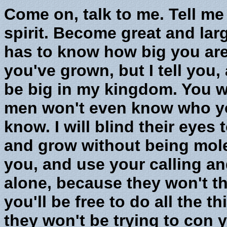
Come on, talk to me. Tell me 
spirit. Become great and la
has to know how big you ar
you've grown, but I tell you, 
be big in my kingdom. You w
men won't even know who you
know. I will blind their eyes
and grow without being mol
you, and use your calling and
alone, because they won't th
you'll be free to do all the t
they won't be trying to con 