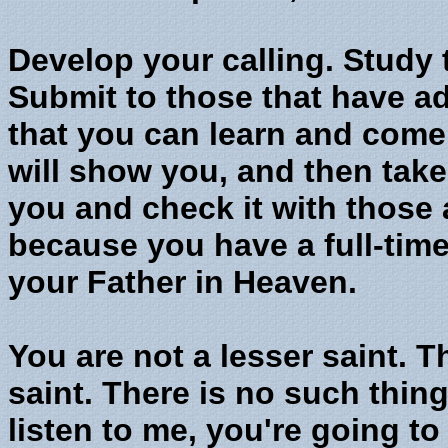
Develop your calling. Study
Submit to those that have a
that you can learn and come 
will show you, and then tak
you and check it with those 
because you have a full-time 
your Father in Heaven.
You are not a lesser saint. T
saint. There is no such thing 
listen to me, you're going to 