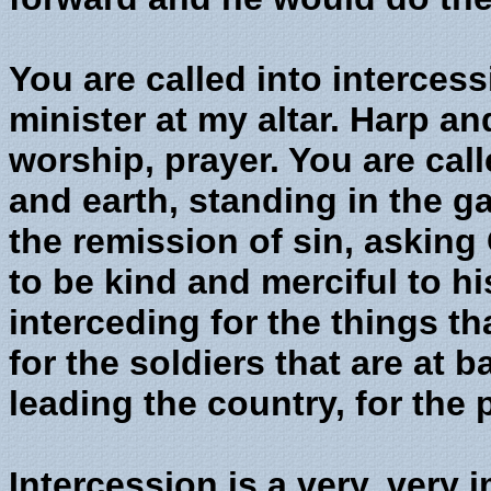
You are called into intercess
minister at my altar. Harp an
worship, prayer. You are cal
and earth, standing in the ga
the remission of sin, asking
to be kind and merciful to h
interceding for the things t
for the soldiers that are at ba
leading the country, for the 
Intercession is a very, very