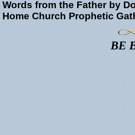
Words from the Father by Do
Home Church Prophetic Gat
BE 