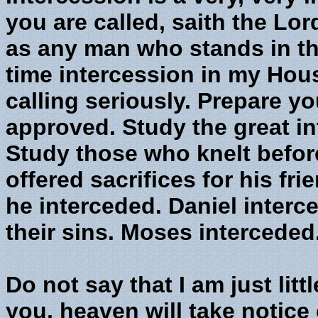
you are called, saith the Lor
as any man who stands in the
time intercession in my Hou
calling seriously. Prepare y
approved. Study the great in
Study those who knelt befor
offered sacrifices for his fr
he interceded. Daniel interc
their sins. Moses interceded
Do not say that I am just littl
you, heaven will take notice o