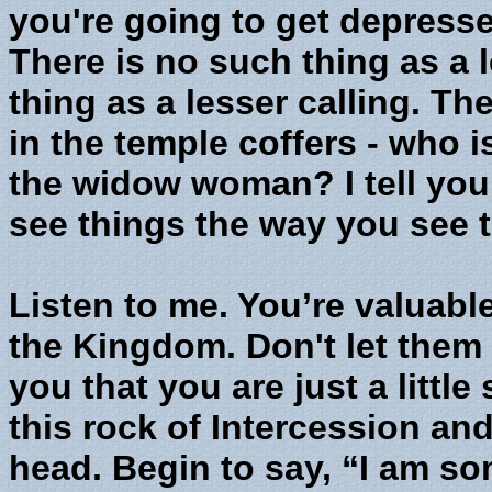
you're going to get depresse
There is no such thing as a 
thing as a lesser calling. 
in the temple coffers - who
the widow woman? I tell you
see things the way you see 
Listen to me. You’re valuabl
the Kingdom. Don't let them 
you that you are just a littl
this rock of Intercession and
head. Begin to say, “I am so