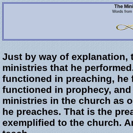
The Mini
Words from 
Just by way of explanation,
ministries that he performed
functioned in preaching, he 
functioned in prophecy, and 
ministries in the church as 
he preaches. That is the pre
exemplified to the church. A