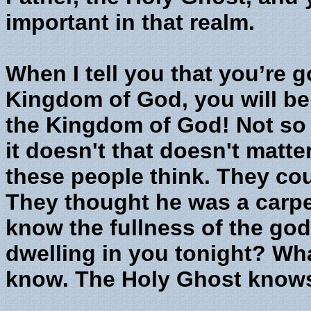
important in that realm.
When I tell you that you’re g
Kingdom of God, you will be
the Kingdom of God! Not so
it doesn't that doesn't matter
these people think. They cou
They thought he was a carpen
know the fullness of the go
dwelling in you tonight? Wh
know. The Holy Ghost know