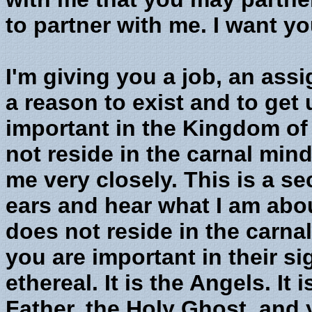
to partner with me. I want yo
I'm giving you a job, an ass
a reason to exist and to get
important in the Kingdom o
not reside in the carnal mind
me very closely. This is a s
ears and hear what I am abo
does not reside in the carna
you are important in their s
ethereal. It is the Angels. It 
Father, the Holy Ghost, and