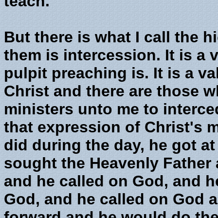
teach.
But there is what I call the 
them is intercession. It is a 
pulpit preaching is. It is a v
Christ and there are those w
ministers unto me to intercede
that expression of Christ's 
did during the day, he got a
sought the Heavenly Father 
and he called on God, and h
God, and he called on God a
forward and he would do the