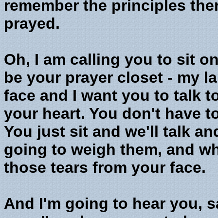
remember the principles ther
prayed.
Oh, I am calling you to sit o
be your prayer closet - my l
face and I want you to talk t
your heart. You don't have t
You just sit and we'll talk 
going to weigh them, and wh
those tears from your face.
And I'm going to hear you, s