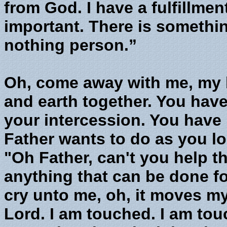
from God. I have a fulfillment
important. There is somethin
nothing person.”
Oh, come away with me, my 
and earth together. You have
your intercession. You have
Father wants to do as you lo
"Oh Father, can't you help th
anything that can be done f
cry unto me, oh, it moves my
Lord. I am touched. I am touc