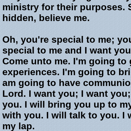
ministry for their purposes. 
hidden, believe me.
Oh, you're special to me; yo
special to me and I want yo
Come unto me. I'm going to 
experiences. I'm going to br
am going to have communion 
Lord. I want you; I want you;
you. I will bring you up to 
with you. I will talk to you. 
my lap.