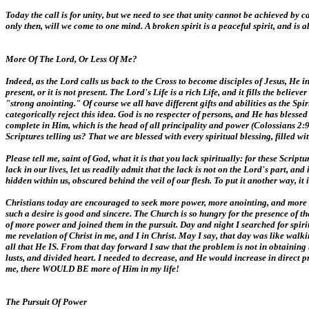
Today the call is for unity, but we need to see that unity cannot be achieved by
only then, will we come to one mind. A broken spirit is a peaceful spirit, and is
More Of The Lord, Or Less Of Me?
Indeed, as the Lord calls us back to the Cross to become disciples of Jesus, He in
present, or it is not present. The Lord's Life is a rich Life, and it fills the beli
"strong anointing." Of course we all have different gifts and abilities as the Sp
categorically reject this idea. God is no respecter of persons, and He has blesse
complete in Him, which is the head of all principality and power (Colossians 2:9
Scriptures telling us? That we are blessed with every spiritual blessing, filled w
Please tell me, saint of God, what it is that you lack spiritually: for these Scri
lack in our lives, let us readily admit that the lack is not on the Lord's part, an
hidden within us, obscured behind the veil of our flesh. To put it another way, it
Christians today are encouraged to seek more power, more anointing, and more gi
such a desire is good and sincere. The Church is so hungry for the presence of t
of more power and joined them in the pursuit. Day and night I searched for spi
me revelation of Christ in me, and I in Christ. May I say, that day was like walk
all that He IS. From that day forward I saw that the problem is not in obtaini
lusts, and divided heart. I needed to decrease, and He would increase in direct p
me, there WOULD BE more of Him in my life!
The Pursuit Of Power