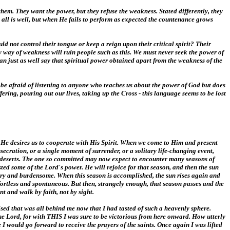
 them. They want the power, but they refuse the weakness. Stated differently, they
d all is well, but when He fails to perform as expected the countenance grows
d not control their tongue or keep a reign upon their critical spirit? Their
y way of weakness will ruin people such as this. We must never seek the power of
an just as well say that spiritual power obtained apart from the weakness of the
ld be afraid of listening to anyone who teaches us about the power of God but does
fering, pouring out our lives, taking up the Cross - this language seems to be lost
. He desires us to cooperate with His Spirit. When we come to Him and present
secration, or a single moment of surrender, or a solitary life-changing event,
 deserts. The one so committed may now expect to encounter many seasons of
sted some of the Lord's power. He will rejoice for that season, and then the sun
reary and burdensome. When this season is accomplished, the sun rises again and
ffortless and spontaneous. But then, strangely enough, that season passes and the
t and walk by faith, not by sight.
sed that was all behind me now that I had tasted of such a heavenly sphere.
e Lord, for with THIS I was sure to be victorious from here onward. How utterly
 I would go forward to receive the prayers of the saints. Once again I was lifted