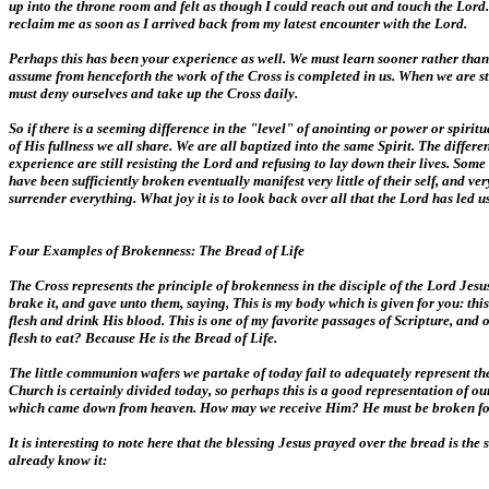
up into the throne room and felt as though I could reach out and touch the Lord. 
reclaim me as soon as I arrived back from my latest encounter with the Lord.
Perhaps this has been your experience as well. We must learn sooner rather than 
assume from henceforth the work of the Cross is completed in us. When we are s
must deny ourselves and take up the Cross daily.
So if there is a seeming difference in the "level" of anointing or power or spiri
of His fullness we all share. We are all baptized into the same Spirit. The dif
experience are still resisting the Lord and refusing to lay down their lives. S
have been sufficiently broken eventually manifest very little of their self, and 
surrender everything. What joy it is to look back over all that the Lord has led 
Four Examples of Brokenness: The Bread of Life
The Cross represents the principle of brokenness in the disciple of the Lord Jes
brake it, and gave unto them, saying, This is my body which is given for you: t
flesh and drink His blood. This is one of my favorite passages of Scripture, and
flesh to eat? Because He is the Bread of Life.
The little communion wafers we partake of today fail to adequately represent the 
Church is certainly divided today, so perhaps this is a good representation of our 
which came down from heaven. How may we receive Him? He must be broken for us.
It is interesting to note here that the blessing Jesus prayed over the bread is th
already know it: