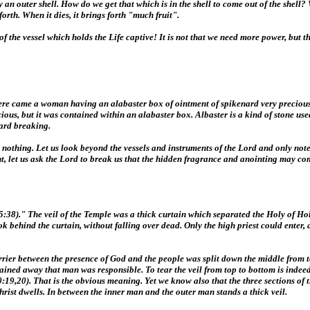
ed by an outer shell. How do we get that which is in the shell to come out of the she
orth. When it dies, it brings forth "much fruit".
ess of the vessel which holds the Life captive! It is not that we need more power, b
there came a woman having an alabaster box of ointment of spikenard very preciou
ecious, but it was contained within an alabaster box. Albaster is a kind of stone u
ard breaking.
nothing. Let us look beyond the vessels and instruments of the Lord and only note i
nt, let us ask the Lord to break us that the hidden fragrance and anointing may co
:38)." The veil of the Temple was a thick curtain which separated the Holy of Holie
k behind the curtain, without falling over dead. Only the high priest could enter,
barrier between the presence of God and the people was split down the middle from
plained away that man was responsible. To tear the veil from top to bottom is indee
19,20). That is the obvious meaning. Yet we know also that the three sections of t
Christ dwells. In between the inner man and the outer man stands a thick veil.