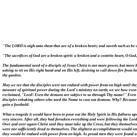
"The LORD is nigh unto them that are of a broken heart; and saveth such as be of
"The sacrifices of God are a broken spirit: a broken and a contrite heart, O God,
The fundamental need of a disciple of Jesus Christ is not more power, but more b
asking to sit on His right hand and on His left; desiring to call down fire from
the garden.
May we see that the disciples were not endued with power from on high until they 
measure of spiritual power during the Lord's ministry on earth, we see how even t
exclaimed, "Lord! Even the demons are subject to us through Thy name!" Even this
disciples rebuking others who used the Name to cast out demons. Why? Because "th
gain a foothold.
What a tragedy it would have been to pour out the Holy Spirit in His fullness u
very sincere. After all, they had forsaken everything and were following the Lord
Over and over again Christ said they must take up the Cross, but they themselv
were not sufficiently dead to themselves. The slightest accomplishment would on
they would be endued with power from on high. As proud men they were found argu