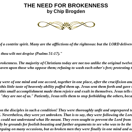
THE NEED FOR BROKENNESS
by Chip Brogden
 a contrite spirit. Many are the afflictions of the righteous: but the LORD deliver
 thou wilt not despise (Psalms 51:17)."
rokenness. The majority of Christians today are not too unlike the original twelve
 heaven upon those who oppose them; refusing to wash each other's feet; protesting 
were of one mind and one accord, together in one place, after the crucifixion and 
his little taste of heavenly ability puffed them up. Jesus sent them forth and gave 
 small accomplishment made them rejoice and exalt in themselves. Jesus tells them 
ey are not of us." Patiently, Jesus tells them to stop forbidding the others, becau
pon the disciples in such a condition! They were thoroughly unfit and unprepared
. Nevertheless, they were yet unbroken. That is to say, they were following the Lor
es could not understand what He meant. They even sought to prevent the Lord from
ly be grounds for foolish boasting and further arguments to see who was to be the
ing on many occasions, but as broken men they were finally in one mind and one a