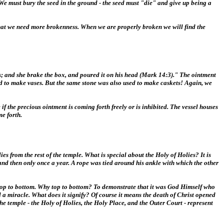
ll? We must bury the seed in the ground - the seed must "die" and give up being a
ut that we need more brokenness. When we are properly broken we will find the
s; and she brake the box, and poured it on his head (Mark 14:3)." The ointment
sed to make vases. But the same stone was also used to make caskets! Again, we
f the precious ointment is coming forth freely or is inhibited. The vessel houses
me forth.
s from the rest of the temple. What is special about the Holy of Holies? It is
 and then only once a year. A rope was tied around his ankle with which the other
 top to bottom. Why top to bottom? To demonstrate that it was God Himself who
d a miracle. What does it signify? Of course it means the death of Christ opened
he temple - the Holy of Holies, the Holy Place, and the Outer Court - represent