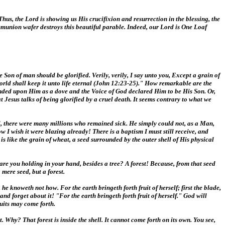
Thus, the Lord is showing us His crucifixion and resurrection in the blessing, the
munion wafer destroys this beautiful parable. Indeed, our Lord is One Loaf
Son of man should be glorified. Verily, verily, I say unto you, Except a grain of
his world shall keep it unto life eternal (John 12:23-25)." How remarkable are the
cended upon Him as a dove and the Voice of God declared Him to be His Son. Or,
esus talks of being glorified by a cruel death. It seems contrary to what we
l, there were many millions who remained sick. He simply could not, as a Man,
w I wish it were blazing already! There is a baptism I must still receive, and
s like the grain of wheat, a seed surrounded by the outer shell of His physical
 are you holding in your hand, besides a tree? A forest! Because, from that seed
mere seed, but a forest.
e knoweth not how. For the earth bringeth forth fruit of herself; first the blade,
 and forget about it! "For the earth bringeth forth fruit of herself." God will
ruits may come forth.
t. Why? That forest is inside the shell. It cannot come forth on its own. You see,