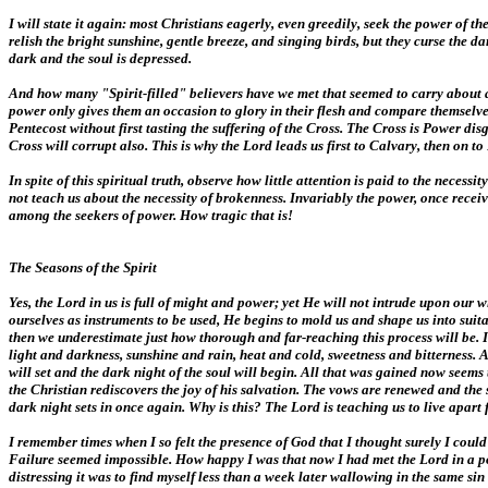
I will state it again: most Christians eagerly, even greedily, seek the power of t
relish the bright sunshine, gentle breeze, and singing birds, but they curse the
dark and the soul is depressed.
And how many "Spirit-filled" believers have we met that seemed to carry about a c
power only gives them an occasion to glory in their flesh and compare themselves
Pentecost without first tasting the suffering of the Cross. The Cross is Power d
Cross will corrupt also. This is why the Lord leads us first to Calvary, then on 
In spite of this spiritual truth, observe how little attention is paid to the nec
not teach us about the necessity of brokenness. Invariably the power, once receive
among the seekers of power. How tragic that is!
The Seasons of the Spirit
Yes, the Lord in us is full of might and power; yet He will not intrude upon ou
ourselves as instruments to be used, He begins to mold us and shape us into suita
then we underestimate just how thorough and far-reaching this process will be
light and darkness, sunshine and rain, heat and cold, sweetness and bitterness. A
will set and the dark night of the soul will begin. All that was gained now seem
the Christian rediscovers the joy of his salvation. The vows are renewed and the 
dark night sets in once again. Why is this? The Lord is teaching us to live apar
I remember times when I so felt the presence of God that I thought surely I coul
Failure seemed impossible. How happy I was that now I had met the Lord in a po
distressing it was to find myself less than a week later wallowing in the same si