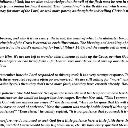
fullness of God; but we also acknowledge that the veil of the flesh must be rent in 
Life from coming forth as it should. That "something" is the fleshly veil which rem
ray for more of the Lord, or seek more power, as though the indwelling Christ is n
roken, and why it is necessary: the bread, the grain of wheat, the alabaster box, a
inciple of the Cross is central to each illustration. The blessing and breaking of 
nected to the Lord's anointing for burial (Mark 14:8); and the temple veil is rent
llow Him. We are not left to wonder what it means to take up the Cross, or what G
 before we can bring forth Life. That to save our life we must give up our life, la
low.
remember how the Lord responded to this request? It is a very strange response. To
h these repeated requests often go unanswered. We are still asking for "more", and 
 basically tells them they don't need more faith, that they have enough already. Ho
atience. She told brother Nee of all the times she lost her temper and how terrib
patience so she would no longer lose her temper. Brother Nee said, "This I cannot
n God will not answer my prayer?" she demanded. "Am I so far gone that He will 
 you have no need of patience." Now the woman was nearly beside herself with ang
ience?" "Dear sister," he calmly replied, "it is not patience that you need; it is 
herefore, we do not need to seek God for a little patience here, a little faith ther
, and that Christ would be my Righteousness, etc. We have every spiritual blessing