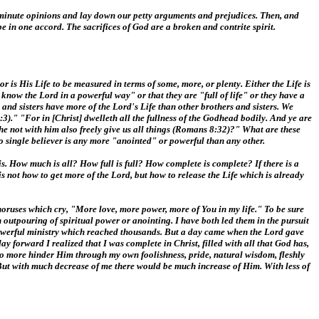
ur minute opinions and lay down our petty arguments and prejudices. Then, and
e in one accord. The sacrifices of God are a broken and contrite spirit.
r is His Life to be measured in terms of some, more, or plenty. Either the Life is
lly know the Lord in a powerful way" or that they are "full of life" or they have a
 and sisters have more of the Lord's Life than other brothers and sisters. We
:3)." "For in [Christ] dwelleth all the fullness of the Godhead bodily. And ye are
 he not with him also freely give us all things (Romans 8:32)?" What are these
 No single believer is any more "anointed" or powerful than any other.
 is. How much is all? How full is full? How complete is complete? If there is a
 is not how to get more of the Lord, but how to release the Life which is already
horuses which cry, "More love, more power, more of You in my life." To be sure
 outpouring of spiritual power or anointing. I have both led them in the pursuit
 powerful ministry which reached thousands. But a day came when the Lord gave
y forward I realized that I was complete in Christ, filled with all that God has,
no more hinder Him through my own foolishness, pride, natural wisdom, fleshly
e. But with much decrease of me there would be much increase of Him. With less of