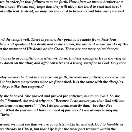
two in order for that fullness to come forth. How often we meet a brother or a
ains intact. We can only hope that they will allow the Lord to rend and break
ot sufficient. Instead, we may ask the Lord to break us and take away the veil
nd the temple veil. There is yet another point to be made from these four
the bread speaks of His death and resurrection; the grain of wheat speaks of His
 at the moment of His death on the Cross. These are not mere coincidences.
od hopes to accomplish in us when we do so. In these examples He is showing us
y down on the altar, and offer ourselves as a living sacrifice to God. Only then
day we ask the Lord to increase our faith, increase our patience, increase our
it has been many years since we first asked. It is the same with the disciples.
w do you like that response?
ly she behaved. She prayed and prayed for patience, but to no avail. So she
 do." Stunned, she asked why not. "Because I can assure you that God will not
not hear me anymore?" "No, I do not mean exactly that," brother Nee
er. "What do you mean I have no need of patience? I am always losing my
Christ."
e. Instead, we must see that we are complete in Christ, and ask God to humble us
 already in Christ, but that Life is for the most part trapped within the