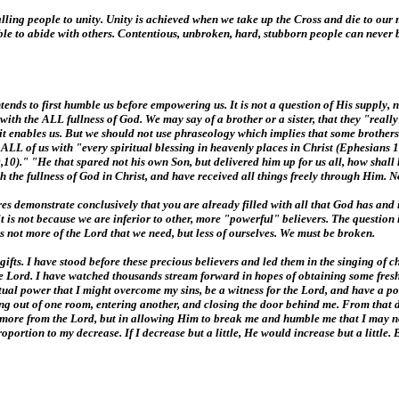
 calling people to unity. Unity is achieved when we take up the Cross and die to o
 able to abide with others. Contentious, unbroken, hard, stubborn people can never b
tends to first humble us before empowering us. It is not a question of His supply, no
ever with the ALL fullness of God. We may say of a brother or a sister, that they "rea
irit enables us. But we should not use phraseology which implies that some brothers
d ALL of us with "every spiritual blessing in heavenly places in Christ (Ephesians 1
,10)." "He that spared not his own Son, but delivered him up for us all, how shall
ith the fullness of God in Christ, and have received all things freely through Him.
ptures demonstrate conclusively that you are already filled with all that God has and
d it is not because we are inferior to other, more "powerful" believers. The question
 is not more of the Lord that we need, but less of ourselves. We must be broken.
fts. I have stood before these precious believers and led them in the singing of c
he Lord. I have watched thousands stream forward in hopes of obtaining some fresh
ritual power that I might overcome my sins, be a witness for the Lord, and have a
ing out of one room, entering another, and closing the door behind me. From that da
ng more from the Lord, but in allowing Him to break me and humble me that I may 
roportion to my decrease. If I decrease but a little, He would increase but a littl