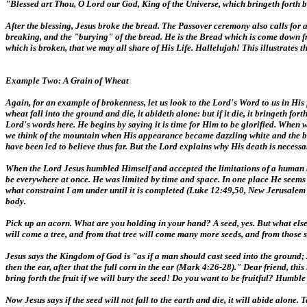
"Blessed art Thou, O Lord our God, King of the Universe, which bringeth forth b
After the blessing, Jesus broke the bread. The Passover ceremony also calls for a
breaking, and the "burying" of the bread. He is the Bread which is come down f
which is broken, that we may all share of His Life. Hallelujah! This illustrates t
Example Two: A Grain of Wheat
Again, for an example of brokenness, let us look to the Lord's Word to us in His 
wheat fall into the ground and die, it abideth alone: but if it die, it bringeth for
Lord's words here. He begins by saying it is time for Him to be glorified. When
we think of the mountain when His appearance became dazzling white and the bri
have been led to believe thus far. But the Lord explains why His death is necessa
When the Lord Jesus humbled Himself and accepted the limitations of a human bo
be everywhere at once. He was limited by time and space. In one place He seems fr
what constraint I am under until it is completed (Luke 12:49,50, New Jerusalem B
body.
Pick up an acorn. What are you holding in your hand? A seed, yes. But what else? 
will come a tree, and from that tree will come many more seeds, and from those s
Jesus says the Kingdom of God is "as if a man should cast seed into the ground; A
then the ear, after that the full corn in the ear (Mark 4:26-28)." Dear friend, thi
bring forth the fruit if we will bury the seed! Do you want to be fruitful? Humble
Now Jesus says if the seed will not fall to the earth and die, it will abide alone.