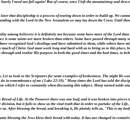
Surely I need not fail again! But of course, once I left the mountaintop and descen
later that discipleship is a process of tearing down in order to build up. We can
tanding with the Lord in the New Jerusalem we may lay down the Cross. Until then
tuality among believers it is definitely not because some have more of the Lord than
ference is some saints are more broken than others. Some have passed through many 
ome have recognized God's dealings and have submitted to them, while others have 
very much of Christ. God must work long and hard with us to bring us to this place, 
us through and realize His purpose in both the good times and the bad times, to beh
us. Let us look to the Scriptures for some examples of brokenness. The night He wa
his do in remembrance of me ( Luke 22:19)." Many times the Lord has told the disc
 one which I refer to constantly when discussing this subject. Many turned aside a
Bread of Life. At the Passover there was one loaf, and it was broken into pieces t
division, but it fails to show us the vital truth that in order to partake of the Lif
 After blessing the bread, and breaking it, He plainly tells us, "This is my bod
e same blessing the Jews bless their bread with today. It has not changed in centurie