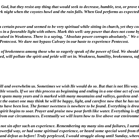
he God, but they resist any thing that would seek to decrease, humble, test, or prove
 dark night when the coyotes howl and the rain falls. When God performs as expecte
ertain power and seemed to be very spiritual while sitting in church, yet they coul
 in a favorable light with others. Mark this well: any power that does not come b
isguised in Weakness. There is a saying, "Absolute power corrupts absolutely." We c
to Pentecost. We dare not bypass Calvary in our haste to experience Pentecost.
essity of brokenness among those who so eagerly speak of the power of God. We shou
d, will pollute the spirit and pride will set in. Weakness, humility, brokenness, suf
r will and overwhelm us. Sometimes we wish He would do so. But that is not His way
ble vessels. If we see this process as beginning and ending in a one-time act of con
. It spans many years and is marked with many mountains and valleys, gardens and
t the outset one may think he will be happy, light, and carefree now that he has ta
s to have been lost. The former sweetness is nowhere to be found. Everything is d
spirit begins to soar. Prayer and praise now pour forth like water. Everything is e
t from our circumstances. Eventually we will learn how to live above our environmen
d not sin after such an experience. Remembering my many sins and failures, I surmi
werful way, or had some spiritual experience, or heard some special word from th
n and defeat as before! Truly perplexed, I would struggle along until Sunday, where