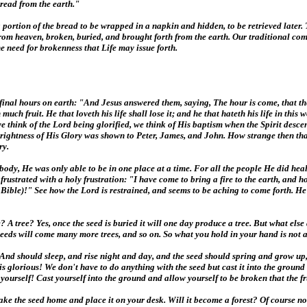
read from the earth."
 portion of the bread to be wrapped in a napkin and hidden, to be retrieved later. 
rom heaven, broken, buried, and brought forth from the earth. Our traditional com
he need for brokenness that Life may issue forth.
final hours on earth: "And Jesus answered them, saying, The hour is come, that the 
th much fruit. He that loveth his life shall lose it; and he that hateth his life in t
 we think of the Lord being glorified, we think of His baptism when the Spirit des
ghtness of His Glory was shown to Peter, James, and John. How strange then that J
ry.
dy, He was only able to be in one place at a time. For all the people He did hea
ustrated with a holy frustration: "I have come to bring a fire to the earth, and ho
ible)!" See how the Lord is restrained, and seems to be aching to come forth. He i
A tree? Yes, once the seed is buried it will one day produce a tree. But what else
eeds will come many more trees, and so on. So what you hold in your hand is not a 
nd should sleep, and rise night and day, and the seed should spring and grow up, h
s is glorious! We don't have to do anything with the seed but cast it into the ground
 yourself! Cast yourself into the ground and allow yourself to be broken that the f
 Take the seed home and place it on your desk. Will it become a forest? Of course no