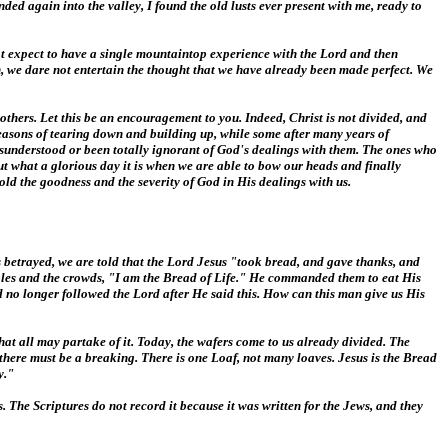
ded again into the valley, I found the old lusts ever present with me, ready to
not expect to have a single mountaintop experience with the Lord and then
, we dare not entertain the thought that we have already been made perfect. We
 others. Let this be an encouragement to you. Indeed, Christ is not divided, and
seasons of tearing down and building up, while some after many years of
misunderstood or been totally ignorant of God's dealings with them. The ones who
but what a glorious day it is when we are able to bow our heads and finally
old the goodness and the severity of God in His dealings with us.
s betrayed, we are told that the Lord Jesus "took bread, and gave thanks, and
iples and the crowds, "I am the Bread of Life." He commanded them to eat His
nd no longer followed the Lord after He said this. How can this man give us His
hat all may partake of it. Today, the wafers come to us already divided. The
e, there must be a breaking. There is one Loaf, not many loaves. Jesus is the Bread
y."
s. The Scriptures do not record it because it was written for the Jews, and they