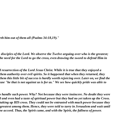
eth him out of them all (Psalms 34:18,19)."
 disciples of the Lord. We observe the Twelve arguing over who is the greatest;
the need for the Lord to go the cross, even drawing the sword to defend Him in
resurrection of the Lord Jesus Christ. While it is true that they enjoyed a
them authority over evil spirits. So it happened that when they returned, they
this little bit of success is hardly worth rejoicing over. Later on, we find the
se "he that is not against us is for us." We see how quickly pride was able to
 to handle such power. Why? Not because they were insincere. No doubt they were
d and even had a taste of spiritual power but they had no yet taken up the Cross.
 taking up HIS cross. They could not be entrusted with much power because they
 greatest among them. Hence, they were told to tarry in Jerusalem and wait until
ccord. Thus, the Spirit came, and with the Spirit, the fullness of power.