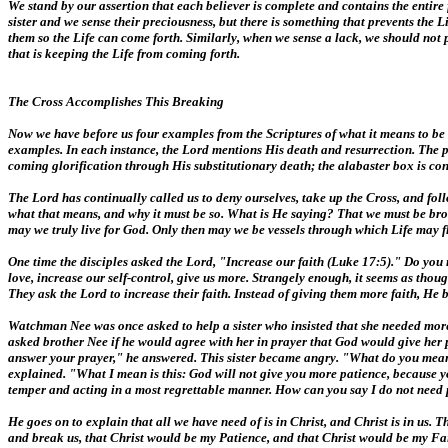
We stand by our assertion that each believer is complete and contains the entire 
sister and we sense their preciousness, but there is something that prevents the 
them so the Life can come forth. Similarly, when we sense a lack, we should not p
that is keeping the Life from coming forth.
The Cross Accomplishes This Breaking
Now we have before us four examples from the Scriptures of what it means to be b
examples. In each instance, the Lord mentions His death and resurrection. The pr
coming glorification through His substitutionary death; the alabaster box is con
The Lord has continually called us to deny ourselves, take up the Cross, and fo
what that means, and why it must be so. What is He saying? That we must be broken
may we truly live for God. Only then may we be vessels through which Life may f
One time the disciples asked the Lord, "Increase our faith (Luke 17:5)." Do you 
love, increase our self-control, give us more. Strangely enough, it seems as thoug
They ask the Lord to increase their faith. Instead of giving them more faith, He
Watchman Nee was once asked to help a sister who insisted that she needed more p
asked brother Nee if he would agree with her in prayer that God would give her 
answer your prayer," he answered. This sister became angry. "What do you mea
explained. "What I mean is this: God will not give you more patience, because
temper and acting in a most regrettable manner. How can you say I do not need pat
He goes on to explain that all we have need of is in Christ, and Christ is in us. T
and break us, that Christ would be my Patience, and that Christ would be my Faith