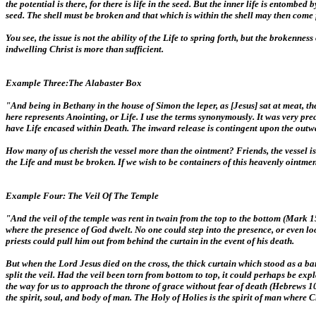
the potential is there, for there is life in the seed. But the inner life is entomb
seed. The shell must be broken and that which is within the shell may then come f
You see, the issue is not the ability of the Life to spring forth, but the brokenn
indwelling Christ is more than sufficient.
Example Three:The Alabaster Box
"And being in Bethany in the house of Simon the leper, as [Jesus] sat at meat, 
here represents Anointing, or Life. I use the terms synonymously. It was very pr
have Life encased within Death. The inward release is contingent upon the outw
How many of us cherish the vessel more than the ointment? Friends, the vessel is 
the Life and must be broken. If we wish to be containers of this heavenly ointme
Example Four: The Veil Of The Temple
"And the veil of the temple was rent in twain from the top to the bottom (Mark 15
where the presence of God dwelt. No one could step into the presence, or even loo
priests could pull him out from behind the curtain in the event of his death.
But when the Lord Jesus died on the cross, the thick curtain which stood as a 
split the veil. Had the veil been torn from bottom to top, it could perhaps be ex
the way for us to approach the throne of grace without fear of death (Hebrews 10:
the spirit, soul, and body of man. The Holy of Holies is the spirit of man where 