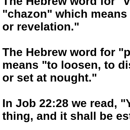
The Hebrew word for "v
"chazon" which means a
or revelation."
The Hebrew word for "pe
means "to loosen, to di
or set at nought."
In Job 22:28 we read, "
thing, and it shall be e