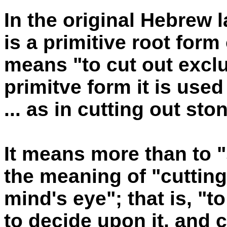
In the original Hebrew
is a primitive root form
means "to cut out exclus
primitve form it is used
... as in cutting out st
It means more than to "
the meaning of "cuttin
mind's eye"; that is, "t
to decide upon it, and co