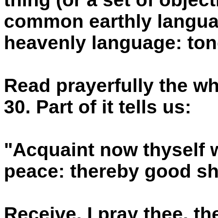
common earthly languag
heavenly language: to
Read prayerfully the w
30. Part of it tells us:
"Acquaint now thyself w
peace: thereby good sh
Receive, I pray thee, t