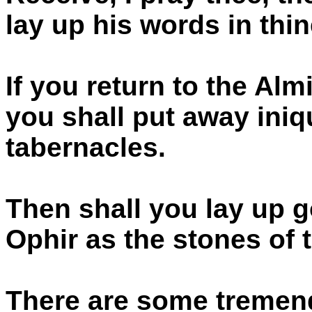
lay up his words in thin
If you return to the Alm
you shall put away iniq
tabernacles.
Then shall you lay up g
Ophir as the stones of 
There are some tremend