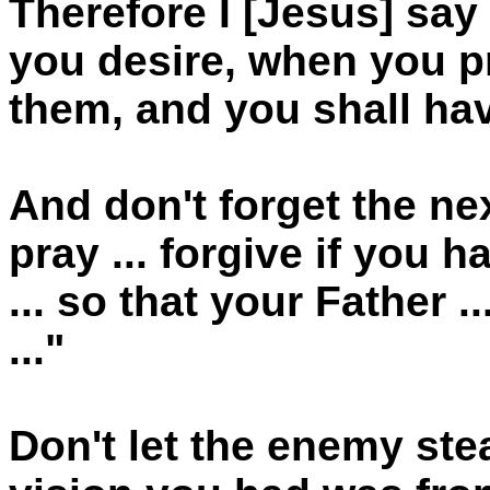
Therefore I [Jesus] sa
you desire, when you pr
them, and you shall hav
And don't forget the ne
pray ... forgive if you
... so that your Father 
..."
Don't let the enemy stea