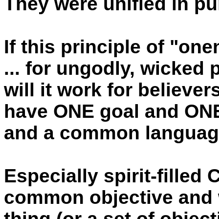
They were unified in p
If this principle of "on
... for ungodly, wicked
will it work for believer
have ONE goal and ON
and a common languag
Especially spirit-filled
common objective and 
thing (or a set of object