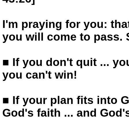
I'm praying for you: th
you will come to pass.
■ If you don't quit ... yo
you can't win!
■ If your plan fits into 
God's faith ... and God'