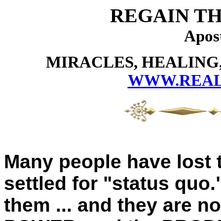
REGAIN TH
Apos
MIRACLES, HEALING,
WWW.REAL
Many people have lost t
settled for "status quo
them ... and they are n