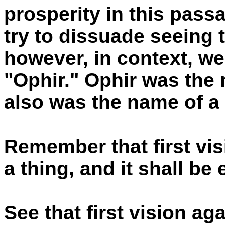
prosperity in this pass
try to dissuade seeing t
however, in context, we
"Ophir." Ophir was the 
also was the name of a 
Remember that first vis
a thing, and it shall be
See that first vision ag