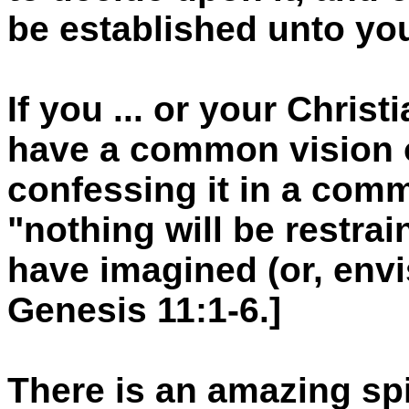
be established unto yo
If you ... or your Christ
have a common vision o
confessing it in a comm
"nothing will be restra
have imagined (or, envi
Genesis 11:1-6.]
There is an amazing spir