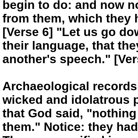
begin to do: and now no
from them, which they 
[Verse 6] "Let us go d
their language, that t
another's speech." [Ver
Archaeological records
wicked and idolatrous p
that God said, "nothing
them." Notice: they h