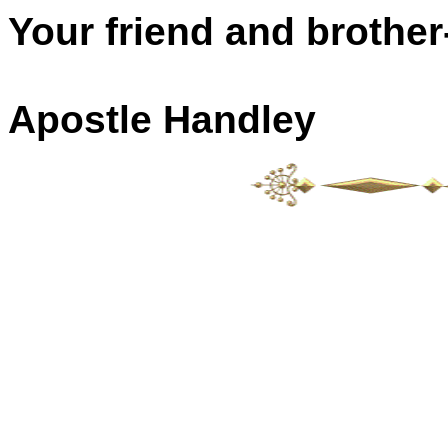
Your friend and brother-
Apostle Handley