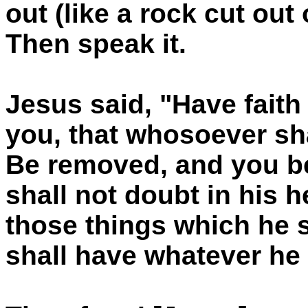
out (like a rock cut out
Then speak it.
Jesus said, "Have faith 
you, that whosoever sha
Be removed, and you be
shall not doubt in his he
those things which he 
shall have whatever he