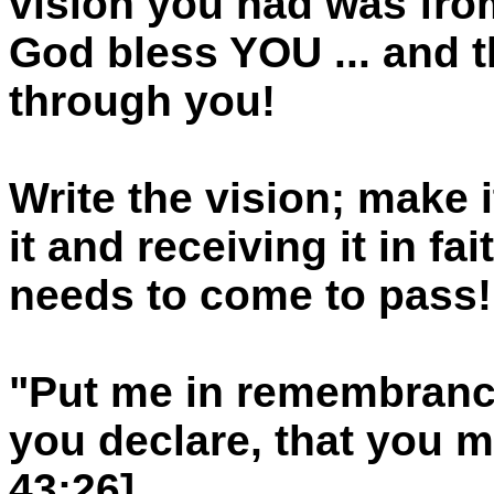
vision you had was from
God bless YOU ... and
through you!
Write the vision; make i
it and receiving it in f
needs to come to pass!
"Put me in remembrance
you declare, that you ma
43:26]