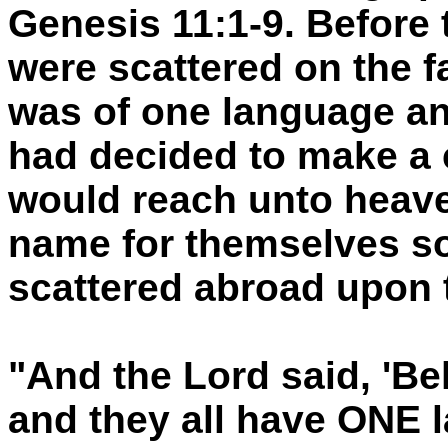
Genesis 11:1-9. Before 
were scattered on the fa
was of one language a
had decided to make a 
would reach unto heave
name for themselves so
scattered abroad upon t
"And the Lord said, 'Be
and they all have ONE 