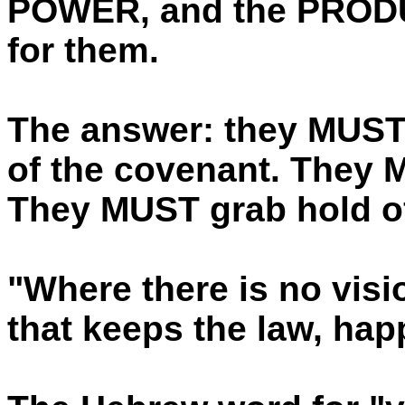
POWER, and the PRODU
for them.
The answer: they MUST 
of the covenant. They M
They MUST grab hold of 
"Where there is no visi
that keeps the law, hap