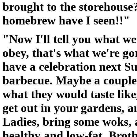
brought to the storehouse?
homebrew have I seen!!"
"Now I'll tell you what we
obey, that's what we're g
have a celebration next Su
barbecue. Maybe a couple o
what they would taste like, 
get out in your gardens, 
Ladies, bring some woks, 
healthy and low-fat. Broth