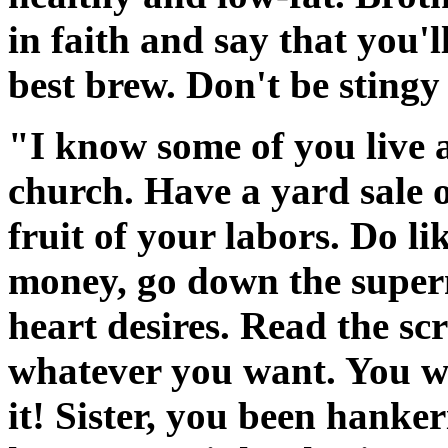
in faith and say that you'l
best brew. Don't be stingy
"I know some of you live a
church. Have a yard sale o
fruit of your labors. Do li
money, go down the supe
heart desires. Read the scri
whatever you want. You wa
it! Sister, you been hanke