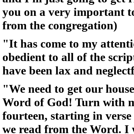
you on a very important to
from the congregation)
"It has come to my attent
obedient to all of the scri
have been lax and neglectf
"We need to get our house 
Word of God! Turn with 
fourteen, starting in vers
we read from the Word. I 