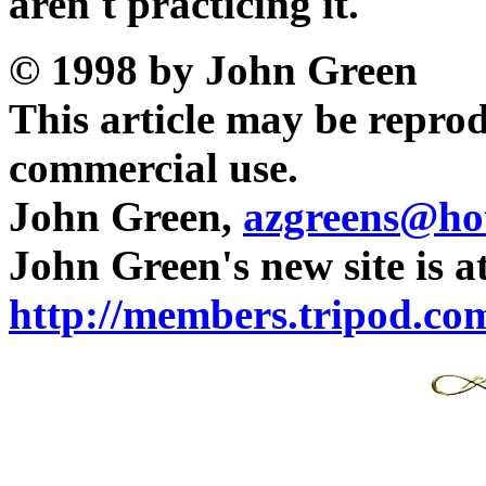
aren't practicing it.
© 1998 by John Green
This article may be reprod
commercial use.
John Green,
azgreens@ho
John Green's new site is a
http://members.tripod.com