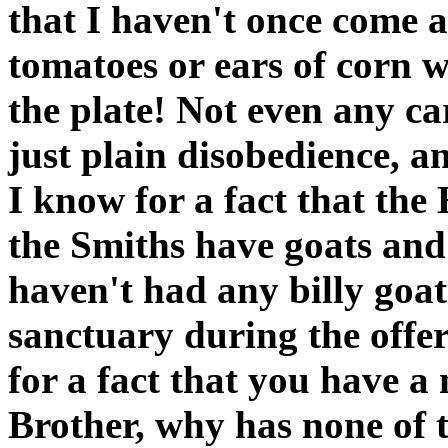
that I haven't once come 
tomatoes or ears of corn 
the plate! Not even any ca
just plain disobedience, a
I know for a fact that th
the Smiths have goats and
haven't had any billy goats
sanctuary during the offe
for a fact that you have a
Brother, why has none of t