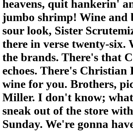
heavens, quit hankerin' a
jumbo shrimp! Wine and be
sour look, Sister Scrutemi
there in verse twenty-six.
the brands. There's that 
echoes. There's Christian 
wine for you. Brothers, pi
Miller. I don't know; wha
sneak out of the store with
Sunday. We're gonna have 