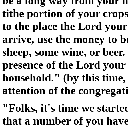
be a long way from your ho
tithe portion of your cro
to the place the Lord yo
arrive, use the money to 
sheep, some wine, or beer. 
presence of the Lord your
household." (by this time,
attention of the congregat
"Folks, it's time we start
that a number of you have 