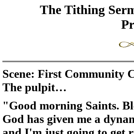
The Tithing Ser
Pr
Scene: First Community C
The pulpit…
"Good morning Saints. Ble
God has given me a dynam
and I'm just going to get r