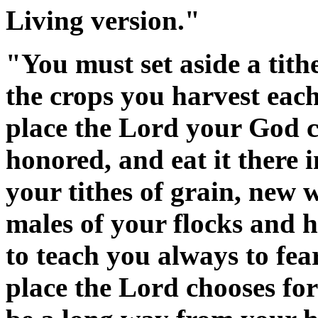
Living version."
"You must set aside a tithe
the crops you harvest each 
place the Lord your God c
honored, and eat it there i
your tithes of grain, new w
males of your flocks and h
to teach you always to fe
place the Lord chooses fo