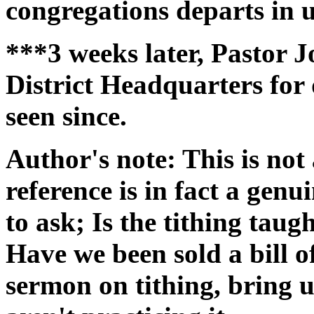
congregations departs in u
***3 weeks later, Pastor J
District Headquarters for
seen since.
Author's note: This is not 
reference is in fact a gen
to ask; Is the tithing taug
Have we been sold a bill 
sermon on tithing, bring 