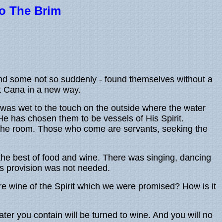
 To The Brim
 and some not so suddenly - found themselves without a
at Cana in a new way.
was wet to the touch on the outside where the water
e has chosen them to be vessels of His Spirit.
o the room. Those who come are servants, seeking the
the best of food and wine. There was singing, dancing
is provision was not needed.
e wine of the Spirit which we were promised? How is it
ter you contain will be turned to wine. And you will no