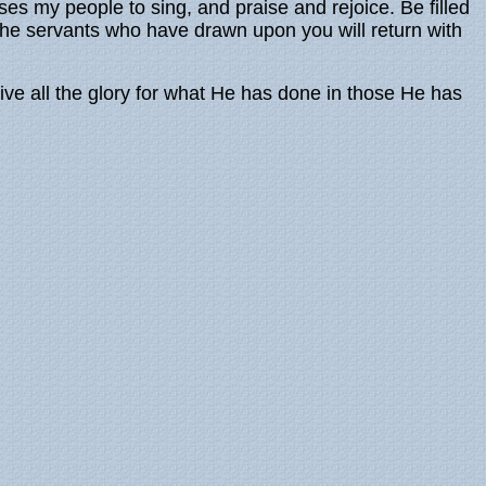
ses my people to sing, and praise and rejoice. Be filled
r the servants who have drawn upon you will return with
eive all the glory for what He has done in those He has