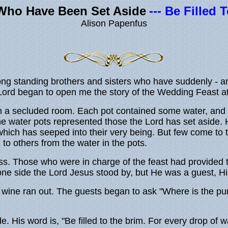
Who Have Been Set Aside
--- Be Filled
Alison Papenfus
 long standing brothers and sisters who have suddenly -
e Lord began to open me the story of the Wedding Feast 
n a secluded room. Each pot contained some water, and 
e water pots represented those the Lord has set aside. H
 which has seeped into their very being. But few come t
 to others from the water in the pots.
ss. Those who were in charge of the feast had provided 
 one side the Lord Jesus stood by, but He was a guest, H
wine ran out. The guests began to ask "Where is the pur
His word is, "Be filled to the brim. For every drop of wa