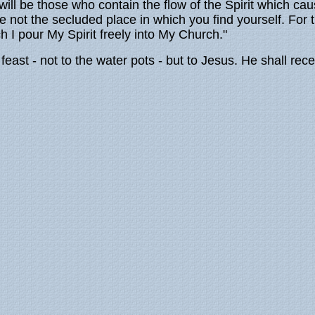
ill be those who contain the flow of the Spirit which cau
ise not the secluded place in which you find yourself. Fo
 I pour My Spirit freely into My Church."
feast - not to the water pots - but to Jesus. He shall rec