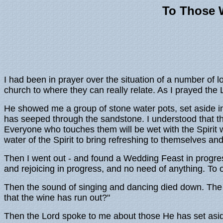
To Those 
I had been in prayer over the situation of a number of
church to where they can really relate. As I prayed th
He showed me a group of stone water pots, set aside i
has seeped through the sandstone. I understood that th
Everyone who touches them will be wet with the Spirit
water of the Spirit to bring refreshing to themselves and
Then I went out - and found a Wedding Feast in progre
and rejoicing in progress, and no need of anything. To
Then the sound of singing and dancing died down. The 
that the wine has run out?"
Then the Lord spoke to me about those He has set aside. 