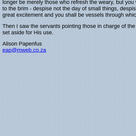
longer be merely those who refresh the weary, but you w
to the brim - despise not the day of small things, desp
great excitement and you shall be vessels through which
Then I saw the servants pointing those in charge of the 
set aside for His use.
Alison Papenfus
eap@mweb.co.za