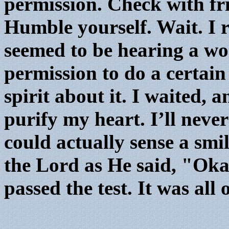
permission. Check with f
Humble yourself. Wait. I
seemed to be hearing a w
permission to do a certain
spirit about it. I waited, 
purify my heart. I’ll never 
could actually sense a smi
the Lord as He said, "Okay
passed the test. It was all