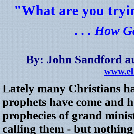
"What are you tryin
. . . How G
By: John Sandford au
www.el
Lately many Christians ha
prophets have come and h
prophecies of grand minist
calling them - but nothing