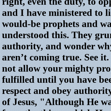
right, even the duty, to 
and I have ministered to l
would-be prophets and wa
understood this. They gr
authority, and wonder why
aren’t coming true. See it.
not allow your mighty prop
fulfilled until you have b
respect and obey authori
of Jesus, "Although He wa