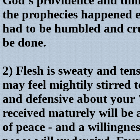
God’s providence and timi
the prophecies happened e
had to be humbled and cru
be done.
2) Flesh is sweaty and ten
may feel mightily stirred 
and defensive about your 
received maturely will be 
of peace - and a willingness