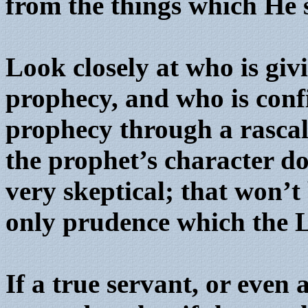
from the things which He 
Look closely at who is gi
prophecy, and who is conf
prophecy through a rascal,
the prophet’s character do
very skeptical; that won’t 
only prudence which the L
If a true servant, or even