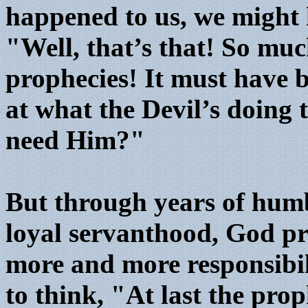
happened to us, we might 
"Well, that’s that! So mu
prophecies! It must have 
at what the Devil’s doing
need Him?"
But through years of humb
loyal servanthood, God pr
more and more responsibil
to think, "At last the pro