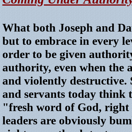
What both Joseph and Dav
but to embrace in every lev
order to be given authori
authority, even when the 
and violently destructive
and servants today think t
"fresh word of God, right 
leaders are obviously bumb