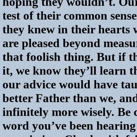
hoping they wouldn’t. Our
test of their common sense
they knew in their hearts
are pleased beyond measur
that foolish thing. But if
it, we know they’ll learn 
our advice would have tau
better Father than we, and
infinitely more wisely. Be 
word you’ve been hearing 