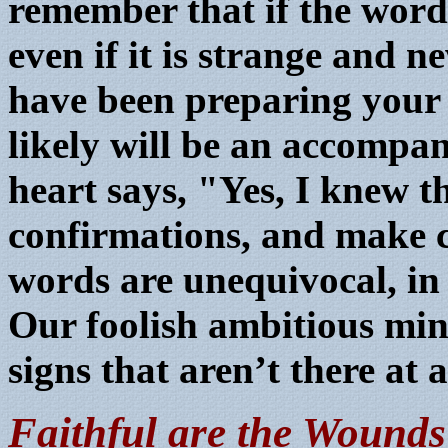
remember that if the word
even if it is strange and 
have been preparing your h
likely will be an accompan
heart says, "Yes, I knew t
confirmations, and make ce
words are unequivocal, in
Our foolish ambitious min
signs that aren’t there at a
Faithful are the Wounds