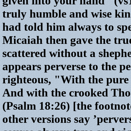
given into your hand" (vs
truly humble and wise ki
had told him always to spe
Micaiah then gave the tru
scattered without a shephe
appears perverse to the pe
righteous, "With the pure
And with the crooked Tho
(Psalm 18:26) [the footnote
other versions say ’perver