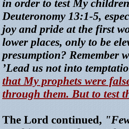
in order to test My children
Deuteronomy 13:1-5, especia
joy and pride at the first w
lower places, only to be ele
presumption? Remember wha
’Lead us not into temptatio
that My prophets were false
through them. But to test t
The Lord continued,
"Few