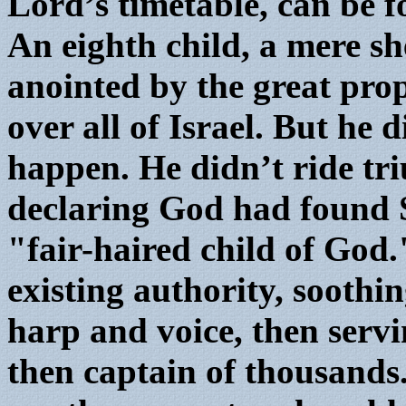
Lord’s timetable, can be f
An eighth child, a mere s
anointed by the great pro
over all of Israel. But he 
happen. He didn’t ride tr
declaring God had found 
"fair-haired child of God.
existing authority, soothi
harp and voice, then servi
then captain of thousands