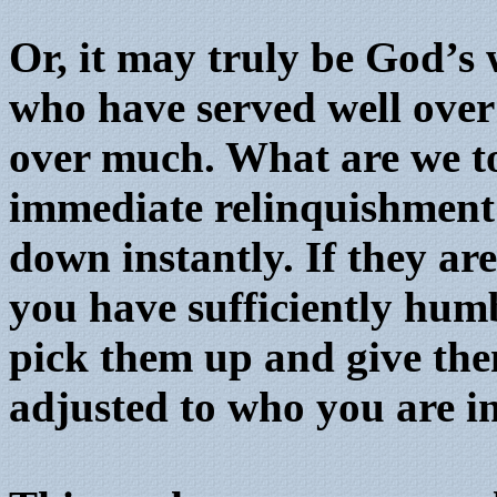
Or, it may truly be God’s 
who have served well over 
over much. What are we to
immediate relinquishment 
down instantly. If they ar
you have sufficiently humb
pick them up and give the
adjusted to who you are i