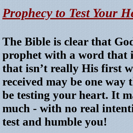
P
rophecy to Test Your H
The Bible is clear that G
prophet with a word that i
that isn’t really His first
received may be one way 
be testing your heart. It 
much - with no real intent
test and humble you!