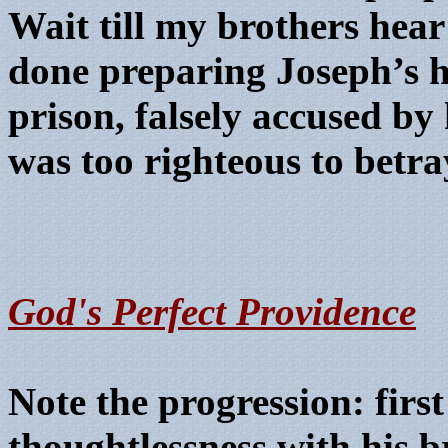
Wait till my brothers hea
done preparing Joseph’s h
prison, falsely accused by 
was too righteous to betray
G
od's Perfect Providence
Note the progression: first
thoughtlessness with his b