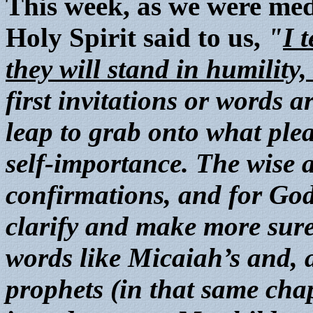
This week, as we were medi
Holy Spirit said to us,
"
I 
they will stand in humility
first invitations or words a
leap to grab onto what pleas
self-importance. The wise 
confirmations, and for God
clarify and make more sure
words like Micaiah’s and, a
prophets (in that same cha