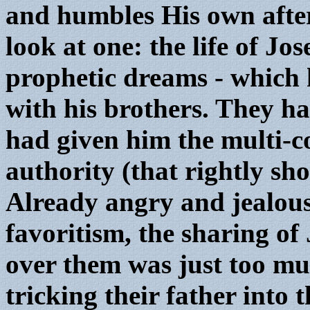
and humbles His own after
look at one: the life of J
prophetic dreams - which 
with his brothers. They ha
had given him the multi-co
authority (that rightly s
Already angry and jealous
favoritism, the sharing of
over them was just too mu
tricking their father into