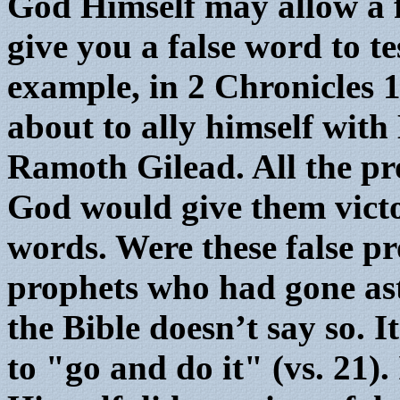
God Himself may allow a f
give you a false word to t
example, in 2 Chronicles 
about to ally himself wit
Ramoth Gilead. All the pro
God would give them victor
words. Were these false pr
prophets who had gone as
the Bible doesn’t say so. I
to "go and do it" (vs. 21)