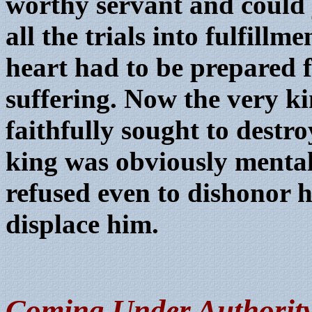
worthy servant and could
all the trials into fulfil
heart had to be prepared f
suffering. Now the very ki
faithfully sought to destr
king was obviously menta
refused even to dishonor h
displace him.
C
oming Under Authority