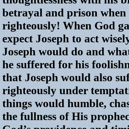
betrayal and prison when
righteously! When God ga
expect Joseph to act wisel
Joseph would do and what
he suffered for his foolis
that Joseph would also suf
righteously under temptat
things would humble, chas
the fullness of His prophe