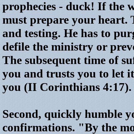
prophecies - duck! If the 
must prepare your heart.
and testing. He has to pu
defile the ministry or prev
The subsequent time of su
you and trusts you to let i
you (II Corinthians 4:17).
Second, quickly humble yo
confirmations. "By the mo