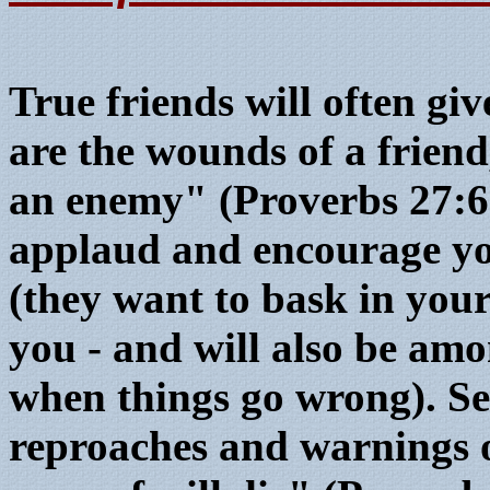
True friends will often gi
are the wounds of a friend,
an enemy" (Proverbs 27:6
applaud and encourage yo
(they want to bask in your
you - and will also be amo
when things go wrong). Set
reproaches and warnings o