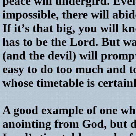
peace will undergird. Even 
impossible, there will abid
If it’s that big, you will k
has to be the Lord. But wa
(and the devil) will promp
easy to do too much and t
whose timetable is certain
A good example of one who
anointing from God, but di