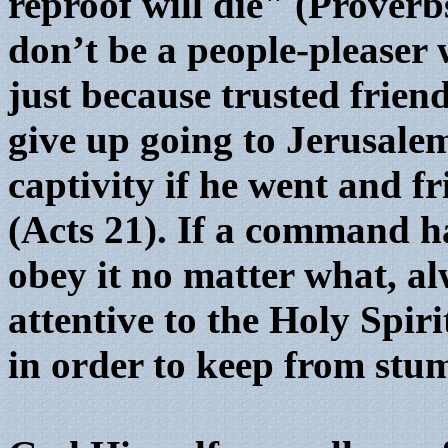
reproof will die" (Proverb
don’t be a people-pleaser 
just because trusted frien
give up going to Jerusal
captivity if he went and f
(Acts 21). If a command h
obey it no matter what, 
attentive to the Holy Spi
in order to keep from stu