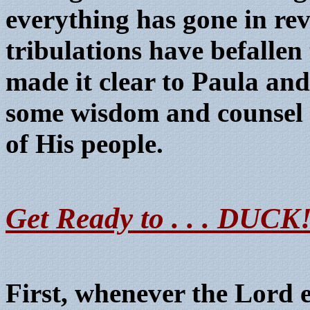
everything has gone in rev
tribulations have befalle
made it clear to Paula and 
some wisdom and counsel f
of His people.
Get Ready to . . . DUCK
First, whenever the Lord 