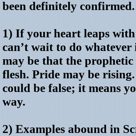
been definitely confirmed.
1) If your heart leaps wit
can’t wait to do whatever 
may be that the prophetic
flesh. Pride may be rising
could be false; it means yo
way.
2) Examples abound in Sc