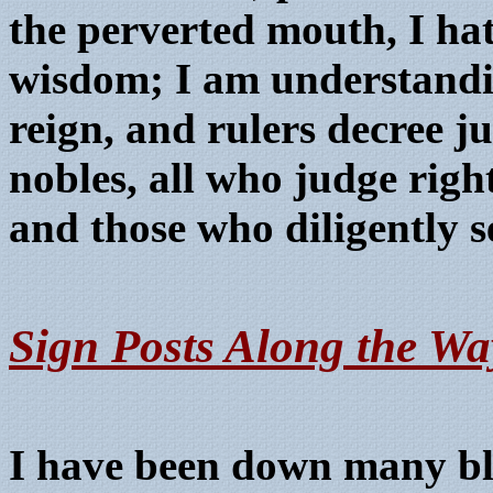
the perverted mouth, I ha
wisdom; I am understandi
reign, and rulers decree j
nobles, all who judge righ
and those who diligently s
Sign Posts Along the Wa
I have been down many bli