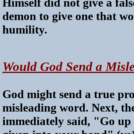
Himself did not give a fal
demon to give one that wo
humility.
W
ould God Send a Misl
God might send a true pro
misleading word. Next, th
immediately said, "Go up a