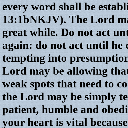
every word shall be establ
13:1bNKJV). The Lord may
great while. Do not act unt
again: do not act until he
tempting into presumption
Lord may be allowing that
weak spots that need to co
the Lord may be simply tes
patient, humble and obedi
your heart is vital becaus