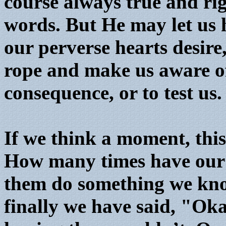
course always true and rig
words. But He may let us 
our perverse hearts desire,
rope and make us aware of
consequence, or to test us.
If we think a moment, this
How many times have our c
them do something we know
finally we have said, "Oka