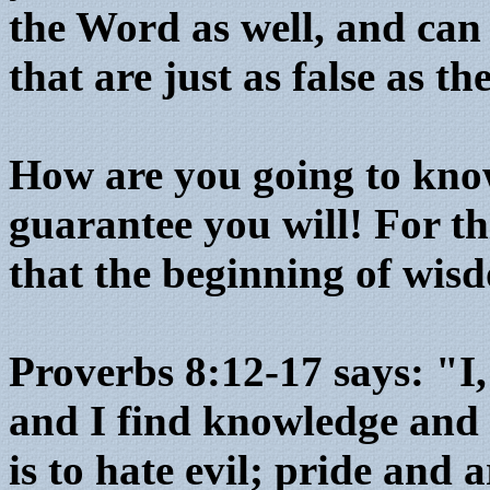
the Word as well, and can
that are just as false as t
How are you going to know
guarantee you will! For th
that the beginning of wisd
Proverbs 8:12-17 says: "I
and I find knowledge and d
is to hate evil; pride and