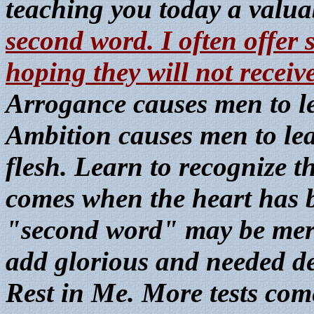
teaching you today a valua
second word. I often offer
hoping they will not receive
Arrogance causes men to lea
Ambition causes men to leap
flesh. Learn to recognize th
comes when the heart has b
"second word" may be merely
add glorious and needed deta
Rest in Me. More tests com