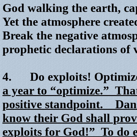
God walking the earth, ca
Yet the atmosphere created
Break the negative atmos
prophetic declarations of 
4. Do exploits! Optimize
a year to “optimize.” Tha
positive standpoint. Dani
know their God shall prov
exploits for God!” To do e