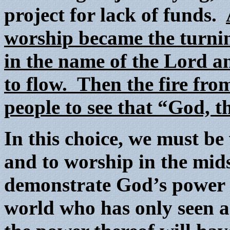
project for lack of funds.
worship became the turnin
in the name of the Lord a
to flow. Then the fire fro
people to see that “God, t
In this choice, we must be
and to worship in the mid
demonstrate God’s power i
world who has only seen a