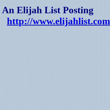
An Elijah List Posting
http://www.elijahlist.com