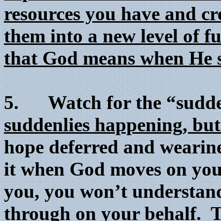
resources you have and cr
them into a new level of fu
that God means when He sa
5. Watch for the “sudd
suddenlies happening, but 
hope deferred and wearines
it when God moves on your 
you, you won’t understan
through on your behalf.
T