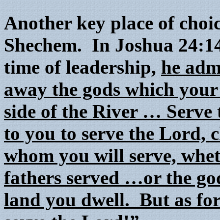
Another key place of choi
Shechem. In Joshua 24:14-
time of leadership,
he adm
away the gods which your 
side of the River … Serve 
to you to serve the Lord, 
whom you will serve, whet
fathers served …or the go
land you dwell. But as fo