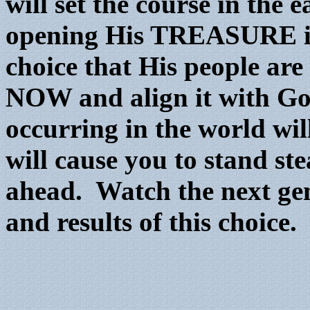
will set the course in the 
opening His TREASURE in
choice that His people are
NOW and align it with God’
occurring in the world wil
will cause you to stand st
ahead. Watch the next gen
and results of this choice.