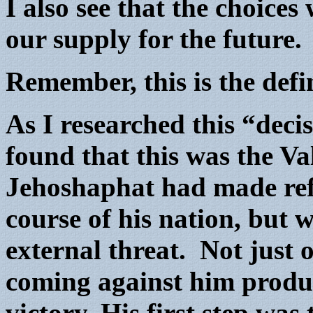
I also see that the choice
our supply for the future.
Remember, this is the def
As I researched this “decis
found that this was the V
Jehoshaphat had made ref
course of his nation, but 
external threat. Not just 
coming against him produ
victory.
His first step was