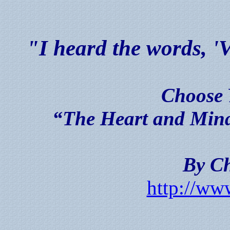
"I heard the words
Choose 
“The Heart and Mind 
By Ch
http://ww