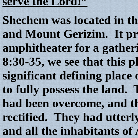
serve the Lord!”
Shechem was located in t
and Mount Gerizim. It pro
amphitheater for a gatheri
8:30-35, we see that this p
significant defining place
to fully possess the land. 
had been overcome, and th
rectified. They had utterl
and all the inhabitants of 