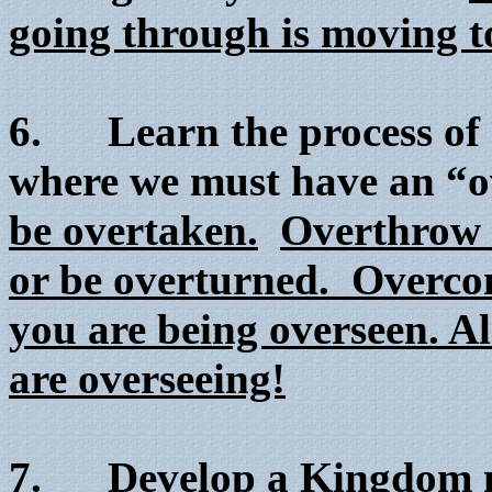
going through is moving 
6. Learn the process of 
where we must have an “
be overtaken.
Overthrow 
or be overturned. Overco
you are being overseen. Al
are overseeing!
7. Develop a Kingdom m