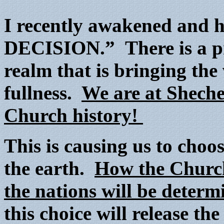
I recently awakened and
DECISION.” There is a pro
realm that is bringing the
fullness.
We are at Sheche
Church history!
This is causing us to cho
the earth.
How the Church 
the nations will be determ
this choice will release th