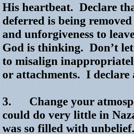
His heartbeat. Declare tha
deferred is being removed
and unforgiveness to leav
God is thinking. Don’t let
to misalign inappropriate
or attachments. I declare 
3. Change your atmosphe
could do very little in Na
was so filled with unbelie