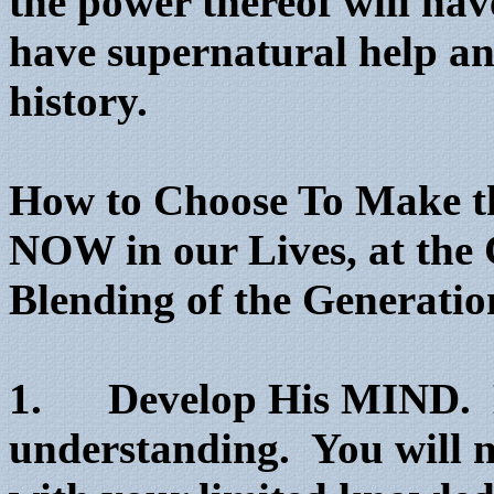
the power thereof will ha
have supernatural help and
history.
How to Choose To Make th
NOW in our Lives, at the 
Blending of the Generatio
1. Develop His MIND. D
understanding. You will n