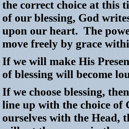
the correct choice at this
of our blessing, God write
upon our heart. The power 
move freely by grace with
If we will make His Presen
of blessing will become lo
If we choose blessing, then
line up with the choice o
ourselves with the Head, t