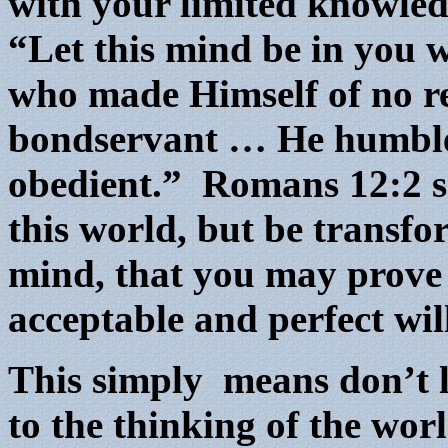
with your limited knowled
“Let this mind be in you 
who made Himself of no re
bondservant … He humble
obedient.” Romans 12:2 s
this world, but be transf
mind, that you may prove 
acceptable and perfect wi
This simply means don’t l
to the thinking of the wor