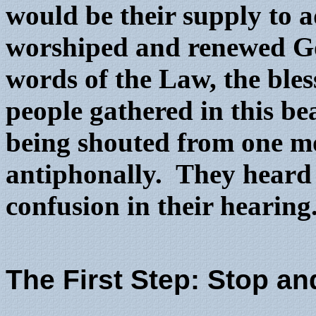
would be their supply to
worshiped and renewed Go
words of the Law, the ble
people gathered in this be
being shouted from one mo
antiphonally. They heard i
confusion in their hearing
The First Step: Stop a