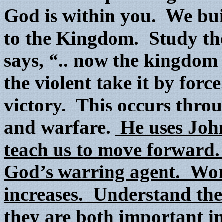
God is within you. We bui
to the Kingdom. Study t
says, “.. now the kingdom 
the violent take it by fo
victory. This occurs throug
and warfare.
He uses John
teach us to move forward
God’s warring agent. W
increases. Understand the
they are both important in