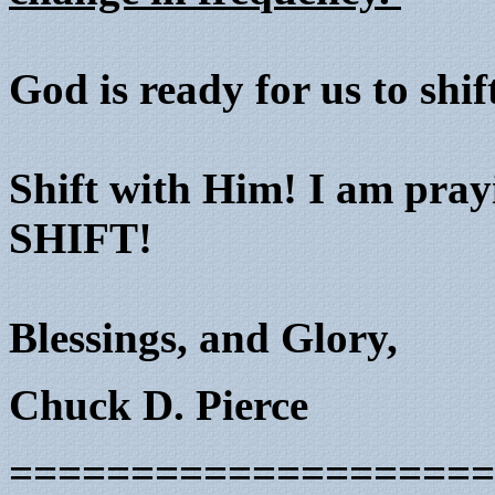
God is ready for us to shif
Shift with Him! I am pra
SHIFT!
Blessings, and Glory,
Chuck D. Pierce
====================