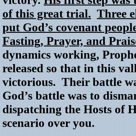
of this great trial.
Three e
put God’s covenant people 
Fasting, Prayer, and Prais
dynamics working, Prophe
released so that in this v
victorious. Their battle w
God’s battle was to disma
dispatching the Hosts of H
scenario over you.