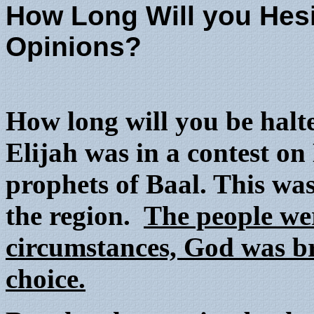
How Long Will you Hes
Opinions?
How long will you be hal
Elijah was in a contest o
prophets of Baal. This wa
the region.
The people we
circumstances, God was br
choice.