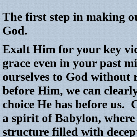
The first step in making o
God.
Exalt Him for your key vi
grace even in your past m
ourselves to God without 
before Him, we can clearl
choice He has before us. 
a spirit of Babylon, where
structure filled with dec