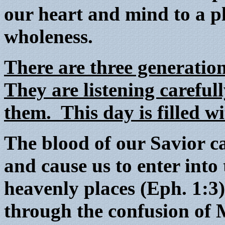
our heart and mind to a p
wholeness.
There are three generati
They are listening carefull
them. This day is filled wi
The blood of our Savior ca
and cause us to enter into 
heavenly places (Eph. 1:3
through the confusion o