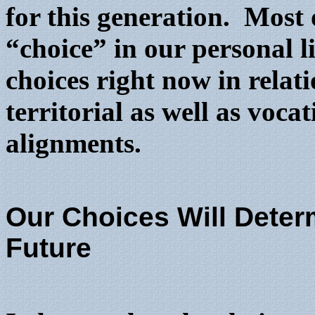
for this generation. Most o
“choice” in our personal l
choices right now in relati
territorial as well as voca
alignments.
Our Choices Will Deter
Future