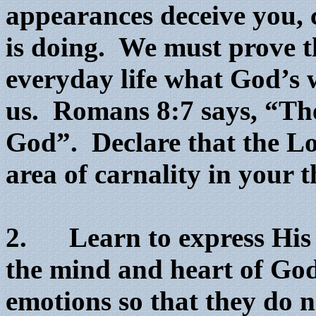
appearances deceive you, 
is doing. We must prove th
everyday life what God’s w
us. Romans 8:7 says, “The
God”. Declare that the Lo
area of carnality in your 
2. Learn to express His 
the mind and heart of God
emotions so that they do 