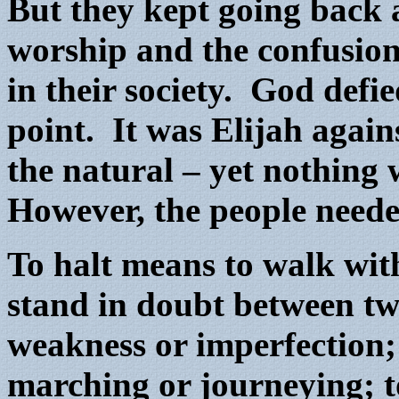
But they kept going back
worship and the confusion
in their society. God defi
point. It was Elijah again
the natural – yet nothing
However, the people neede
To halt means to walk wit
stand in doubt between two
weakness or imperfection; 
marching or journeying; t