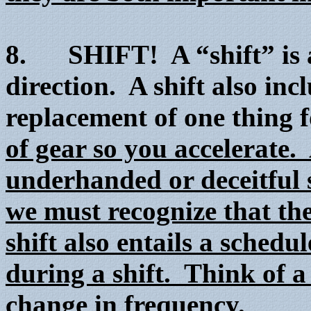
8. SHIFT! A “shift” is a 
direction. A shift also in
replacement of one thing 
of gear so you accelerate. 
underhanded or deceitful 
we must recognize that the
shift also entails a sched
during a shift. Think of a 
change in frequency.