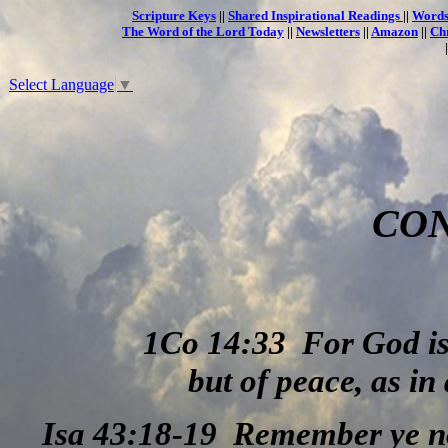
Scripture Keys
||
Shared Inspirational Readings
||
Words
The Word of the Lord Today
||
Newsletters
||
Amazon
||
Ch
Select Language
▼
CO
1Co 14:33
For God is
but of peace, as in 
Isa 43:18-19
Remember ye not