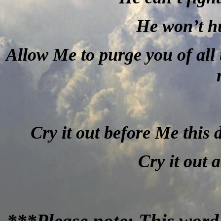
He won’t h
Allow Me to purge you of all 
Cry it out before Me this 
Cry it out 
***Please note: This word