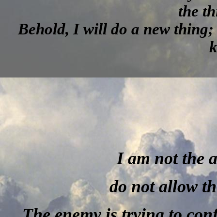
the th
Behold, I will do a new thing; 
k
I am not the 
do not allow th
The enemy is trying to con