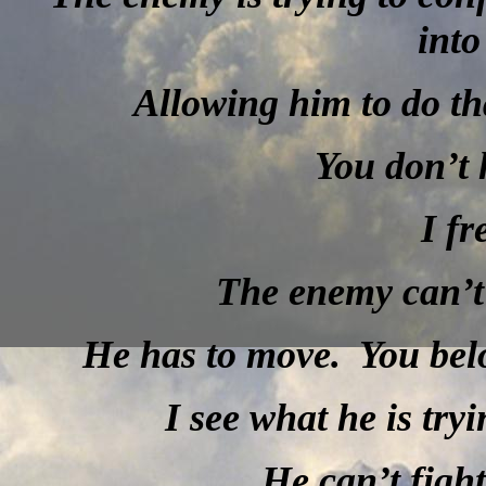
into
Allowing him to do th
You don’t 
I fr
The enemy can’t 
He has to move.
You bel
I see what he is tryi
He can’t figh