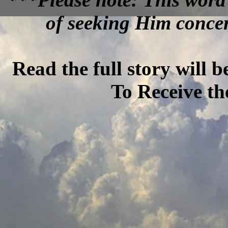
of seeking Him concer
Read the full story will 
To Receive th