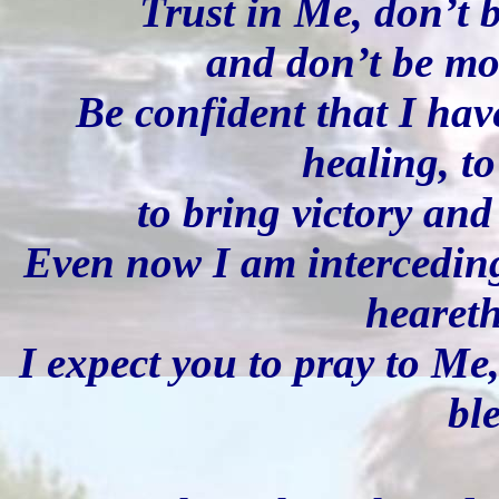
Trust in Me, don’t 
and don’t be mo
Be confident that I hav
healing, to
to bring victory and
Even now I am intercedin
heareth
I expect you to pray to Me
bl