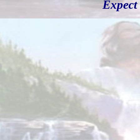
Expect 