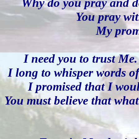
Why do you pray and do
You pray wit
My promi
I need you to trust Me
I long to whisper words of
I promised that I wou
You must believe that what