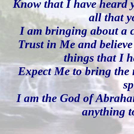
Know that I have heard y
all that 
I am bringing about a 
Trust in Me and believe 
things that I 
Expect Me to bring the 
sp
I am the God of Abraham
anything t