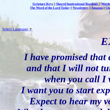
Scripture Keys
||
Shared Inspirational Readings
||
Words
The Word of the Lord Today
||
Newsletters
||
Amazon
||
Ch
Select Language
▼
E
I have promised that 
and that I will not tu
when you call I
I want you to start ex
Expect to hear my vo