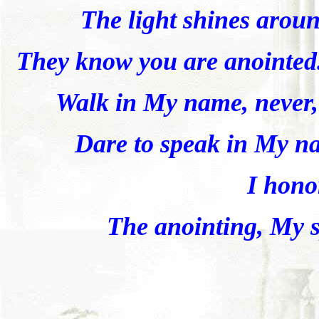
The light shines arou
They know you are anointed
Walk in My name, never, 
Dare to speak in My n
I hono
The anointing, My sp