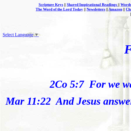
Scripture Keys
||
Shared Inspirational Readings
||
Words
The Word of the Lord Today
||
Newsletters
||
Amazon
||
Ch
Select Language
▼
2Co 5:7
For we
w
Mar 11:22
And Jesus answer