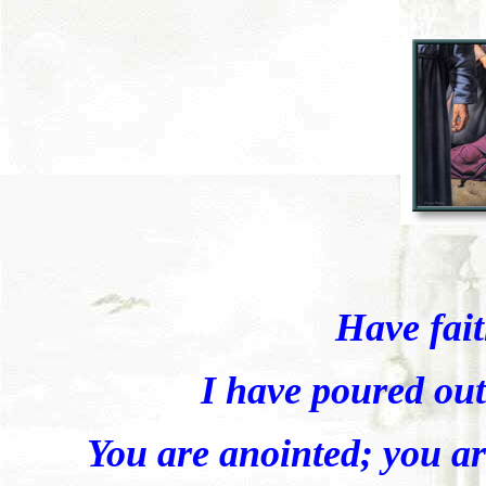
Have fai
I have poured out
You are anointed; you ar