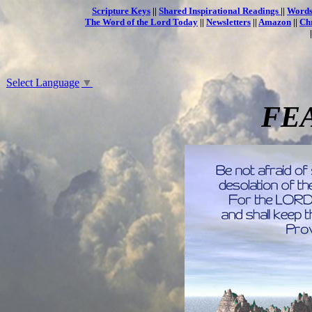
Scripture Keys
||
Shared Inspirational Readings
||
Words
The Word of the Lord Today
||
Newsletters
||
Amazon
||
Ch
Select Language
▼
FE