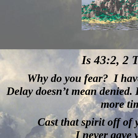
Is 43:2, 2 
Why do you fear?
I hav
Delay doesn’t mean denied. I
more tim
Cast that spirit off of
I never gave y