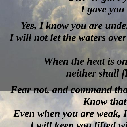
I gave you 
Yes, I know you are unde
I will not let the waters ove
When the heat is on
neither shall 
Fear not, and command that
Know that
Even when you are weak, I 
I will keep you lifted 