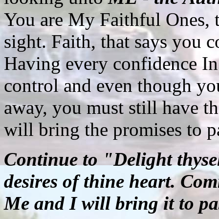
You are My Faithful Ones, t
sight. Faith, that says you 
Having every confidence In
control and even though you
away, you must still have th
will bring the promises to p
Continue to "Delight thysel
desires of thine heart. Com
Me and I will bring it to pa