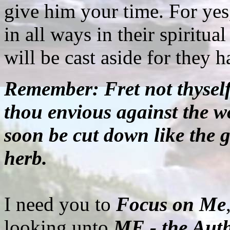
give him your time. For yes
in all ways in their spiritu
will be cast aside for they 
Remember: Fret not thyself 
thou envious against the wo
soon be cut down like the g
herb.
I need you to
Focus on Me
looking unto
ME - the Auth