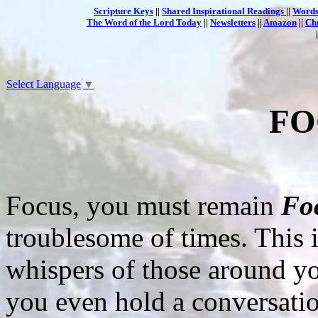
Scripture Keys
||
Shared Inspirational Readings
||
Words
The Word of the Lord Today
||
Newsletters
||
Amazon
||
Ch
Select Language
▼
FO
Focus, you must remain
Fo
troublesome of times. This i
whispers of those around y
you even hold a conversati