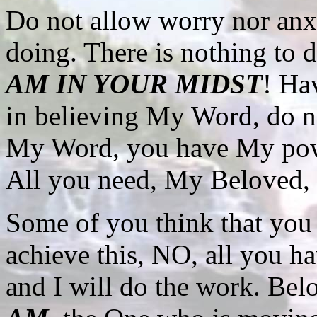
Do not allow worry nor anx
doing. There is nothing to 
AM IN YOUR MIDST
! Ha
in believing My Word, do 
My Word, you have My pow
All you need, My Beloved, i
Some of you think that yo
achieve this, NO, all you ha
and I will do the work. Bel