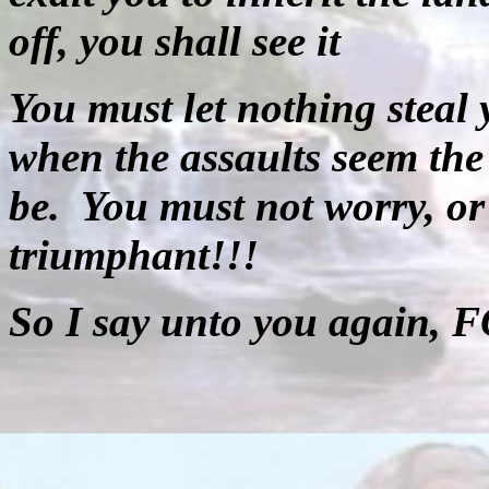
off, you shall see it
You must let nothing steal 
when the assaults seem the 
be.
You must not worry, or
triumphant!!!
So I say unto you again