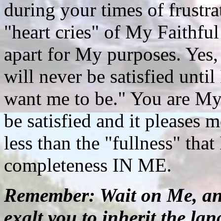
during your times of frustra
"heart cries" of My Faithfu
apart for My purposes. Yes,
will never be satisfied unt
want me to be." You are My
be satisfied and it pleases m
less than the "fullness" that
completeness IN ME.
Remember: Wait on Me, and
exalt you to inherit the la