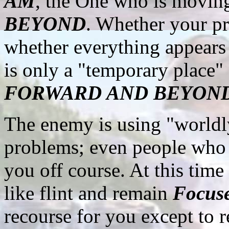
AM
, the One who is movi
BEYOND
. Whether your pr
whether everything appears i
is only a "temporary place
FORWARD AND BEYON
The enemy is using "worldly
problems; even people who w
you off course. At this tim
like flint and remain
Focus
recourse for you except to