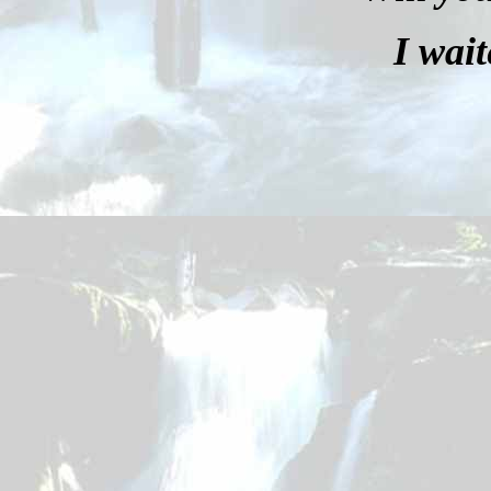
I wait