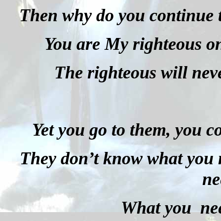
Then why do you continue t
You are My righteous on
The righteous will nev
Yet you go to them, you c
They don’t know what you 
ne
What you nee