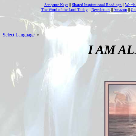
Scripture Keys
||
Shared Inspirational Readings
||
Words
The Word of the Lord Today
||
Newsletters
||
Amazon
||
Ch
Select Language
▼
I AM A