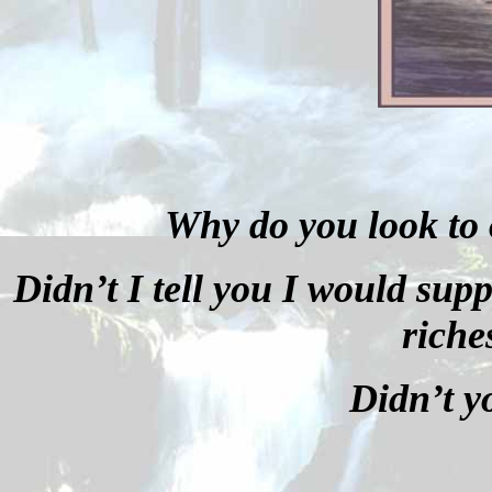
Why do you look to 
Didn’t I tell you I would sup
riche
Didn’t y