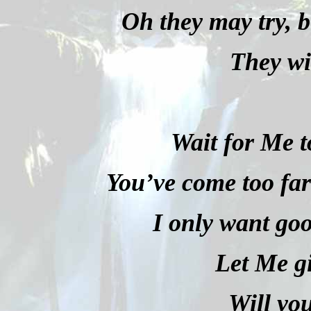
Oh they may try, bu
They wi
Wait for Me t
You’ve come too far 
I only want goo
Let Me g
Will yo