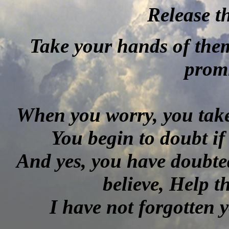
Release 
Take your hands of them
promi
When you worry, you take
You begin to doubt if
And yes, you have doubte
believe, Help 
I have not forgotten