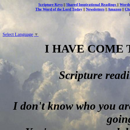
Scripture Keys
||
Shared Inspirational Readings
||
Words
The Word of the Lord Today
||
Newsletters
||
Amazon
||
Ch
Select Language
▼
I HAVE COME 
Scripture read
I don't know who you are
goin