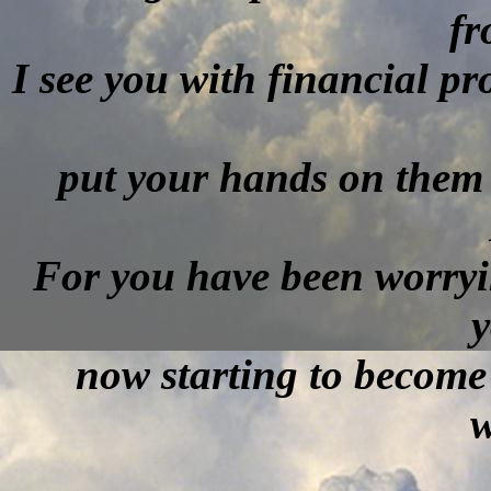
f
I see you with financial pr
put your hands on them 
For you have been worryi
y
now starting to become