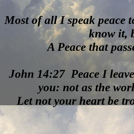
Most of all I speak peace t
know it,
A Peace that pas
John 14:27 Peace I leave
you: not as the worl
Let not your heart be tro