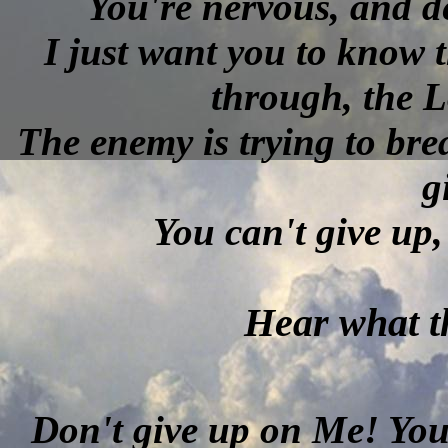
You're nervous, and de
I just want you to know t
through, the L
The enemy is trying to bre
g
You can't give up,
Hear what th
Don't give up on Me! You