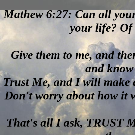
Mathew 6:27: Can all your
your life? O
Give them to me, and the
and know 
Trust Me, and I will make 
Don't worry about how it wil
That's all I ask, TRUST 