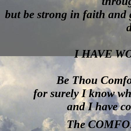
throu
but be strong in faith and
d
I HAVE W
Be Thou Comfor
for surely I know w
and I have co
The COMFO