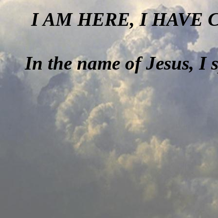
I AM HERE, I HAVE
In the name of Jesus, I