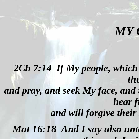
MY
2Ch 7:14
If My people, which
th
and pray, and seek My face, and 
hear 
and will forgive their 
Mat 16:18
And I say also unt