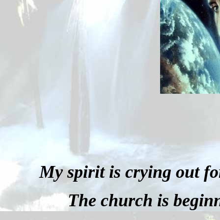
My spirit is crying out f
The church is beginn