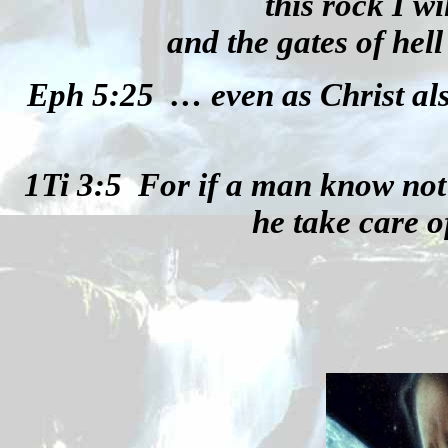
this rock I w
and the gates of hell 
Eph 5:25
… even as Christ al
1Ti 3:5
For if a man know not
he take care o