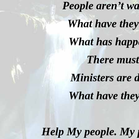
People aren’t wa
What have they
What has happ
There must 
Ministers are 
What have the
Help My people. My p