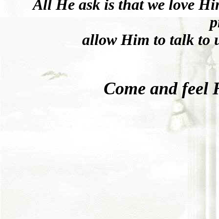
All He ask is that we love Hi
p
allow Him to talk to 
Come and feel Hi