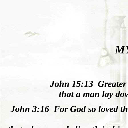
M
Joh
n
15:13
Greater
that a man lay down
Joh
n
3:16
For God
so
loved
th