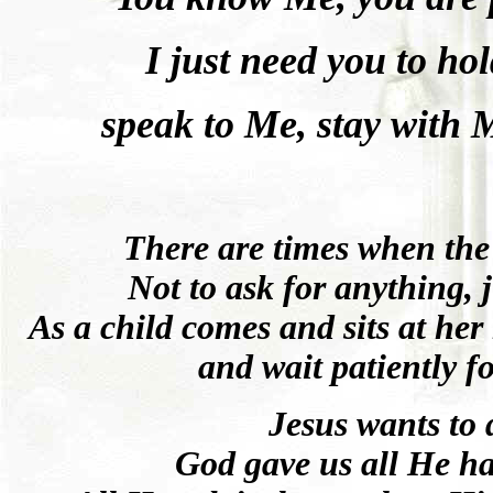
I just need you to h
speak to Me, stay with 
There are times when the L
Not to ask for anything, ju
As a child comes and sits at her 
and wait patiently f
Jesus wants to
God gave us all He h