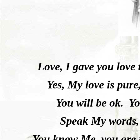
Love, I gave you love
Yes, My love is pure
You will be ok.
Yo
Speak My words,
You know Me, you are 