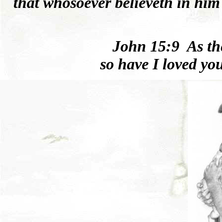
that whosoever believeth in him
Joh
n
15:9
As t
so
have I
loved
you