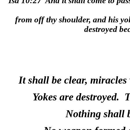
Isa 10:27
And it shall come to pass
from off thy shoulder, and his yo
destroyed be
It shall be clear, miracle
Yokes are destroyed.
T
Nothing shall 