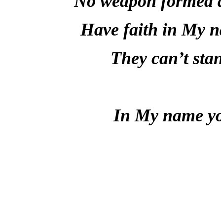
No weapon formed ag
Have faith in My 
They can’t sta
In My name you