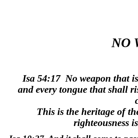
NO 
Isa 54:17
No weapon that is
and every tongue that shall r
This is the heritage of t
righteousness i