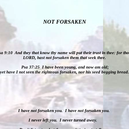
NOT FORSAKEN
sa 9:10
And they that know thy name will put their trust in thee: for tho
LORD, hast not
forsaken
them that seek thee.
Psa 37:25
I have been young, and now am old;
yet have I not seen the righteous
forsaken
, nor his seed begging bread.
I have not forsaken you.
I have not forsaken you.
I never left you.
I never turned away.