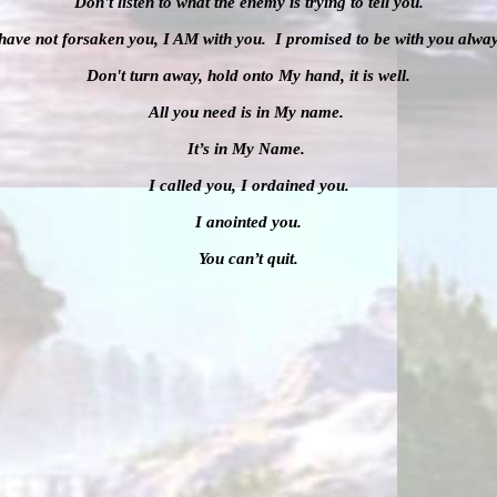
Don't listen to what the enemy is trying to tell you.
 have not forsaken you, I AM with you. I promised to be with you alway
Don't turn away, hold onto My hand, it is well.
All you need is in My name.
It’s in My Name.
I called you, I ordained you.
I anointed you.
You can’t quit.