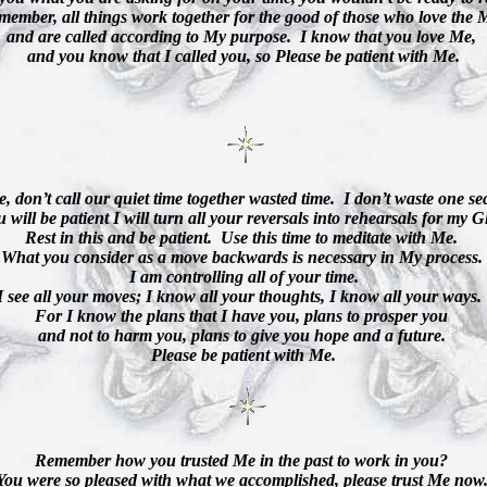
member, all things work together for the good of those who love the 
and are called according to My purpose.
I know that you love Me,
and you know that I called you, so Please be patient with Me.
e, don’t call our quiet time together wasted time.
I don’t waste one s
u will be patient I will turn all your reversals into rehearsals for my G
Rest in this and be patient.
Use this time to meditate with Me.
What you consider as a move backwards is necessary in My process.
I am controlling all of your time.
I see all your moves; I know all your thoughts, I know all your ways.
For I know the plans that I have you, plans to prosper you
and not to harm you, plans to give you hope and a future.
Please be patient with Me.
Remember how you trusted Me in the past to work in you?
You were so pleased with what we accomplished, please trust Me now