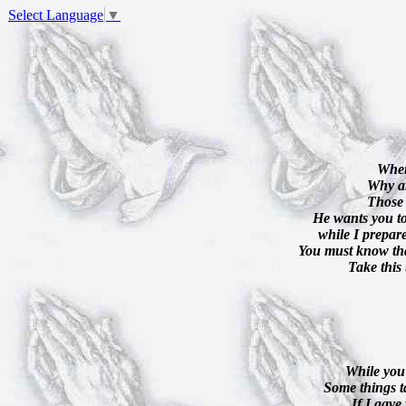
Select Language
▼
When
Why ar
Those 
He wants you to
while I prepar
You must know tha
Take this 
While you 
Some things t
If I gave