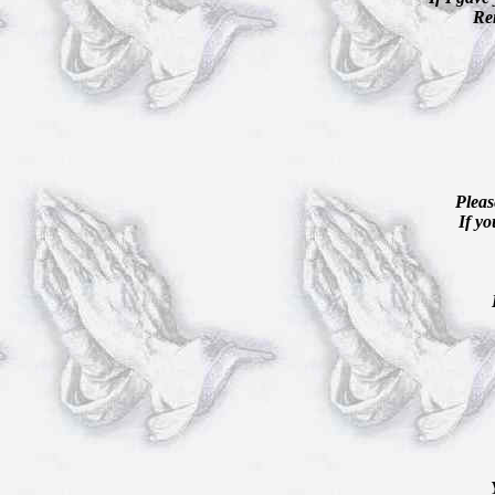
Re
Pleas
If yo