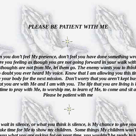
PLEASE BE PATIENT WITH ME
 you don’t feel My presence, don’t feel you have done something wr
e you feeling as though you are not going forward in your walk wi
thoughts are not from Me, let them go. The enemy wants you to think
 doubt you ever heard My voice. Know that I am allowing you this ti
e your body for the next mission.
Don’t worry that you aren’t kept bus
t you are with Me and I am with you.
The life that you are living i
time to pray with Me, to worship me, to learn of Me, to come and sit a
Please be patient with me
wait in silence, or what you think is silence, is My chance to give you
ake time for Me to show my children.
Some things My children won’t 
 you what you are asking for on your time, you wouldn’t be ready to re