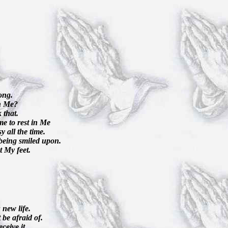
ong.
th Me?
 that.
me to rest in Me
y all the time.
s being smiled upon.
t My feet.
 new life.
be afraid of.
ceive it.