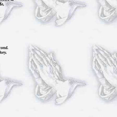
Me,
econd.
lory.
.