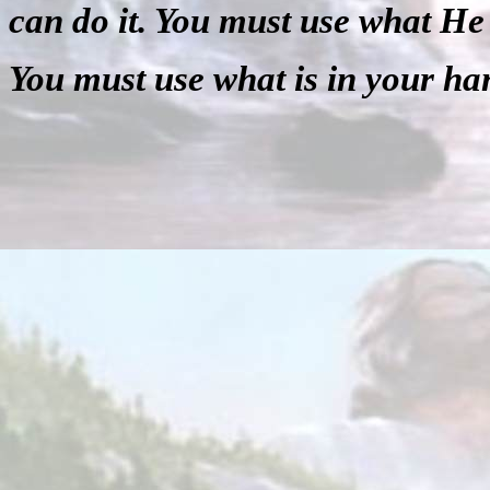
can do it. You must use what He
You must use what is in your ha