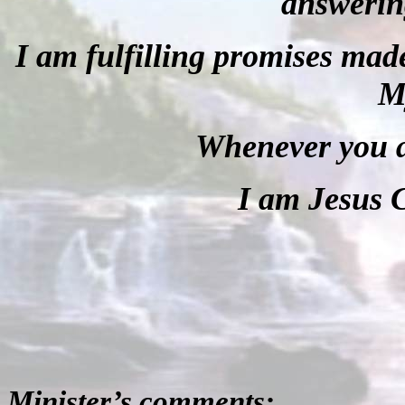
answerin
I am fulfilling promises made
M
Whenever you a
I am Jesus C
Minister’s comments: