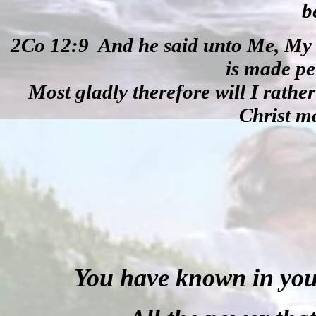
b
2Co 12:9
And he said unto Me, My g
is made pe
Most gladly therefore will I rather
Christ m
You have known in your