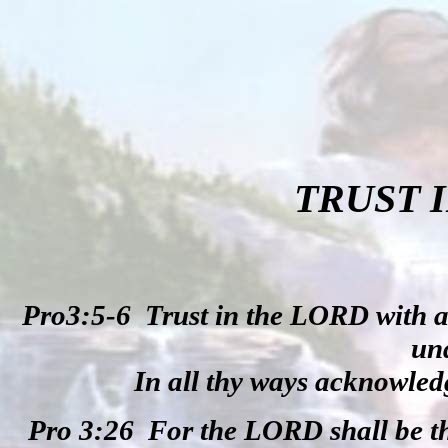
TRUST 
Pro3:5-6
Trust in the LORD with a
un
In all thy ways acknowledg
Pro 3:26
For the LORD shall be t