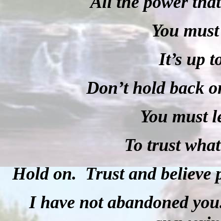
All the power that
You must 
It’s up t
Don’t hold back o
You must l
To trust what
Hold on. Trust and believe p
I have not abandoned you