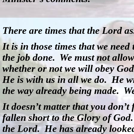
There are times that the Lord ass
It is in those times that we need 
the job done.
We must not allow 
whether or not we will obey God
He is with us in all we do.
He wi
the way already being made.
We
It doesn’t matter that you don’t
fallen short to the Glory of God
the Lord.
He has already looke