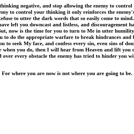
thinking negative, and stop allowing the enemy to control
y to control your thinking it only reinforces the enemy's
efuse to utter the dark words that so easily come to min
 have left you downcast and listless, and discouragement h
ut, now is the time for you to turn to Me in utter humilit
ou to do the appropriate warfare to break hindrances and 
ou to seek My face, and confess every sin, even sins of do
r when you do, then I will hear from Heaven and lift you 
 over every obstacle the enemy has tried to hinder you w
For where you are now is not where you are going to be.