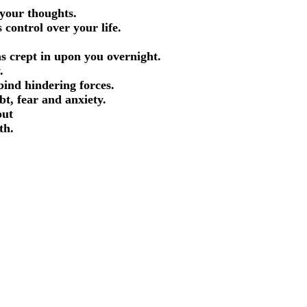
 your thoughts.
 control over your life.
d.
as crept in upon you overnight.
y.
bind hindering forces.
ubt, fear and anxiety.
out
ith.