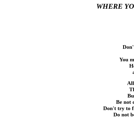
WHERE YOU
Don'
You mu
He
All
Th
Bu
Be not 
Don't try to
Do not b