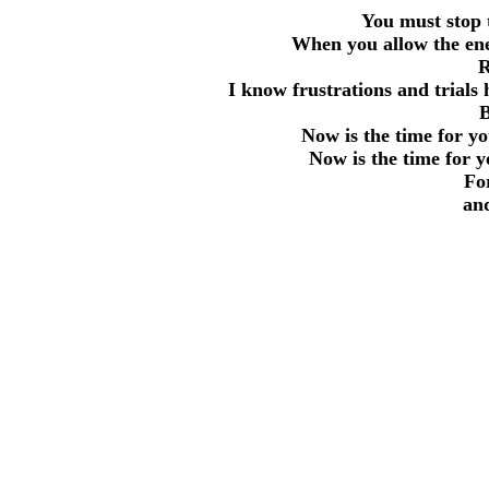
You must stop 
When you allow the enem
R
I know frustrations and trials
B
Now is the time for y
Now is the time for y
Fo
and