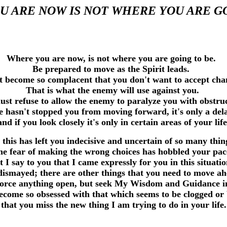
 ARE NOW IS NOT WHERE YOU ARE G
Where you are now, is not where you are going to be.
Be prepared to move as the Spirit leads.
t become so complacent that you don't want to accept ch
That is what the enemy will use against you.
st refuse to allow the enemy to paralyze you with obstr
 hasn't stopped you from moving forward, it's only a de
and if you look closely it's only in certain areas of your life
 this has left you indecisive and uncertain of so many thi
e fear of making the wrong choices has hobbled your pa
t I say to you that I came expressly for you in this situati
dismayed; there are other things that you need to move a
 force anything open, but seek My Wisdom and Guidance i
ecome so obsessed with that which seems to be clogged or
that you miss the new thing I am trying to do in your life.