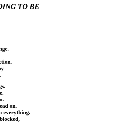
OING TO BE
ange.
uction.
lay
.
ngs.
ce.
on.
head on.
n everything.
 blocked,