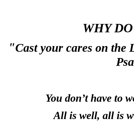
WHY DO
"
Cast your cares on the L
Psa
You don’t have to wo
All is well, all is