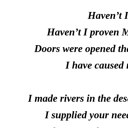
Haven’t I
Haven’t I proven 
Doors were opened tha
I have caused 
I made rivers in the des
I supplied your nee