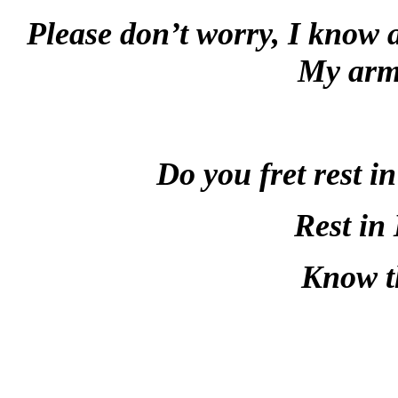
Please don’t worry, I know a
My arm 
Do you fret rest i
Rest in 
Know t