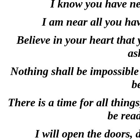
I know you have nee
I am near all you hav
Believe in your heart that
as
Nothing shall be impossible 
b
There is a time for all thing
be read
I will open the doors, 