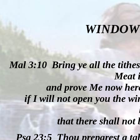
WINDOW
Mal 3:10
Bring ye all the tithe
Meat 
and prove Me now here
if I will not open you the 
that there shall not
Psa 23:5
Thou preparest a ta