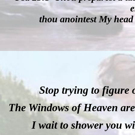
e
thou anointest My head 
Stop trying to figure
The Windows of Heaven are o
I wait to shower you w