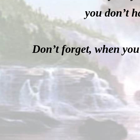
you don’t 
Don’t forget, when you 