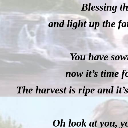
Blessing th
and light up the fa
You have sown
now it’s time f
The harvest is ripe and it’
Oh look at you, y