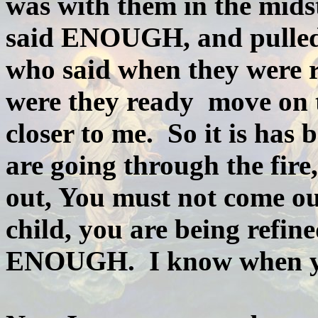
was with them in the midst
said ENOUGH, and pulled t
who said when they were r
were they ready move on t
closer to me. So it is has
are going through the fire
out, You must not come ou
child, you are being refine
ENOUGH. I know when yo