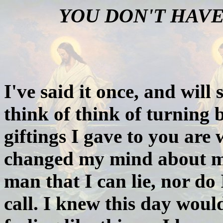
YOU DON'T HAVE
I've said it once, and will
think of think of turning 
giftings I gave to you are
changed my mind about my
man that I can lie, nor d
call. I knew this day wou