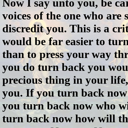
Now I say unto you, be car
voices of the one who are 
discredit you. This is a cr
would be far easier to turn
than to press your way th
you do turn back you woul
precious thing in your lif
you. If you turn back now
you turn back now who will
turn back now how will th