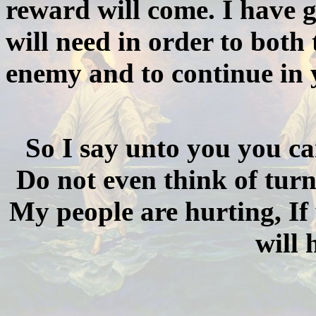
reward will come. I have g
will need in order to both
enemy and to continue in y
So I say unto you you ca
Do not even think of turn
My people are hurting, If
will 