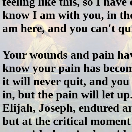
feeling like this, so I hav
know I am with you, in the
am here, and you can't qui
Your wounds and pain hav
know your pain has become
it will never quit, and yo
in, but the pain will let u
Elijah, Joseph, endured a
but at the critical moment 