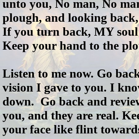
unto you, No man, No man
plough, and looking back, 
If you turn back, MY soul
Keep your hand to the pl
Listen to me now. Go back
vision I gave to you. I k
down. Go back and review
you, and they are real. Kee
your face like flint toward