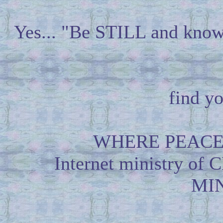
Yes... "Be STILL and know
find yo
WHERE PEACE
Internet ministry
MIN