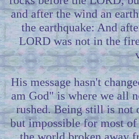
rocks before the LORD; bu
and after the wind an ear
the earthquake: And after
LORD was not in the fire: 
His message hasn't changed
am God" is where we all n
rushed. Being still is not
but impossible for most of
the world broken away f