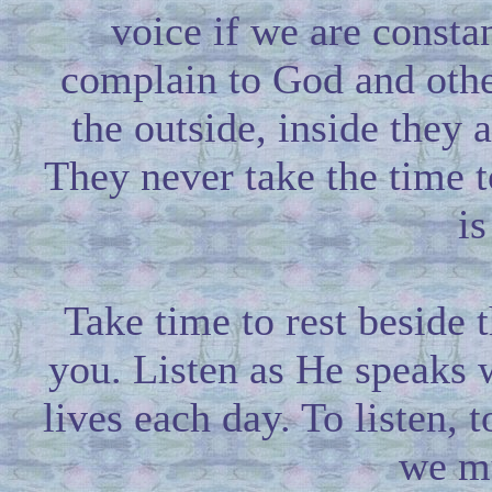
voice if we are consta
complain to God and othe
the outside, inside they
They never take the time t
is
Take time to rest beside 
you. Listen as He speaks 
lives each day. To listen, t
we mu