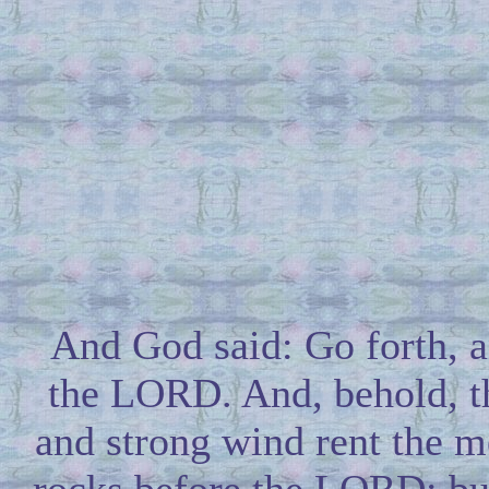
And God said: Go forth, 
the LORD. And, behold, t
and strong wind rent the m