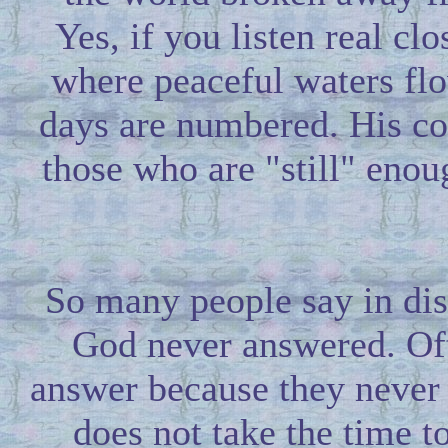
Yes, if you listen real clos
where peaceful waters flo
days are numbered. His com
those who are "still" enou
So many people say in dis
God never answered. Oft
answer because they never 
does not take the time t