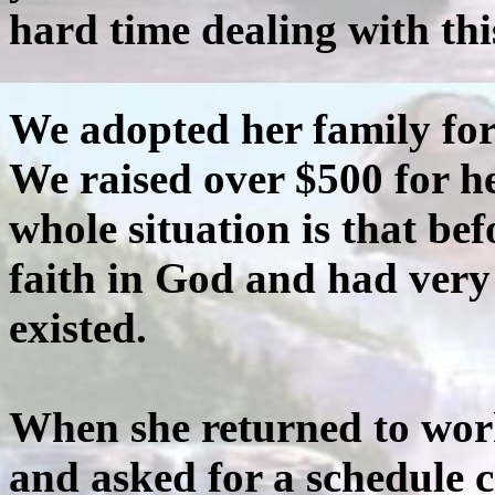
hard time dealing with this
We adopted her family fo
We raised over $500 for h
whole situation is that bef
faith in God and had very
existed.
When she returned to work
and asked for a schedule 