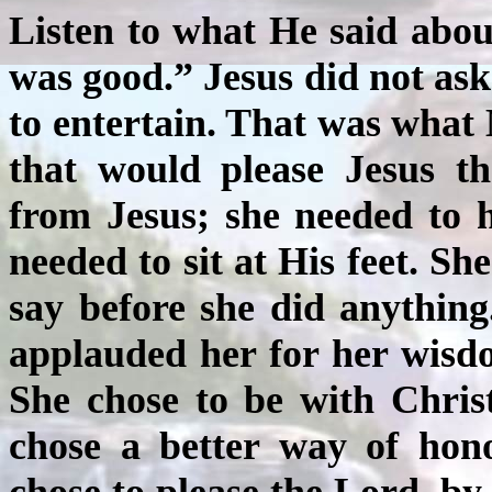
Listen to what He said abo
was good.” Jesus did not ask
to entertain. That was what
that would please Jesus t
from Jesus; she needed to 
needed to sit at His feet. S
say before she did anything
applauded her for her wisd
She chose to be with Chris
chose
a better way of hon
chose to please the Lord, by