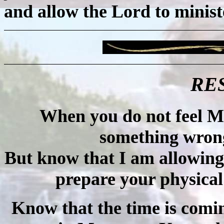
and allow the Lord to minist
RE
When you do not feel My 
something wron
But know that I am allowing 
prepare your physical
Know that the time is com