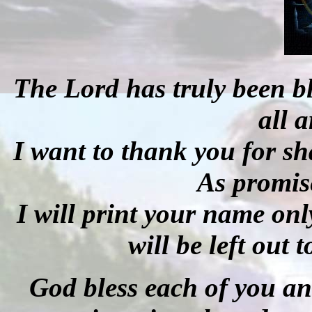
The Lord has truly been b
all 
I want to thank you for sh
As promise
I will print your name onl
will be left out 
God bless each of you an