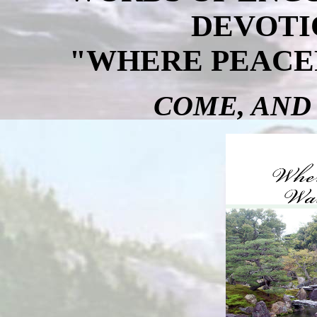
DEVOTI
"WHERE PEACE
COME, AND 