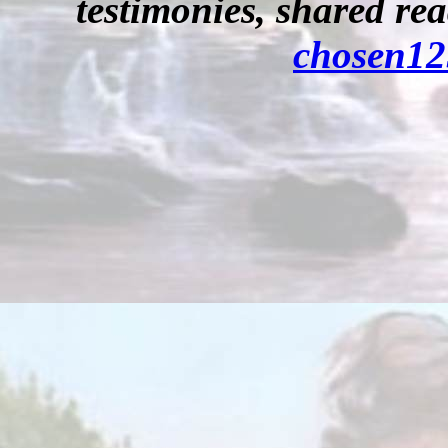
testimonies, shared re
chosen1