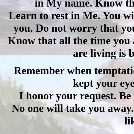
in My name. Know that
Learn to rest in Me. You wil
you.
Do not worry that you
Know that all the time you 
are living is
Remember when temptatio
kept your ey
I honor your request. Be p
No one will take you away
li