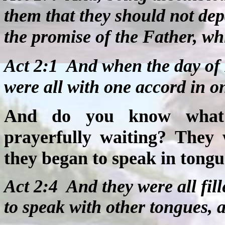
them that they should not de
the promise of the Father, wh
Act 2:1
And when the day of 
were all with one accord in o
And do you know what 
prayerfully waiting? They 
they began to speak in tongue
Act 2:4
And they were all fil
to speak with other tongues, 