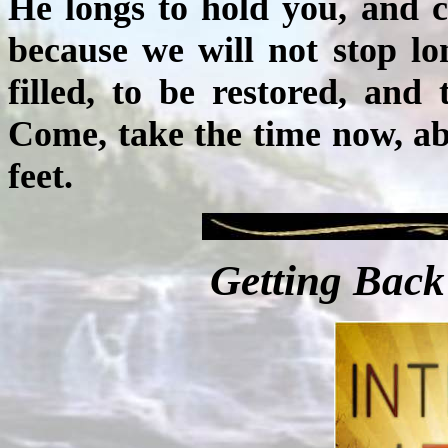
He longs to hold you, and 
because we will not stop lo
filled, to be restored, an
Come, take the time now, abi
feet.
Getting Back 