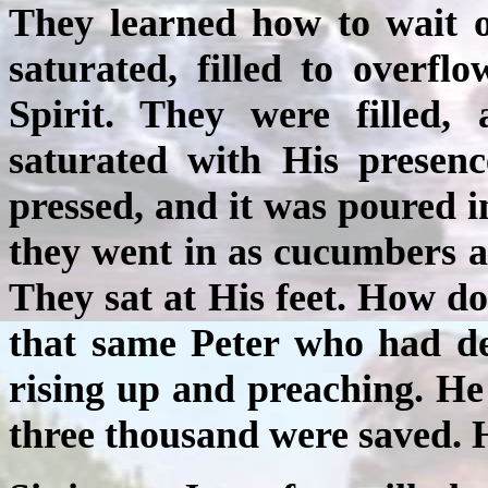
They learned how to wait o
saturated, filled to overf
Spirit. They were filled, 
saturated with His presen
pressed, and it was poured in
they went in as cucumbers a
They sat at His feet. How d
that same Peter who had de
rising up and preaching. He
three thousand were saved. He