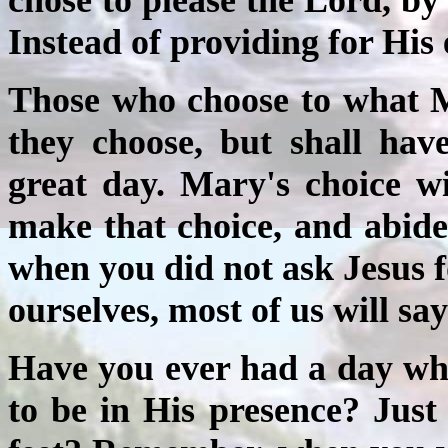
Instead of providing for His
Those who choose to what M
they choose, but shall hav
great day. Mary's choice wi
make that choice, and abide
when you did not ask Jesus f
ourselves, most of us will say
Have you ever had a day wh
to be in His presence? Just 