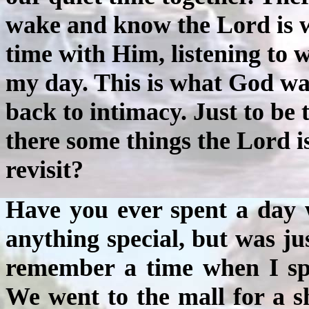
wake and know the Lord is w
time with Him, listening to w
my day. This is what God wan
back to intimacy. Just to be 
there some things the Lord 
revisit?
Have you ever spent a day 
anything special, but was ju
remember a time when I spe
We went to the mall for a s