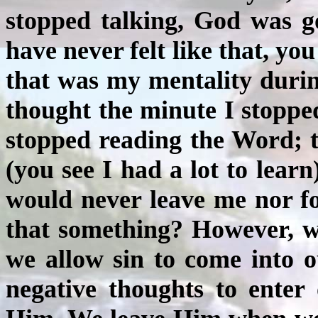
stopped talking, God was go
have never felt like that, y
that was my mentality durin
thought the minute I stoppe
stopped reading the Word; 
(you see I had a lot to learn
would never leave me nor fo
that something? However, 
we allow sin to come into 
negative thoughts to enter