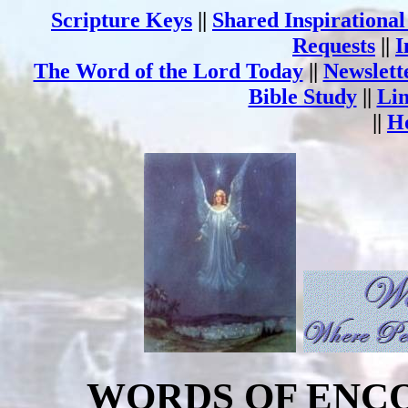
Scripture Keys
||
Shared Inspirationa
Requests
||
I
The Word of the Lord Today
||
Newslett
Bible Study
||
Li
||
H
WORDS OF ENC