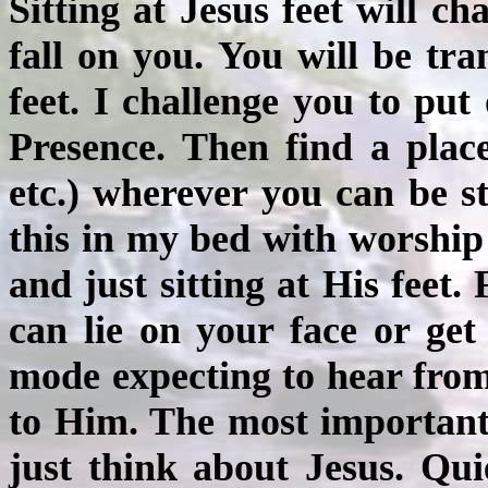
Sitting at Jesus feet will c
fall on you. You will be tra
feet. I challenge you to pu
Presence. Then find a place 
etc.) wherever you can be st
this in my bed with worship 
and just sitting at His feet.
can lie on your face or get
mode expecting to hear from
to Him. The most important t
just think about Jesus. Quie