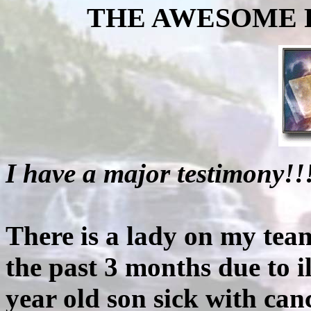
THE AWESOME P
I have a major testimony!!
There is a lady on my tea
the past 3 months due to i
year old son sick with can