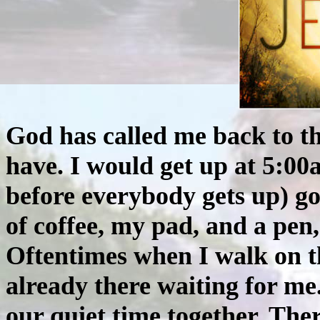
God has called me back to t
have. I would get up at 5:00a
before everybody gets up) go
of coffee, my pad, and a pen,
Oftentimes when I walk on t
already there waiting for me
our quiet time together. The