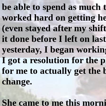
be able to spend as much t
worked hard on getting he
(even stayed after my shift
it done before I left on la
yesterday, I began worki
I got a resolution for the
for me to actually get the 
change.
She came to me this morni