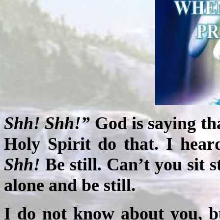
Shh! Shh!”
God is saying tha
Holy Spirit do that. I hea
Shh!
Be still. Can’t you sit 
alone and be still.
I do not know about you, but