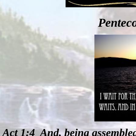
Penteco
Act 1:4
And, being assemble