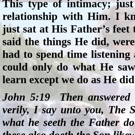
This type of intimacy; jus
relationship with Him. I k
just sat at His Father’s fee
said the things He did, wer
had to spend time listening
could only do what He saw
learn except we do as He did 
John 5:19
Then answered J
verily, I say unto you, The 
what he seeth the Father do
these also doeth the Son likew