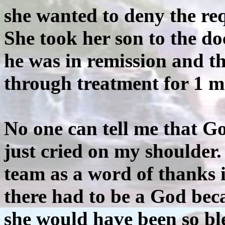
she wanted to deny the req
She took her son to the do
he was in remission and t
through treatment for 1 m
No one can tell me that G
just cried on my shoulder.
team as a word of thanks 
there had to be a God beca
she would have been so ble