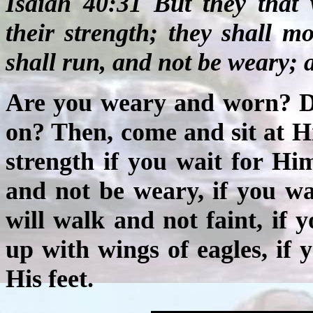
Isaiah 40:31 But they that
their strength; they shall m
shall run, and not be weary; a
Are you weary and worn? Do
on? Then, come and sit at H
strength if you wait for Hi
and not be weary, if you w
will walk and not faint, if
up with wings of eagles, if
His feet.