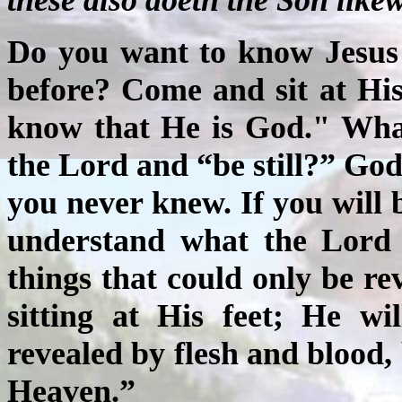
Do you want to know Jesus
before? Come and sit at His 
know that He is God." Wha
the Lord and “be still?” God
you never knew. If you will be
understand what the Lord 
things that could only be rev
sitting at His feet; He wi
revealed by flesh and blood,
Heaven.”