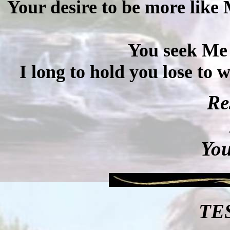
Your desire to be more like
You seek Me f
I long to hold you lose to 
Re
You
TE