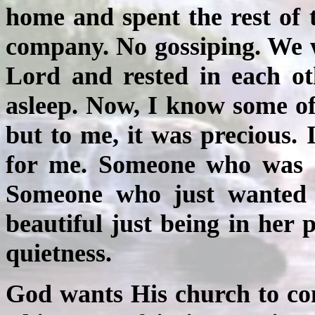
home and spent the rest of 
company. No gossiping. We 
Lord and rested in each ot
asleep. Now, I know some of
but to me, it was precious
for me. Someone who was n
Someone who just wanted 
beautiful just being in her 
quietness.
God wants His church to com