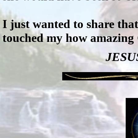
I just wanted to share tha
touched my how amazing 
JESUS