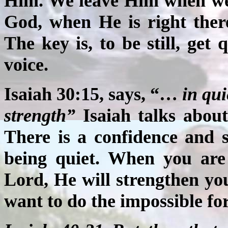
Him. We leave Him when we 
God, when He is right there
The key is, to be still, get q
voice.
Isaiah 30:15, says, “…
in qui
strength”
Isaiah talks about
There is a confidence and 
being quiet. When you are 
Lord, He will strengthen yo
want to do the impossible for