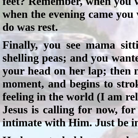
feet? Remember, when you we
when the evening came you 
do was rest.
Finally, you see mama sitt
shelling peas; and you wanted
your head on her lap; then 
moment, and begins to strok
feeling in the world (I am r
Jesus is calling for now, for
intimate with Him. Just be i