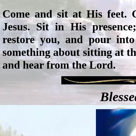
Come and sit at His feet. 
Jesus. Sit in His presence
restore you, and pour into
something about sitting at th
and hear from the Lord.
Blesse