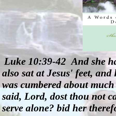
Luke 10:39-42
And she ha
also sat at Jesus' feet, and
was cumbered about much s
said, Lord, dost thou not ca
serve alone? bid her theref