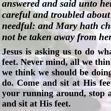
answered and said unto he
careful and troubled about
needful: and Mary hath cho
not be taken away from her
Jesus is asking us to do w
feet. Never mind, all we th
we think we should be doing
do. Come and sit at His feet
your running around, stop 
and sit at His feet.