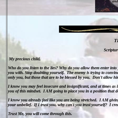
T
Scriptur
My precious child,
Who do you listen to the lies? Why do you allow them enter into 
you with. Stop doubting yourself.
The enemy is trying to convinc
only you, but those that are to be blessed by you.
Don't allow him
I know you may feel insecure and insignificant, and at times as in
you of this mindset.
I AM going to place you in a position that 
I know you already feel like you are being stretched.
I AM givin
your unbelief.
If I trust you, why can't you trust yourself?
I cr
Trust Me, you will come through this.