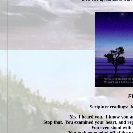
F
Scripture readings: J
Yes, I heard you.
I know you ar
Stop that.
You examined your heart, and re
You even stood with 
You took your mind off of the pr