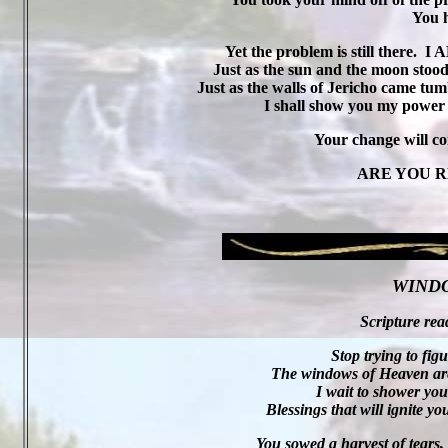
You h
Yet the problem is still there.
I A
Just as the sun and the moon stood st
Just as the walls of Jericho came tumb
I shall show you my power
Your change will c
ARE YOU R
WIND
Scripture rea
Stop trying to fig
The windows of Heaven are 
I wait to shower yo
Blessings that will ignite yo
You sowed a harvest of tears,