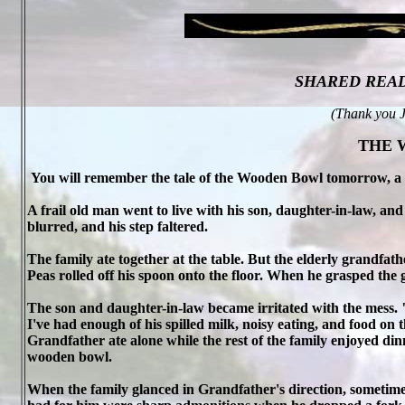
SHARED REA
(Thank you J
THE 
You will remember the tale of the Wooden Bowl tomorrow, a
A frail old man went to live with his son, daughter-in-law, a
blurred, and his step faltered.
The family ate together at the table. But the elderly grandfath
Peas rolled off his spoon onto the floor. When he grasped the gl
The son and daughter-in-law became irritated with the mess.
I've had enough of his spilled milk, noisy eating, and food on t
Grandfather ate alone while the rest of the family enjoyed di
wooden bowl.
When the family glanced in Grandfather's direction, sometime he