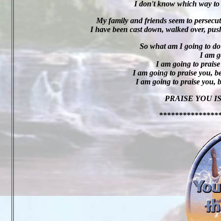
I don't know which way to t
My family and friends seem to persecut
I have been cast down, walked over, pus
So what am I going to do
I am g
I am going to praise
I am going to praise you, b
I am going to praise you, 
PRAISE YOU I
***************