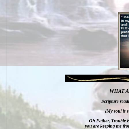
WHAT A
Scripture read
(My soul is s
Oh Father, Trouble is
you are keeping me from