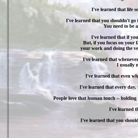
I've learned that life
I've learned that you shouldn't go 
You need to be a
I've learned that if yo
But, if you focus on your f
your work and doing the ver
I've learned that whenever
I usually 
I've learned that even wh
I've learned that every day
People love that human touch -- holding 
I've learned th
I've learned that you shoul