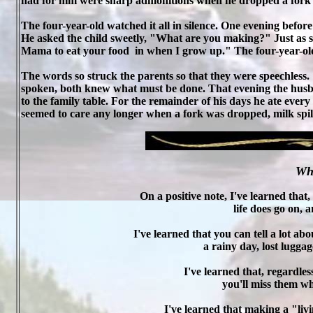
had for him were sharp admonitions when he dropped a fork o
The four-year-old watched it all in silence. One evening before
He asked the child sweetly, "What are you making?" Just as s
Mama to eat your food
in when I grow up." The four-year-ol
The words so struck the parents so that they were speechless
spoken, both knew what must be done. That evening the husb
to the family table. For the remainder of his days he ate ever
seemed to care any longer when a fork was dropped, milk spille
Wha
On a positive note, I've learned tha
life does go on, 
I've learned that you can tell a lot a
a rainy day, lost luggag
I've learned that, regardle
you'll miss them w
I've learned that making a "liv