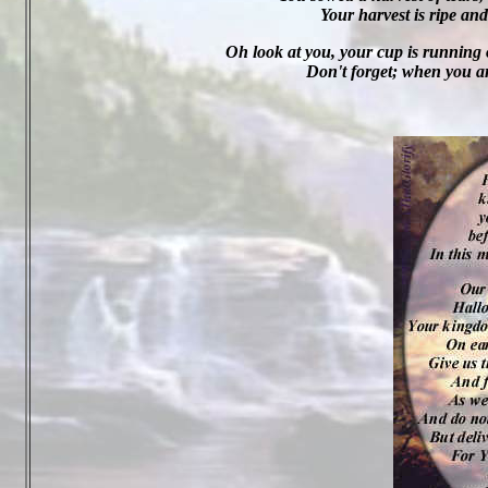
Your harvest is ripe and
Oh look at you, your cup is running o
Don't forget; when you are