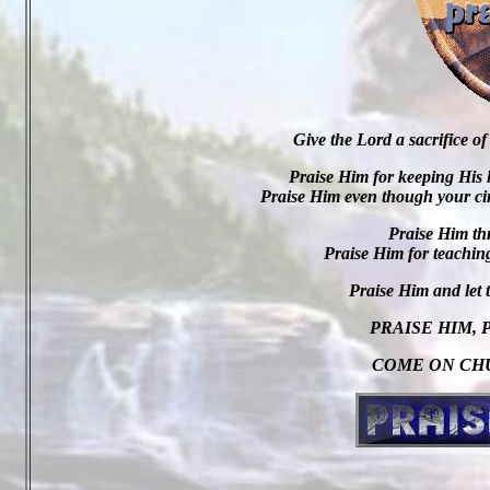
Give the Lord a sacrifice of
Praise Him for keeping His 
Praise Him even though your cir
Praise Him th
Praise Him for teaching
Praise Him and let
PRAISE HIM, 
COME ON CHU