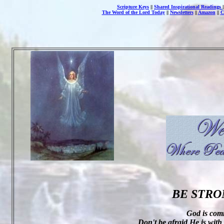
Scripture Keys
||
Shared Inspirational Readings
The Word of the Lord Today
||
Newsletters
||
Amazon
||
C
BE STRO
God is com
Don't be afraid He is with