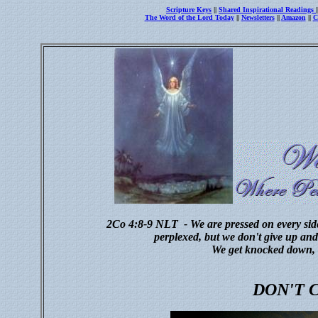
Scripture Keys
||
Shared Inspirational Readings
The Word of the Lord Today
||
Newsletters
||
Amazon
||
C
2Co 4:8-9
NLT - We are pressed on every side
perplexed, but we don't give up and 
We get knocked down, 
DON'T 