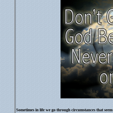
Sometimes in life we go through circumstances that seem