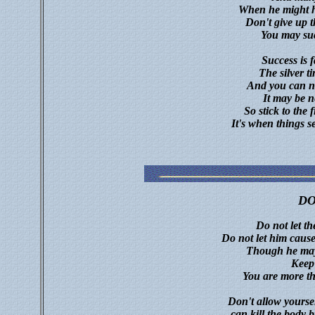
When he might h
Don't give up 
You may suc
Success is f
The silver ti
And you can ne
It may be n
So stick to the 
It's when things s
D
Do not let th
Do not let him cause
Though he mayb
Keep
You are more t
Don't allow yourse
can kill the body 