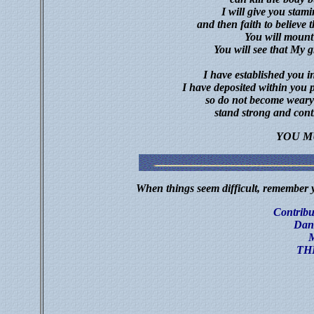
I will give you stami
and then faith to believe 
You will mount
You will see that My gr
I have established you 
I have deposited within you p
so do not become weary
stand strong and cont
YOU M
When things seem difficult, remember y
Contribut
Dan
M
TH