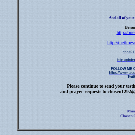
And all of you
Be sur
http://on
http://thetime
chos91
http://pin
FOLLOW ME 
https://www.fa
Twit
Please continue to send your test
and prayer requests to
chosen1292@
Mini
Chosen O