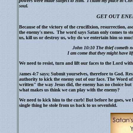
powers were made subject to Him. I claim my place in Chris
soul.
GET OUT ENE
Because of the victory of the crucifixion, resurrection, as
the enemy's mess. The word says Satan only comes to steal,
us, kill us or destroy us, why do we entertain him so mu
John 10:10 The thief cometh no
I am come that they might have li
We need to resist, turn and lift our faces to the Lord with
ames 4:7 says; Submit yourselves, therefore to God. Res
J
authority to kick the enemy out of our face. The Word of
written" the way Jesus did, the enemy has no choice but t
what makes us think we can play with the enemy?
We need to kick him to the curb! But before he goes, 
single thing he stole from us back to us sevenfold.