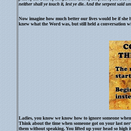
neither shall ye touch it, lest ye die. And the serpent said u
Now imagine how much better our lives would be if she h
knew what the Word was, but still held a conversation w
Ladies, you know we know how to ignore someone when
Think about the time when someone got on your last ner
them without speaking.
You lifted up your head so high 