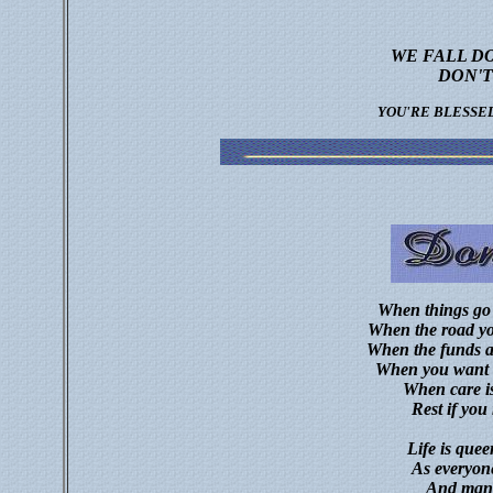
WE FALL D
DON'T
YOU'RE BLESSE
When things go 
When the road you
When the funds ar
When you want to
When care is
Rest if you
Life is queer
As everyone
And many