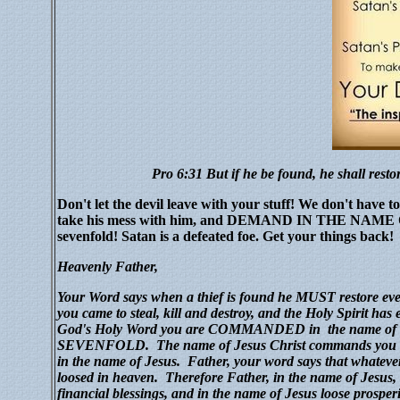
Pro 6:31 But
if
he be found, he shall restor
Don't let the devil leave with your stuff! We don't have t
take his mess with him, and DEMAND IN THE NAME OF 
sevenfold! Satan is a defeated foe. Get your things back!
Heavenly
Father,
Y
o
ur Word says when a thief is found he MUST restore ev
you came to steal, kill and destroy, and the Holy Spirit ha
God's Holy Word you are COMMANDED in the name of 
SEVENFOLD.
The name of Jesus Christ commands you t
in the name of Jesus.
Father, your word says that whateve
loosed in heaven.
Therefore Father, in the name of Jesus, 
financial blessings, and in the name of Jesus loose prosperit