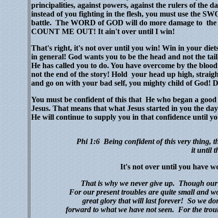
principalities, against powers, against the rulers of the d
instead of you fighting in the flesh, you must use t
battle.
The WORD of GOD will do more damage to the e
COUNT ME OUT! It ain't over until I win!
That's right, it's not over until you win! Win in your diets
in general! God wants you to be the head and not the tai
He has called you to do. You have overcome by the bloo
not the end of the story! Hold your head up high, straight
and go on with your bad self, you mighty child of
You must be confident of this that He who began a good w
Jesus. That means that what Jesus started in you the day 
He will continue to supply you in that confidence until yo
Phi 1:6
Being confident
of this very thing,
it
until t
It's not over until you have w
That is why we never give up.
Though our b
For our present troubles are quite small and won
great glory that will last forever!
So we don
forward to what we have not seen.
For the troub