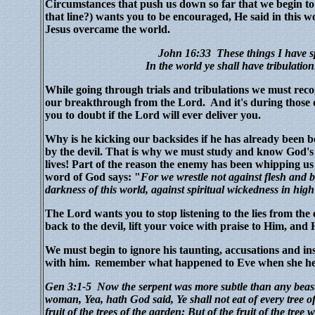
Circumstances that push us down so far that we begin to 
that line?) wants you to be encouraged, He said in this w
Jesus overcame the world.
John 16:33
These things I have s
In the world ye shall have tribulatio
While going through trials and tribulations we must reco
our breakthrough from the Lord.
And it's during those 
you to doubt if the Lord will ever deliver you.
Why is he kicking our backsides if he has already been b
by the devil. That is why we must study and know God's 
lives!
Part of the reason the enemy has been whipping us i
word of God says: "
For we
w
restle
not against flesh and bl
darkness of this world, against spiritual wickedness in high
The Lord wants you to stop listening to the lies from th
back to the devil, lift your voice with praise to Him, a
We must begin to ignore his taunting, accusations and in
with him.
emember what happened to Eve when she hel
R
Gen 3:1-5
Now the serpent was more subtle than any beas
woman, Yea, hath God said, Ye shall not eat of every tree 
fruit of the trees of the garden: But of the fruit of the tree 