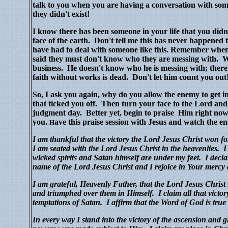
talk to you when you are having a conversation with som
they didn't exist!
I know there has been someone in your life that you didn
face of the earth.
Don't tell me this has never happened 
have had to deal with someone like this. Remember wh
said they must don't know who they are messing with.
W
business.
He doesn't know who he is messing with; there
faith without works is dead.
Don't let him count you out
So, I ask you again, why do you allow the enemy to get i
that ticked you off. Then turn your face to the Lord and
judgment day.
Better yet, begin to praise Him right no
you.
ave this praise session with Jesus and watch the e
H
I am thankful that the victory the Lord Jesus Christ won f
I am seated with the Lord Jesus Christ in the heavenlies. I
wicked spirits and Satan himself are under my feet. I declar
name of the Lord Jesus Christ and I rejoice in Your merc
I am grateful, Heavenly Father, that the Lord Jesus Christ
and triumphed over them in Himself. I claim all that victory 
temptations of Satan. I affirm that the Word of God is true 
In every way I stand into the victory of the ascension and gl