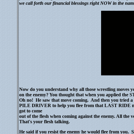
we call forth our financial blessings right NOW in the nam
Now do you understand why all those wrestling moves y
on the enemy? You thought that when you applied th
Oh no!
He saw that move coming.
And then you tried
PILE DRIVER to help you flee from that LAST RIDE mov
got to come
out of the flesh when coming against the enemy. All the v
That's your flesh talking.
He said if you resist the enemy he would flee from you.
S