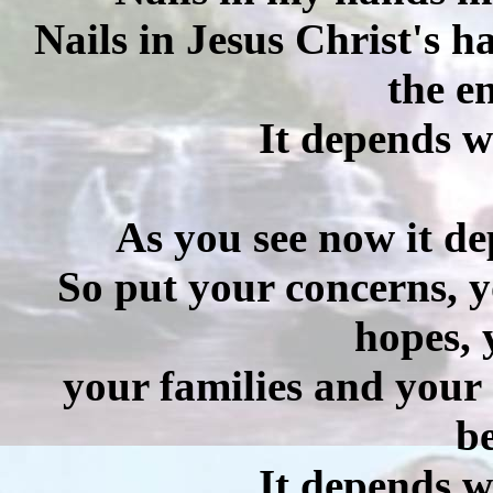
Nails in Jesus Christ's h
the e
It depends w
As you see now it de
So put your concerns, y
hopes, 
your families and your 
be
It depends w