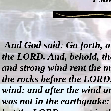
And God said
:
Go forth, 
the LORD. And, behold, th
and strong wind rent the m
the rocks before the LORD
wind: and after the wind 
was not in the earthquake: 