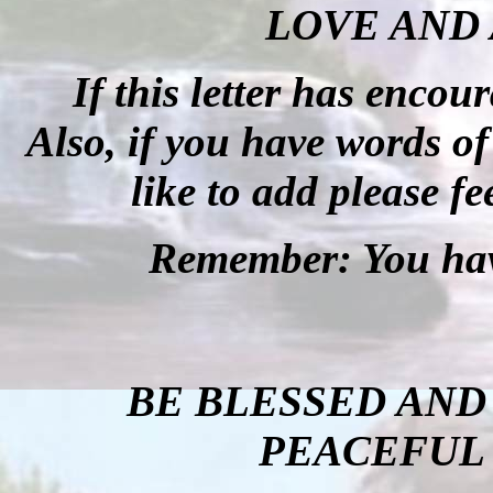
LOVE AND 
If this letter has enco
Also, if you have words o
like to add please fe
Remember: You hav
BE BLESSED AND
PEACEFUL