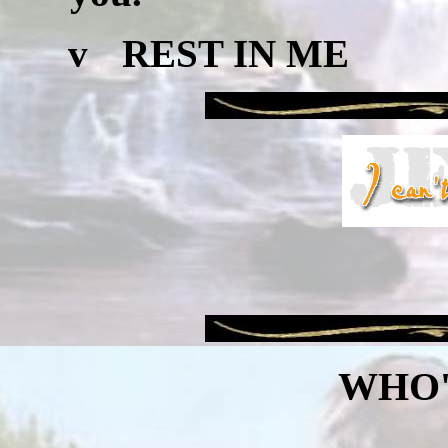
v
REST IN ME
WHO'