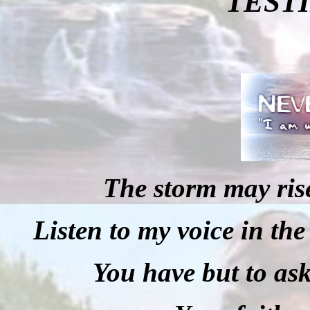
TEST
The storm may rise
Listen to my voice in the
You have but to ask