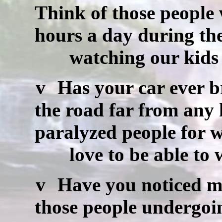
Think of those people
hours a day during th
watching our kids a
v
Has your car ever b
the road far from any
paralyzed people for
love to be able to wa
v
Have you noticed m
those people undergoi