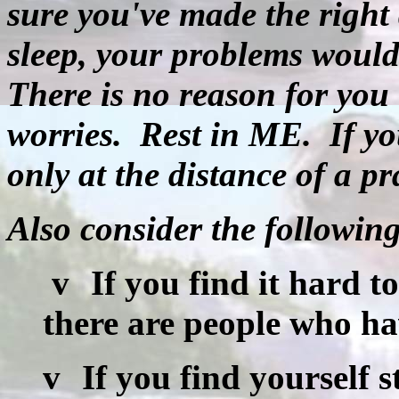
sure you've made the right 
sleep, your problems would
There is no reason for you 
worries.
Rest in ME.
If y
only at the distance of a pr
Also consider the followin
v
If you find it hard t
there are people who hav
v
If you find yourself s