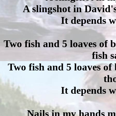
A slingshot in David'
It depends w
Two fish and 5 loaves of 
fish 
Two fish and 5 loaves of
th
It depends w
Nails in my hands m