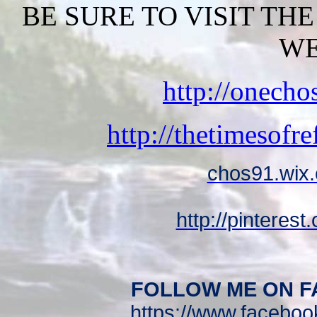
BE SURE TO VISIT TH
WE
http://onech
http://thetimesofr
chos91.wix.
http://pinteres
FOLLOW ME ON F
https://www.facebo