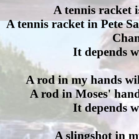
A tennis racket 
A tennis racket in Pete 
Cham
It depends w
A rod in my hands wil
A rod in Moses' hand
It depends w
A slingshot in m