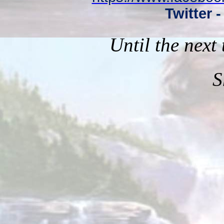
Twitter 
Until the next
S