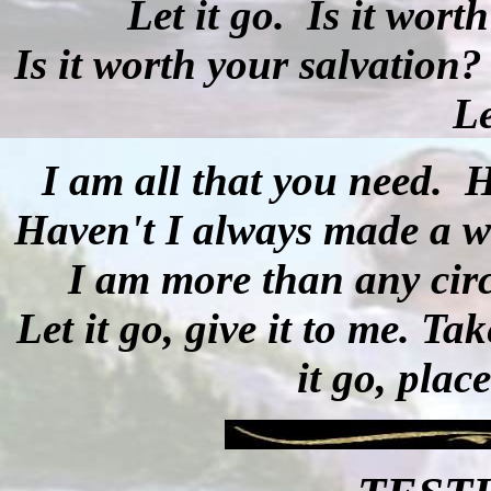
Let it go.
Is it wort
Is it worth your salvation?
Le
I am all that you need.
H
Haven't I always made a 
I am more than any circ
Let it go, give it to me. T
it go, plac