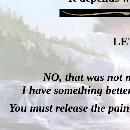
LE
NO, that was not m
I have something better 
You must release the pain