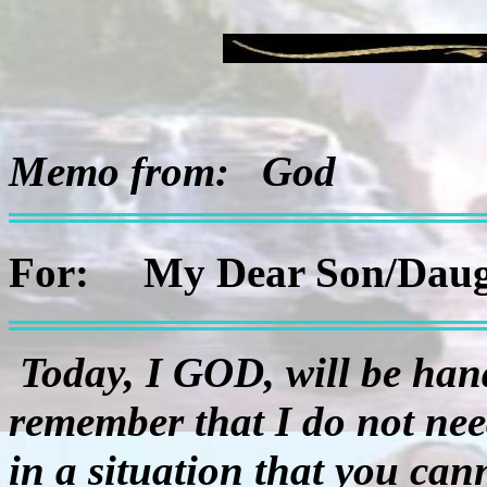
Memo from:
God
For:
My Dear Son/Daug
Today, I GOD, will be han
remember that I do not need
in a situation that you cann