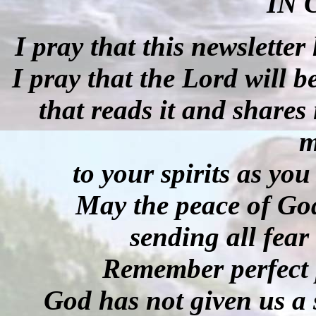
IN 
I pray that this newsletter
I pray that the Lord will 
that reads it and shares
m
to your spirits as yo
May the peace of God
sending all fear 
Remember perfect p
God has not given us a 