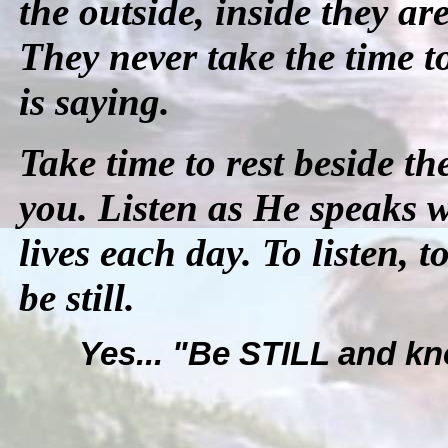
the outside, inside they a
They never take the time t
is saying.
Take time to rest beside th
you. Listen as He speaks w
lives each day. To listen, t
be still.
Yes... "Be STILL and kn