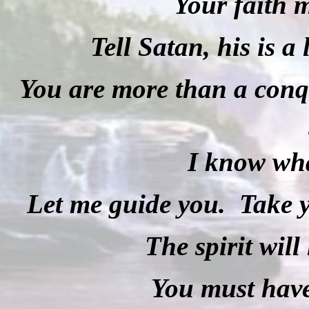
Your faith 
Tell Satan, his is a 
You are more than a conq
I know wha
Let me guide you.
Take y
The spirit will
You must have