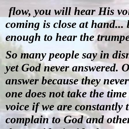
flow, you will hear His v
coming is close at hand... 
enough to hear the trumpe
So many people say in dis
yet God never answered. O
answer because they never 
one does not take the time
voice if we are constantly 
complain to God and other