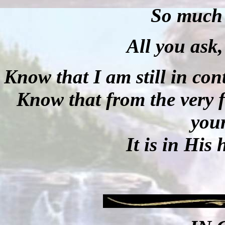
So much 
All you ask, 
Know that I am still in cont
Know that from the very 
your
It is in His