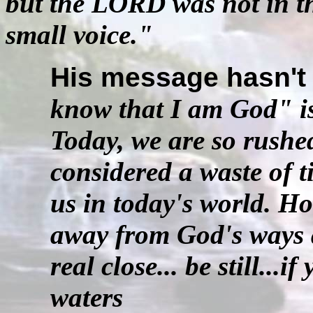
but the LORD was not in the 
small voice."
His message hasn't
know that I am God" is
Today, we are so rushed.
considered a waste of t
us in today's world. H
away from God's ways a
real close... be still...
waters