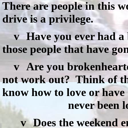
There are people in this w
drive is a privilege.
v
Have you ever had a
those people that have go
v
Are you brokenhearte
not work out?
Think of t
know how to love or have
never been lov
v
Does the weekend e