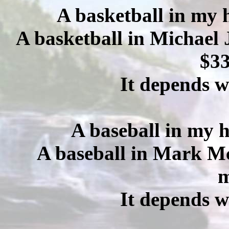
A basketball in my 
A basketball in Michael 
$33
It depends w
A baseball in my h
A baseball in Mark Mc
m
It depends w