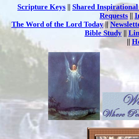
Scripture Keys
||
Shared Inspirationa
Requests
||
I
The Word of the Lord Today
||
Newslett
Bible Study
||
Li
||
H