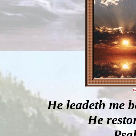
He leadeth me be
He restor
Psa