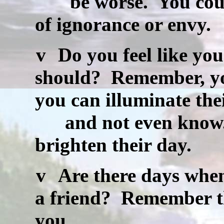
be worse.
You coul
of ignorance or envy.
v
Do you feel like you
should?
Remember, you
you can illuminate the
and not even know
brighten their day.
v
Are there days when
a friend?
Remember tha
you.