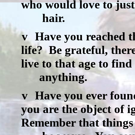
who would love to jus
hair.
v
Have you reached the
life?
Be grateful, the
live to that age to find
anything.
v
Have you ever found
you are the object of i
Remember that things