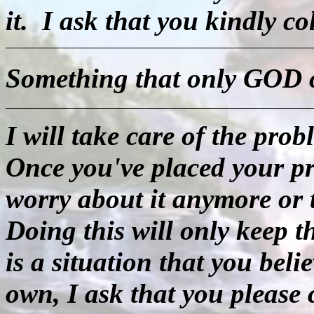
it.
I ask that you kindly co
Something that only GOD c
I will take care of the pr
Once you've placed your pr
worry about it anymore or t
Doing this will only keep 
is a situation that you bel
own, I ask that you please