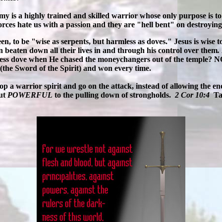
my is a highly trained and skilled warrior whose only purpose is t
orces hate us with a passion and they are "hell bent" on destroying 
, to be "wise as serpents, but harmless as doves." Jesus is wise to 
 beaten down all their lives in and through his control over them
.
less dove when He chased the moneychangers out of the temple? 
(the Sword of the Spirit) and won every time.
velop a warrior spirit and go on the attack, instead of allowing the
but
POWERFUL
to the pulling down of strongholds.
2 Cor 10:4
Ta