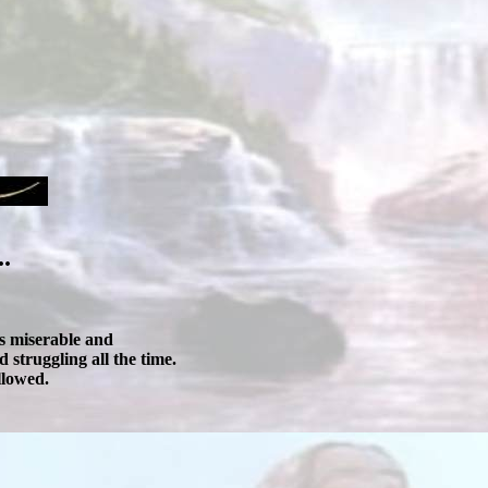
.
as miserable and
 struggling all the time.
llowed.