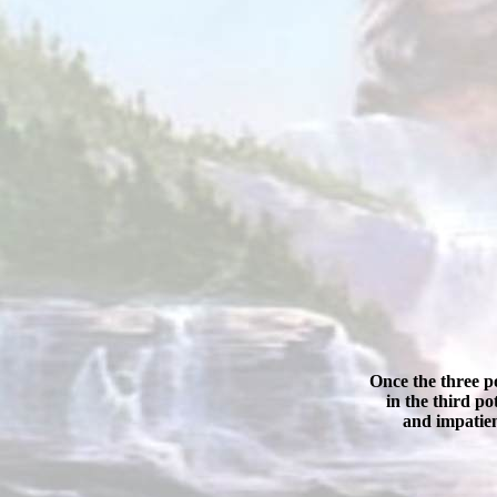
Once the three po
in the third p
and impatien