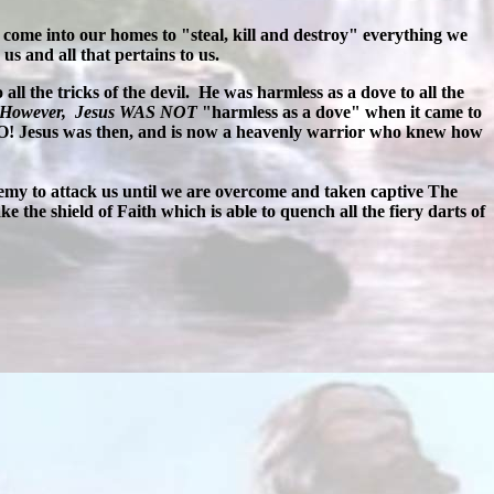
o come into our homes to "steal, kill and destroy" everything we
us and all that pertains to us.
all the tricks of the devil. He was harmless as a dove to all the
 However, Jesus WAS NOT
"harmless as a dove" when it came to
NO! Jesus was then, and is now a heavenly warrior who knew how
 enemy to attack us until we are overcome and taken captive The
ke the shield of Faith which is able to quench all the fiery darts of