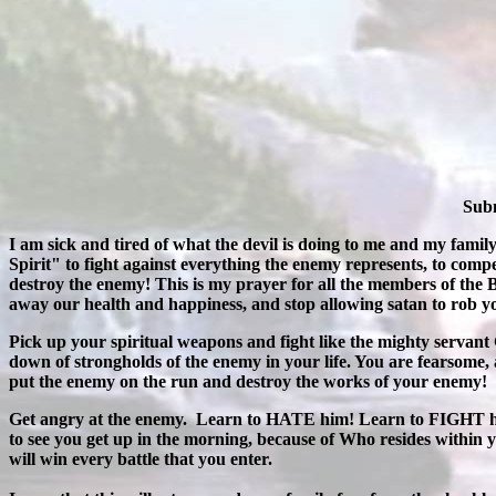
Subm
I am sick and tired of what the devil is doing to me and my famil
Spirit" to fight against everything the enemy represents, to compe
destroy the enemy! This is my prayer for all the members of the
away our health and happiness, and stop allowing satan to rob you
Pick up your spiritual weapons and fight like the mighty servant
down of strongholds of the enemy in your life. You are fearsome,
put the enemy on the run and destroy the works of your enemy!
Get angry at the enemy. Learn to HATE him! Learn to FIGHT him 
to see you get up in the morning, because of Who resides withi
will win every battle that you enter.