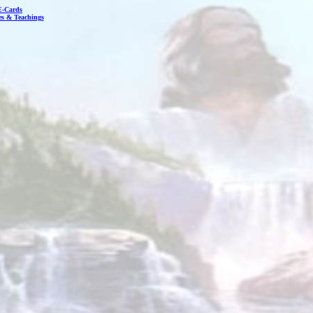
E-Cards
les & Teachings