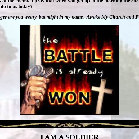
les of the enemy. I pray that when you get up in the morning the en
 do to us today?
ger are you weary, but might in my name.
Awake My Church and 
I AM A SOLDIER