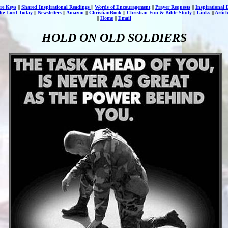
re Keys
||
Shared Inspirational Readings
||
Words of Encouragement
||
Prayer Requests
||
Inspirational 
the Lord Today
||
Newsletters
||
Amazon
||
ChristianBook
||
Christian Fun & Bible Study
||
Links
||
Artic
||
Home
||
Email
HOLD ON OLD SOLDIERS