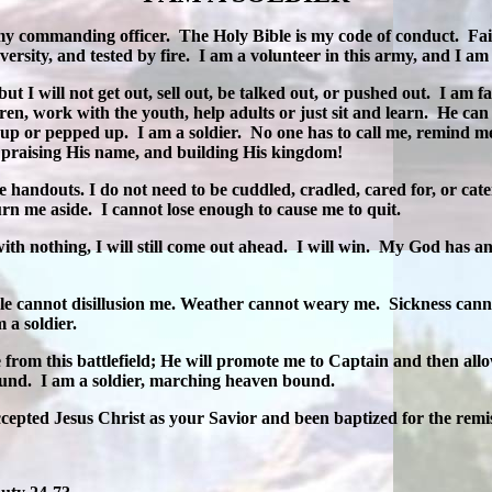
my commanding officer.
The Holy Bible is my code of conduct.
Fai
ersity, and tested by fire.
I am a volunteer in this army, and I am e
but I will not get out, sell out, be talked out, or pushed out.
I am fa
ren, work with the youth, help adults or just sit and learn.
He can
 up or pepped up.
I am a soldier.
No one has to call me, remind me
, praising His name, and building His kingdom!
e handouts. I do not need to be cuddled, cradled, cared for, or cat
urn me aside.
I cannot lose enough to cause me to quit.
with nothing, I will still come out ahead.
I will win.
My God has and
ple cannot disillusion me. Weather cannot weary me.
Sickness cann
m a soldier.
om this battlefield; He will promote me to Captain and then allow
ound.
I am a soldier, marching heaven bound.
ccepted Jesus Christ as your Savior and been baptized for the remiss