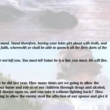
stand. Stand therefore, having your loins girt about with truth, and
faith, wherewith ye shall be able to quench all the fiery darts of the
e not left you. You must tell Satan he is a liar, you must. He will flee.
 he did last year. How many times are we going to allow the
our home and rob us of our children through drugs and alcohol,
 disease upon us, and you take it without fighting back?
How
 to allow the enemy steal the affection of our spouse and give it