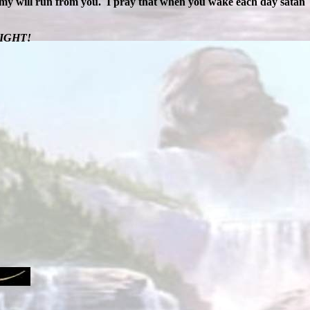
emy will run from you.
I pray that when you wake each day satan
FIGHT!