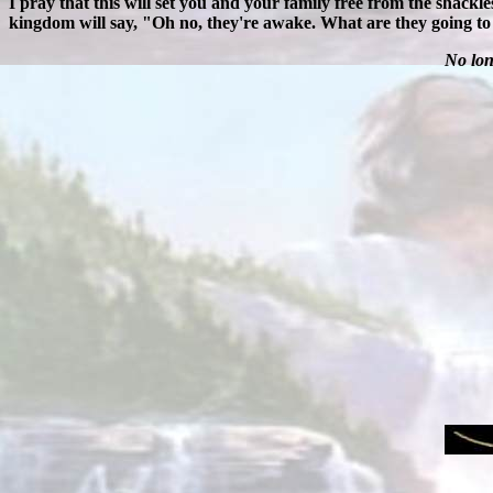
I pray that this will set you and your family free from the shack
kingdom will say, "Oh no, they're awake. What are they going to
No lon