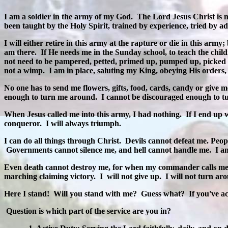
I am a soldier in the army of my God.
The Lord Jesus Christ is 
been taught by the Holy Spirit, trained by experience, tried by adv
I will either retire in this army at the rapture or die in this army; 
am there.
If He needs me in the Sunday school, to teach the child
not need to be pampered, petted, primed up, pumped up, picked
not a wimp.
I am in place, saluting my King, obeying His orders
No one has to send me flowers, gifts, food, cards, candy or give m
enough to turn me around.
I cannot be discouraged enough to t
When Jesus called me into this army, I had nothing.
If I end up 
conqueror.
I will always triumph.
I can do all things through Christ.
Devils cannot defeat me. Peo
Governments cannot silence me, and hell cannot handle me.
I a
Even death cannot destroy me, for when my commander calls me fr
marching claiming victory.
I
will not give up.
I will not turn ar
Here I stand!
Will you stand with me?
Guess what?
If you've a
Question is which part of the service are you in?