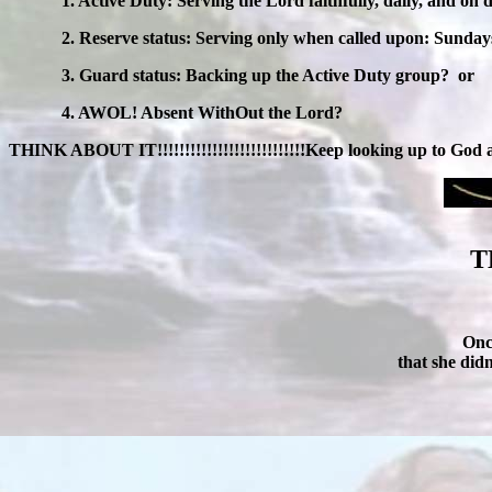
1. Active Duty: Serving the Lord faithfully, daily, and on 
2. Reserve status: Serving only when called upon: Sunda
3. Guard status: Backing up the Active Duty group?
or
4. AWOL! Absent WithOut the Lord?
THINK ABOUT IT!!!!!!!!!!!!!!!!!!!!!!!!!!!Keep looking up to God
T
Onc
that she did