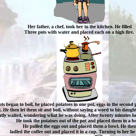
Her father, a chef, took her to the kitchen. He filled
Three pots with water and placed each on a high fire.
ts began to boil, he placed potatoes in one pot, eggs in the second
ot. He then let them sit and boil, without saying a word to his dau
tly waited, wondering what he was doing. After twenty minutes he
He took the potatoes out of the pot and placed them in a b
He pulled the eggs out and placed them a bowl. He the
ladled the coffee out and placed it in a cup. Turning to her he