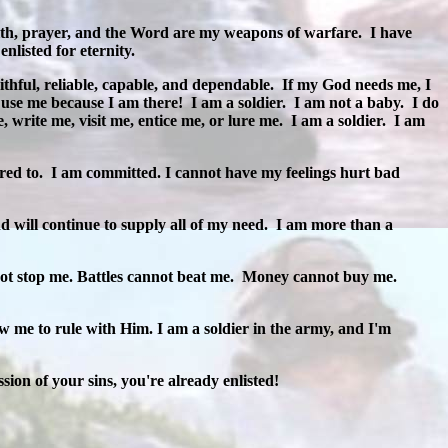
th, prayer, and the Word are my weapons of warfare.
I have
nlisted for eternity.
ithful, reliable, capable, and dependable.
If my God needs me, I
 use me because I am there!
I am a soldier.
I am not a baby.
I do
, write me, visit me, entice me, or lure me.
I am a soldier.
I am
ered to.
I am committed. I cannot have my feelings hurt bad
 will continue to supply all of my need.
I am more than a
ot stop me. Battles cannot beat me.
Money cannot buy me.
 me to rule with Him. I am a soldier in the army, and I'm
ion of your sins, you're already enlisted!