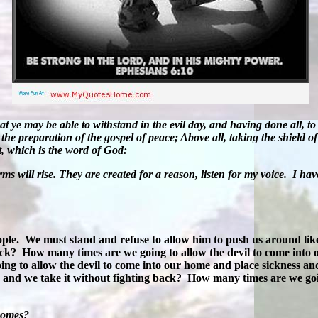
ye may be able to withstand in the evil day, and having done all, to 
he preparation of the gospel of peace; Above all, taking the shield of 
t, which is the word of God:
ms will rise. They are created for a reason, listen for my voice.
I hav
ople.
We must stand and refuse to allow him to push us around like
back?
How many times are we going to allow the devil to come into 
g to allow the devil to come into our home and place sickness and
, and we take it without fighting back?
How many times are we going
 homes?