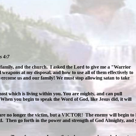
s 4:7
 family, and the church.
I asked the Lord to give me a "Warrior
l weapons at my disposal, and how to use all of them effectively to
vercome us and our family! We must stop allowing satan to take
ost which is living within you. You are mighty, and can pull
When you begin to speak the Word of God, like Jesus did, it will
are no longer the victim, but a VICTOR! The enemy will begin to 
d. Then go forth in the power and strength of God Almighty, and