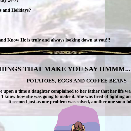
duty 24-7?
ys and Holidays?
 and Know He is truly and always looking down at you!!!
HINGS THAT MAKE YOU SAY HMMM....
POTATOES, EGGS AND COFFEE BEANS
e upon a time a daughter complained to her father that her life w
n't know how she was going to make it. She was tired of fighting and
It seemed just as one problem was solved, another one soon fo