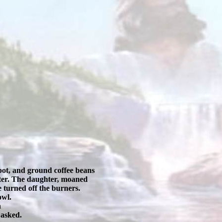
 pot, and ground coffee beans
ghter. The daughter, moaned
 turned off the burners.
owl.
n
 asked.