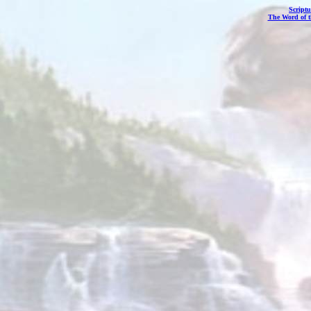
Scriptu
The Word of 