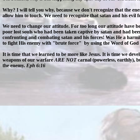
Why? I will tell you why, because we don't recognize that the ene
allow him to touch. We need to recognize that satan and his evil f
We need to change our attitude. For too long our attitude have been
poor lost souls who had been taken captive by satan and had been
confronting and combating satan and his forces! Was He a harm
to fight His enemy with "brute force" by using the Word of God 
It is time that we learned to be more like Jesus. It is time we de
weapons of our warfare
ARE NOT
carnal (powerless, earthly), 
the enemy.
Eph 6:16