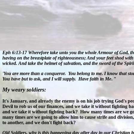
Eph 6:13-17
Wherefore take unto you the whole Armour of God, that 
having on the breastplate of righteousness; And your feet shod with t
wicked.
And take the helmet of salvation, and the sword of the Spiri
'
You are more than a conqueror.
You belong to me. I know that stor
You have but to ask, and I will supply.
Have faith in Me
. "
My weary soldiers:
It's January, and already the enemy is on his job trying God's pe
Devil to rob us of our finances, and we take it without fighting 
and we take it without fighting back?
How many times are we goin
many times are we going to allow him to cause strife and division
to another, and we don't fight back?
Old Soldiers, why is this happening day after day in our Christian