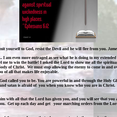
it yourself to God, resist the Devil and he will flee from you.
Jame
y.. I am even more outraged as see what he is doing to my extended
l me to win the battle! I asked the Lord to show me all the spiritua
 Body of Christ. We must stop allowing the enemy to come in and o
 of all that makes life enjoyable.
 God called you to be. You are powerful in and through the Holy Gh
 and satan is afraid of you when you know who you are in Christ. 
with all that the Lord has given you, and you will see that you 
n you. Get up each day and get your marching orders from the Lor