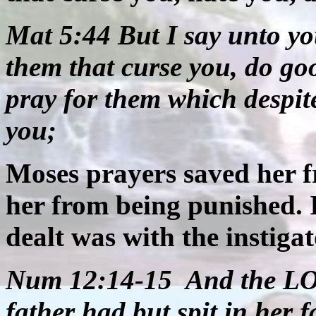
Mat 5:44 But I say unto yo
them that curse you, do go
pray for them which despit
you;
Moses prayers saved her fr
her from being punished. I
dealt was with the instigat
Num 12:14-15
And the LO
father had but spit in her 