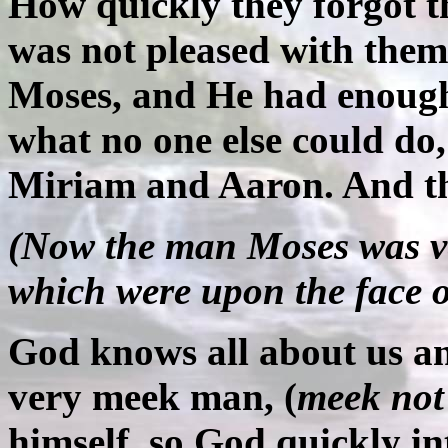
How quickly they forgot t
was not pleased with them
Moses, and He had enough
what no one else could do
Miriam and Aaron. And the
(Now the man Moses was ve
which were upon the face of
God knows all about us a
very meek man, (
meek not
himself, so God quickly i