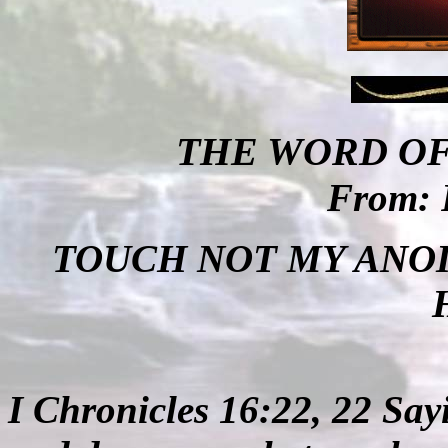
THE WORD OF
From: 
TOUCH NOT MY ANOI
I Chronicles 16:22, 22 Say