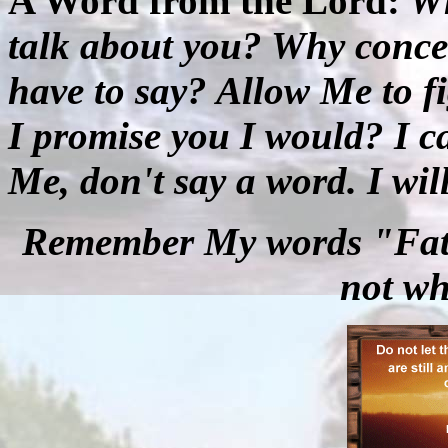
A Word from the Lord:
Wh
talk about you? Why conce
have to say? Allow Me to fi
I promise you I would? I c
Me, don't say a word. I wil
Remember My words "Fathe
not wh