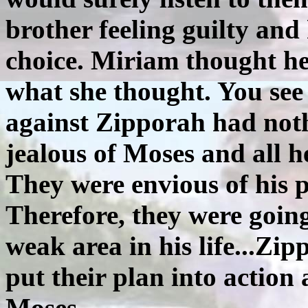
brother feeling guilty an
choice. Miriam thought her
what she thought. You see 
against Zipporah had noth
jealous of Moses and all h
They were envious of his p
Therefore, they were going
weak area in his life...Z
put their plan into action
Moses.