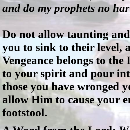
and do my prophets no ha
Do not allow taunting and 
you to sink to their level, 
Vengeance belongs to the 
to your spirit and pour in
those you have wronged yo
allow Him to cause your 
footstool.