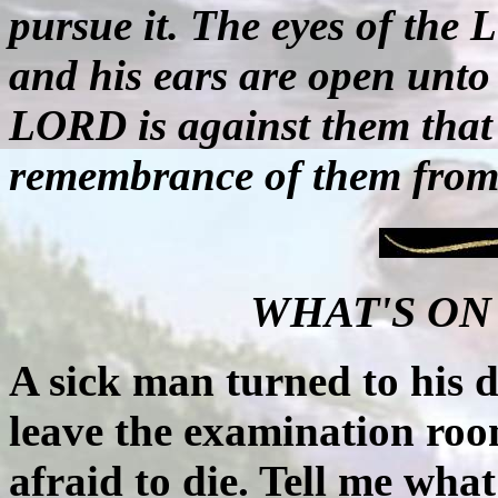
pursue it. The eyes of the
and his ears are open unto 
LORD is against them that d
remembrance of them from 
WHAT'S ON
A sick man turned to his d
leave the examination roo
afraid to die. Tell me what