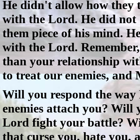
He didn't allow how they t
with the Lord. He did not
them piece of his mind. He
with the Lord. Remember, 
than your relationship wit
to treat our enemies, and
Will you respond the way 
enemies attach you? Will y
Lord fight your battle? Wi
that curse you, hate you,