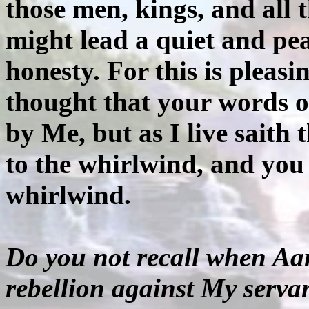
those men, kings, and all 
might lead a quiet and peac
honesty. For this is pleas
thought that your words o
by Me, but as I live saith
to the whirlwind, and you 
whirlwind.
Do you not recall when Aa
rebellion against My serv