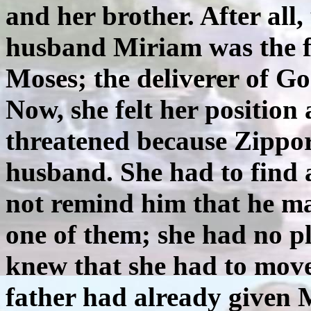
and her brother. After all,
husband Miriam was the fir
Moses; the deliverer of Go
Now, she felt her position
threatened because Zippo
husband. She had to find a
not remind him that he ma
one of them; she had no p
knew that she had to mov
father had already given 