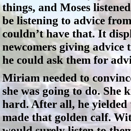
things, and Moses listened
be listening to advice from
couldn’t have that. It dis
newcomers giving advice t
he could ask them for advi
Miriam needed to convinc
she was going to do. She 
hard. After all, he yielded
made that golden calf. Wi
would surely listen to the