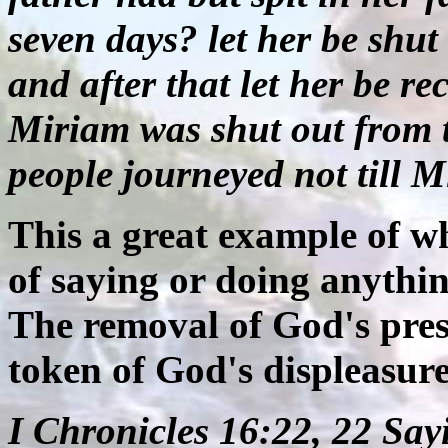
seven days? let her be shut
and after that let her be r
Miriam was shut out from 
people journeyed not till 
This a great example of w
of saying or doing anythin
The removal of God's prese
token of God's displeasure
I Chronicles 16:22, 22 Say