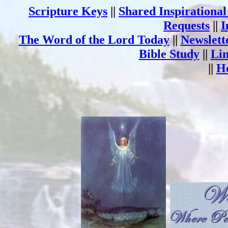
Scripture Keys
||
Shared Inspirationa
Requests
||
I
The Word of the Lord Today
||
Newslett
Bible Study
||
Li
||
H