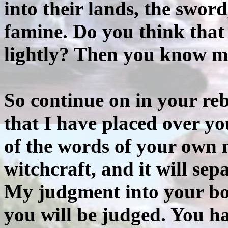
into their lands, the sword
famine. Do you think that 
lightly? Then you know m
So continue on in your reb
that I have placed over yo
of the words of your own m
witchcraft, and it will se
My judgment into your bo
you will be judged. You ha