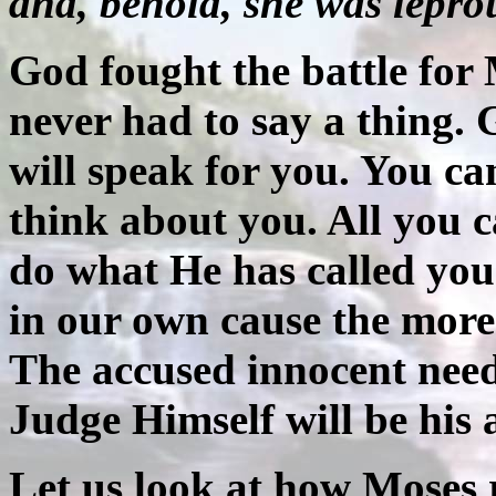
and, behold, she was lepro
God fought the battle for
never had to say a thing.
will speak for you. You ca
think about you. All you c
do what He has called you 
in our own cause the more 
The accused innocent needs
Judge Himself will be his 
Let us look at how Moses 