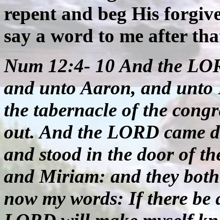
repent and beg His forgiv
say a word to me after tha
Num 12:4- 10 And the LOR
and unto Aaron, and unto 
the tabernacle of the cong
out. And the LORD came dow
and stood in the door of t
and Miriam: and they both
now my words: If there be 