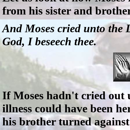
from his sister and brother
And Moses cried unto the 
God, I beseech thee.
If Moses hadn't cried out u
illness could have been he
his brother turned against