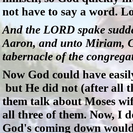
not have to say a word. 
And the LORD spake sudde
Aaron, and unto Miriam, C
tabernacle of the congrega
Now God could have easily
but He did not (after all
them talk about Moses wif
all three of them. Now, I 
God's coming down would 