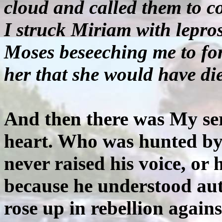
cloud and called them to c
I struck Miriam with lepros
Moses beseeching me to for
her that she would have die
And then there was My s
heart. Who was hunted by 
never raised his voice, or 
because he understood au
rose up in rebellion again