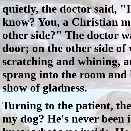
quietly, the doctor said, 
know? You, a Christian m
other side?" The doctor w
door; on the other side of
scratching and whining, a
sprang into the room and 
show of gladness.
Turning to the patient, th
my dog? He's never been i