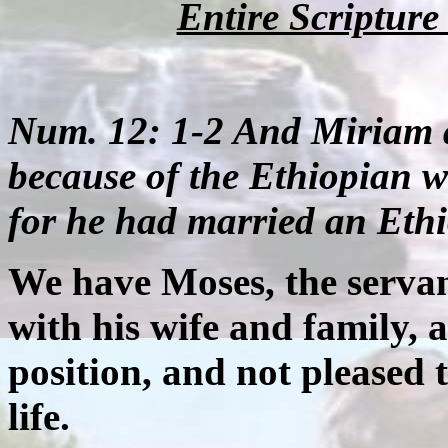
Entire Scriptur
Num. 12: 1-2 And Miriam 
because of the Ethiopian
for he had married an Et
We have Moses, the servant
with his wife and family, a
position, and not pleased t
life.