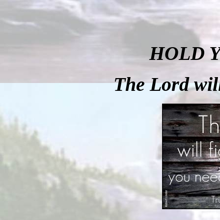
HOLD 
The
Lord will