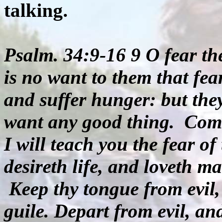
talking.
Psalm. 34:9-16 9 O fear the
is no want to them that fea
and suffer hunger: but the
want any good thing.
Come
I will teach you the fear 
desireth life, and loveth m
Keep thy tongue from evil,
guile. Depart from evil, an