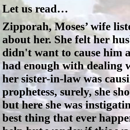
Let us read…
Zipporah, Moses’ wife list
about her. She felt her hu
didn't want to cause him
had enough with dealing wi
her sister-in-law was cau
prophetess, surely, she sh
but here she was instigati
best thing that ever happ