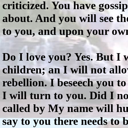
criticized. You have gossi
about. And you will see t
to you, and upon your ow
Do I love you? Yes. But I
children; an I will not al
rebellion. I beseech you t
I will turn to you. Did I n
called by My name will hu
say to you there needs to 