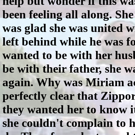
help but wonder if this 
been feeling all along. Sh
was glad she was united w
left behind while he was f
wanted to be with her hus
be with their father, she 
again. Why was Miriam ac
perfectly clear that Zipp
they wanted her to know i
she couldn't complain to 