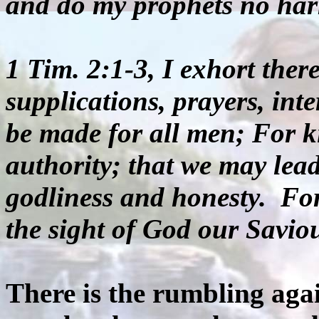
and do my prophets no ha
1 Tim. 2:1-3, I exhort theref
supplications, prayers, int
be made for all men; For ki
authority; that we may lead
godliness and honesty. For
the sight of God our Savio
There is the rumbling ag