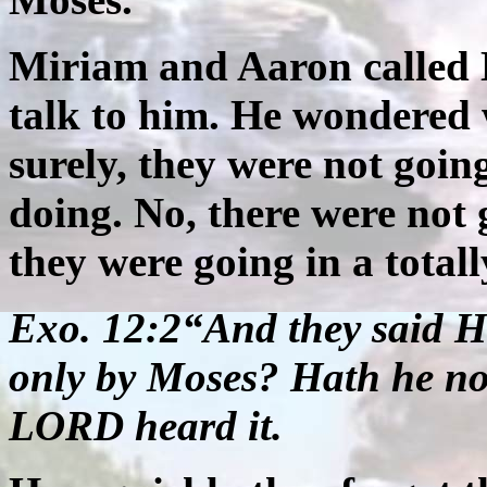
Miriam and Aaron called
talk to him. He wondered
surely, they were not goin
doing. No, there were not 
they were going in a totall
Exo. 12:2“And they said 
only by Moses? Hath he no
LORD heard it.