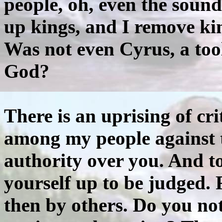
people, oh, even the sound 
up kings, and I remove kin
Was not even Cyrus, a too
God?
There is an uprising of cr
among my people against t
authority over you. And to 
yourself up to be judged. 
then by others. Do you no