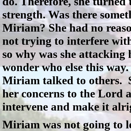
do. Therefore, she turned
strength. Was there somet
Miriam? She had no reason
not trying to interfere wi
so why was she attacking h
wonder who else this way
Miriam talked to others.
her concerns to the Lord 
intervene and make it alri
Miriam was not going to 