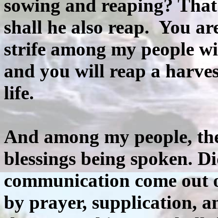
sowing and reaping? That
shall he also reap. You ar
strife among my people wi
and you will reap a harves
life.
And among my people, ther
blessings being spoken. Di
communication come out 
by prayer, supplication, a