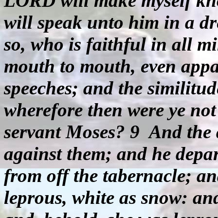
LORD will make myself kno
will speak unto him in a d
so, who is faithful in all 
mouth to mouth, even appar
speeches; and the similitu
wherefore then were ye not
servant Moses? 9
And the 
against them; and he depar
from off the tabernacle; a
leprous, white as snow: a