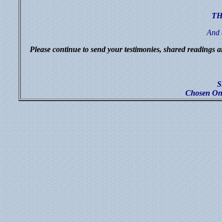
TH
And 
Please continue to send your testimonies, shared readings a
S
Chosen One