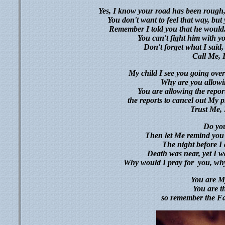
Yes, I know your road has been rough, 
You don't want to feel that way, but
Remember I told you that he would
You can't fight him with yo
Don't forget what I said, 
Call Me, 
My child I see you going over
Why are you allowin
You are allowing the repo
the reports to cancel out M
Trust Me, 
Do you
Then let Me remind you o
The night before I 
Death was near, yet I w
Why would I pray for
you, why
You are My
You are t
so remember the Fa