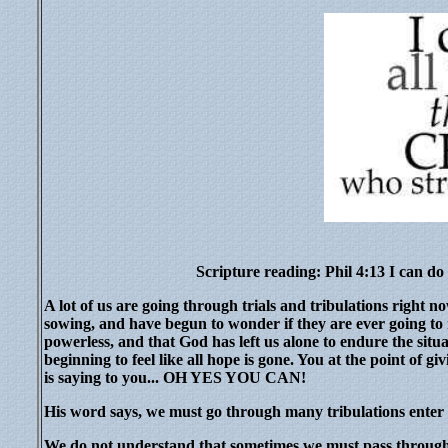
Scripture reading: Phil 4:13 I can do
A lot of us are going through trials and tribulations righ
sowing, and have begun to wonder if they are ever going to r
powerless, and that God has left us alone to endure the situ
beginning to feel like all hope is gone. You at the point of 
is saying to you... OH YES YOU CAN!
His word says, we must go through many tribulations enter
We do not understand that sometimes we must pass through tr