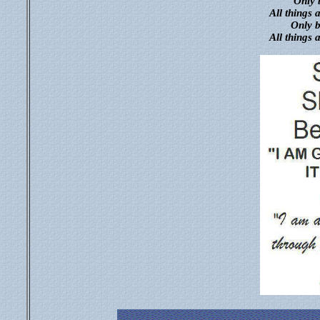
Only b
All things 
Only b
All things 