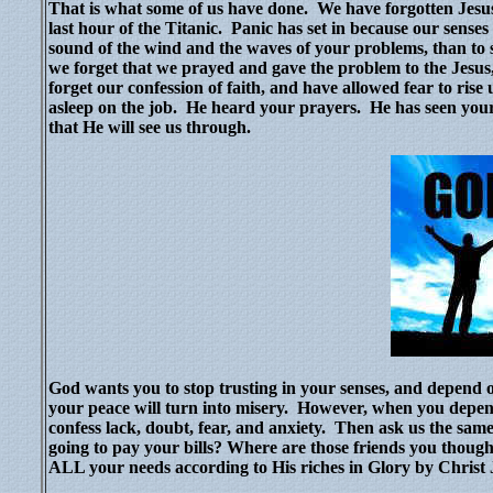
That is what some of us have done.
We have forgotten Jesus
last hour of the Titanic.
Panic has set in because our senses t
sound of the wind and the waves of your problems, than to 
we forget that we prayed and gave the problem to the Jesus,
forget our confession of faith, and have allowed fear to ris
asleep on the job.
He heard your prayers.
He has seen your
that He will see us through.
God wants you to stop trusting in your senses, and depen
your peace will turn into misery.
However, when you depend 
confess lack, doubt, fear, and anxiety.
Then ask us the same
going to pay your bills? Where are those friends you thou
ALL your needs according to His riches in Glory by Christ