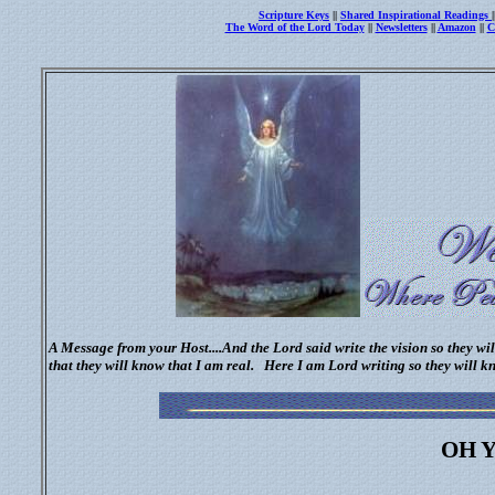
Scripture Keys
||
Shared Inspirational Readings
The Word of the Lord Today
||
Newsletters
||
Amazon
||
C
A Message from your Host....And the Lord said write the vision so they wi
that they will know that I am real.
Here I am Lord writing so they will k
OH Y