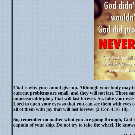
That is why you cannot give up. Although your body may be
current problems are small, and they will not last. Those s
immeasurable glory that will last forever. So, take your eye
Lord to open your eyes so that you can see them with eyes of
all of them with joy that will last forever (2 Cor. 4:16-18).
So, remember no matter what you are going through, God is 
captain of your ship. Do not try to take the wheel. He knows 