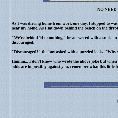
NO NEED
As I was driving home from work one day, I stopped to watc
near my home. As I sat down behind the bench on the first-b
"We're behind 14 to nothing," he answered with a smile on hi
discouraged."
"Discouraged?" the boy asked with a puzzled look. "Why s
Hmmm...
I don't know who wrote the above joke but when l
odds are impossibly against you, remember what this little 