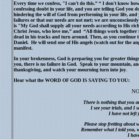
Every time we confess, "I can't do this.” “ I don't know ho
confessing doubt in your life, and you are telling God you 
hindering the will of God from performing in your life, and
failures or that our needs are not met; we are unconsciousl
is "My God shall supply all your needs according to His ri
Christ Jesus, who love me,” and
“All things work together 
dead in his tracks and turn around. Then, as you continue t
Daniel.
He will send one of His angels (watch out for the ang
manifest.
In your brokenness, God is preparing you for greater things
you, there is no failure in God.
Speak to your mountain, and
thanksgiving, and watch your mourning turn into joy
.
Hear what the WORD OF GOD IS SAYING TO YOU:
NO
There is nothing that you a
I see your trials, and I
I have not left
Please stop fretting about 
Remember what I told you, wal
I hav