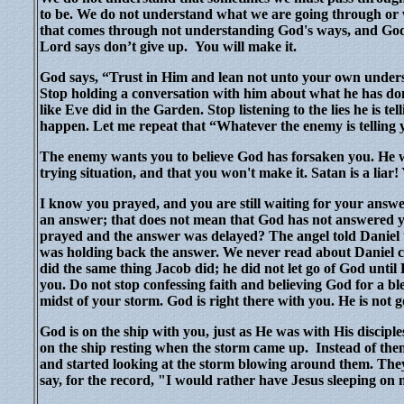
to be. We do not understand what we are going through or
that comes through not understanding God's ways, and God'
Lord says don’t give up.
You will make it.
God says, “Trust in Him and lean not unto your own unders
Stop holding a conversation with him about what he has don
like Eve did in the Garden. Stop listening to the lies he is te
happen. Let me repeat that “Whatever the enemy is telli
The enemy wants you to believe God has forsaken you. He wa
trying situation, and that you won't make it. Satan is a liar
I know you prayed, and you are still waiting for your answe
an answer; that does not mean that God has not answered y
prayed and the answer was delayed? The angel told Daniel t
was holding back the answer. We never read about Daniel 
did the same thing Jacob did; he did not let go of God until
you. Do not stop confessing faith and believing God for a b
midst of your storm. God is right there with you. He is not g
God is on the ship with you, just as He was with His discip
on the ship resting when the storm came up.
Instead of the
and started looking at the storm blowing around them. They
say, for the record, "I would rather have Jesus sleeping o