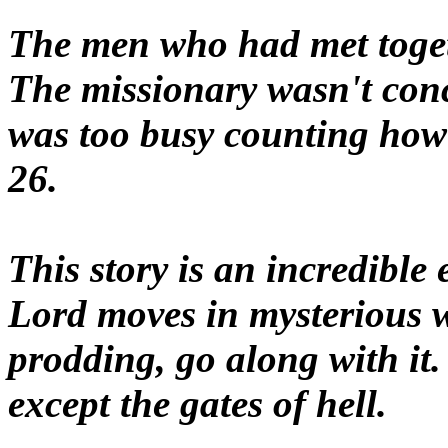
The men who had met togeth
The missionary wasn't con
was too busy counting ho
26.
This story is an incredible
Lord moves in mysterious w
prodding, go along with it.
except the gates of hell.