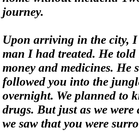
journey.
Upon arriving in the city,
man I had treated. He told
money and medicines. He s
followed you into the jun
overnight. We planned to k
drugs. But just as we were
we saw that you were surr