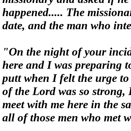
happened..... The missiona
date, and the man who inter
"On the night of your inci
here and I was preparing to
putt when I felt the urge to
of the Lord was so strong, 
meet with me here in the s
all of those men who met w