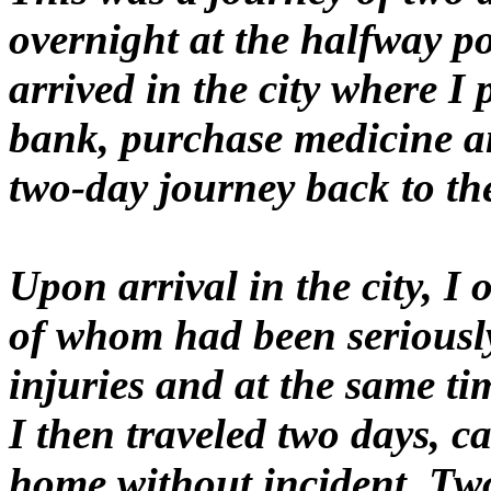
overnight at the halfway po
arrived in the city where I
bank, purchase medicine a
two-day journey back to the
Upon arrival in the city, I
of whom had been seriously 
injuries and at the same t
I then traveled two days, 
home without incident. Two