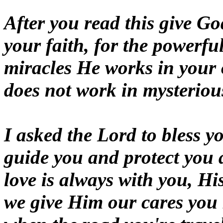
After you read this give God
your faith, for the powerfu
miracles He works in your
does not work in mysterio
I asked the Lord to bless y
guide you and protect you 
love is always with you, H
we give Him our cares you 