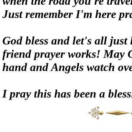
when the road you're travel
Just remember I'm here pra
God bless and let's all just
friend prayer works! May 
hand and Angels watch ove
I pray this has been a bles