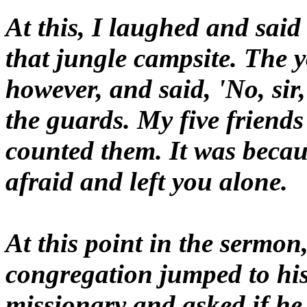
At this, I laughed and said 
that jungle campsite. The 
however, and said, 'No, sir,
the guards. My five friends
counted them. It was becau
afraid and left you alone.
At this point in the sermon
congregation jumped to his
missionary and asked if he 