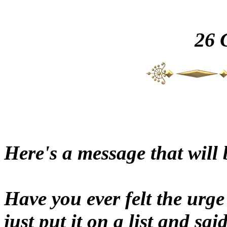
26
Here's a message that will 
Have you ever felt the urg
just put it on a list and sa