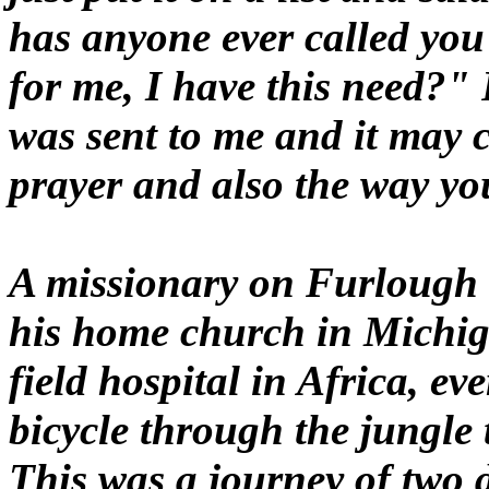
has anyone ever called you
for me, I have this need?" 
was sent to me and it may 
prayer and also the way yo
A missionary on Furlough to
his home church in Michig
field hospital in Africa, ev
bicycle through the jungle t
This was a journey of two