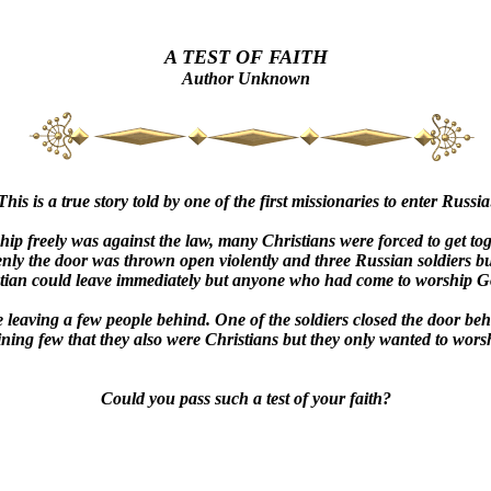
A TEST OF FAITH
Author Unknown
This is a true story told by one of the first missionaries to enter Russia
p freely was against the law, many Christians were forced to get tog
ly the door was thrown open violently and three Russian soldiers bur
stian could leave immediately but anyone who had come to worship Go
 leaving a few people behind. One of the soldiers closed the door behi
ning few that they also were Christians but they only wanted to worsh
Could you pass such a test of your faith?