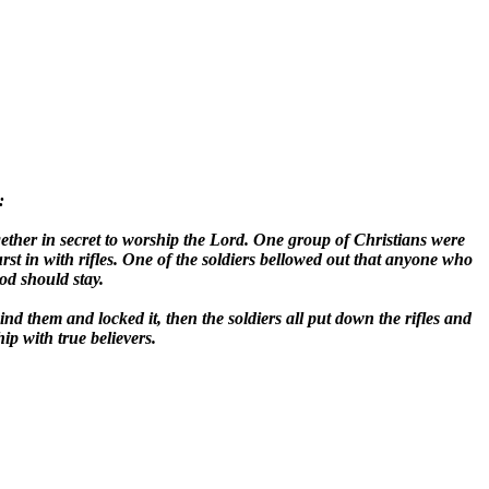
:
ether in secret to worship the Lord. One group of Christians were
st in with rifles. One of the soldiers bellowed out that anyone who
d should stay.
nd them and locked it, then the soldiers all put down the rifles and
ip with true believers.