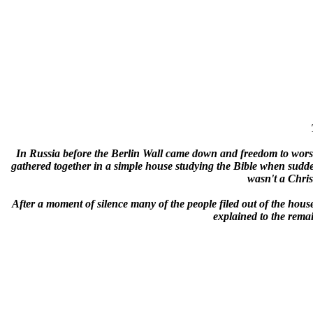
In Russia before the Berlin Wall came down and freedom to worshi
gathered together in a simple house studying the Bible when sudden
wasn't a Chri
After a moment of silence many of the people filed out of the house
explained to the remai