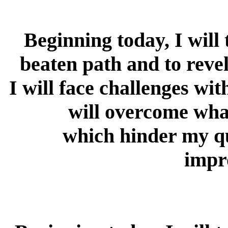
Beginning today, I will
beaten path and to revel
I will face challenges wi
will overcome wha
which hinder my qu
impr