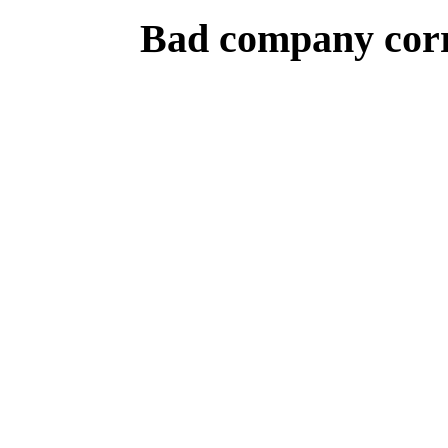
Bad company corr