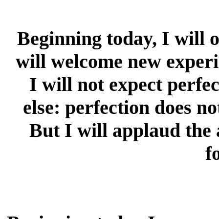
Beginning today, I will
will welcome new experie
I will not expect perfe
else: perfection does no
But I will applaud th
f