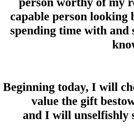
person worthy of my r
capable person looking 
spending time with and s
know
Beginning today, I will ch
value the gift besto
and I will unselfishly 