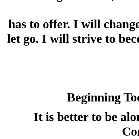
has to offer. I will chang
let go. I will strive to b
Beginning To
It is better to be al
Co