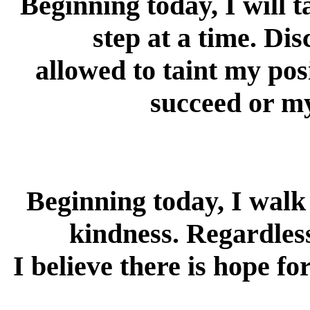
Beginning today, I will t
step at a time. Di
allowed to taint my pos
succeed or my
Beginning today, I walk
kindness. Regardless
I believe there is hope fo