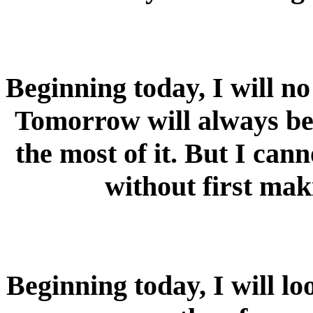
Beginning today, I will n
Tomorrow will always be 
the most of it. But I ca
without first mak
Beginning today, I will lo