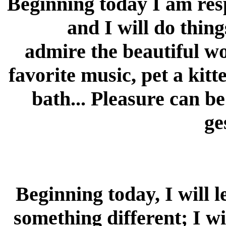
Beginning today I am res
and I will do thin
admire the beautiful wo
favorite music, pet a kit
bath... Pleasure can b
ge
Beginning today, I will 
something different; I wi