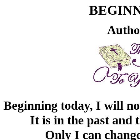
BEGIN
Autho
Beginning today, I will n
It is in the past and
Only I can change