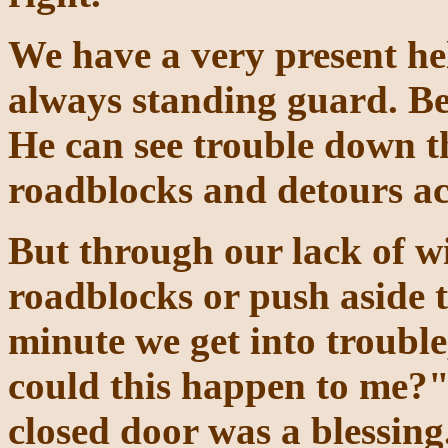
We have a very present hel
always standing guard. Be
He can see trouble down t
roadblocks and detours ac
But through our lack of w
roadblocks or push aside t
minute we get into troubl
could this happen to me?" 
closed door was a blessin