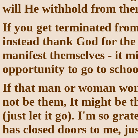
will He withhold from the
If you get terminated from
instead thank God for the 
manifest themselves - it mi
opportunity to go to schoo
If that man or woman won't
not be them, It might be t
(just let it go). I'm so gr
has closed doors to me, ju