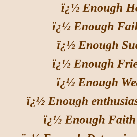
ï¿½ Enough Ho
ï¿½ Enough Fail
ï¿½ Enough Suc
ï¿½ Enough Frie
ï¿½ Enough Wea
ï¿½ Enough enthusia
ï¿½ Enough Faith 