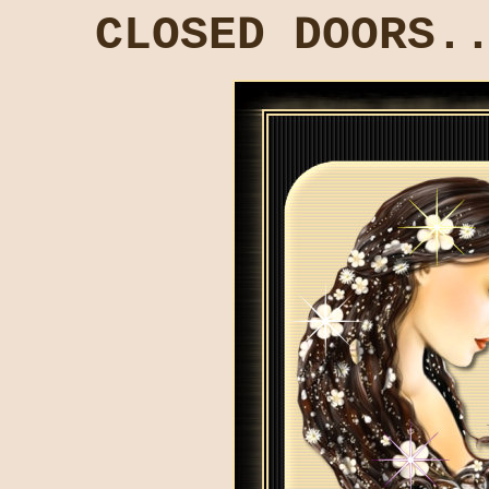
CLOSED DOORS.