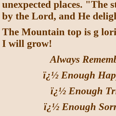
unexpected places. "The s
by the Lord, and He deligh
The Mountain top is g
lor
I will grow!
Always Remember
ï¿½ Enough Happ
ï¿½ Enough Tri
ï¿½ Enough Sor