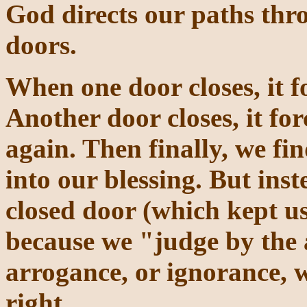
God directs our paths thr
doors.
When one door closes, it f
Another door closes, it fo
again. Then finally, we fi
into our blessing. But ins
closed door (which kept us
because we "judge by the
arrogance, or ignorance, w
right.