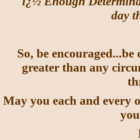
ï¿½ Enough Determinat
day t
So, be encouraged...be 
greater than any circu
t
May you each and every on
you