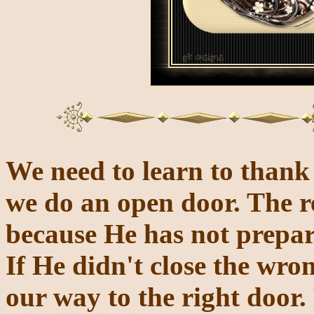
We need to learn to thank 
we do an open
door. The r
because He has not prepar
If He didn't close the wr
our way to the right door.