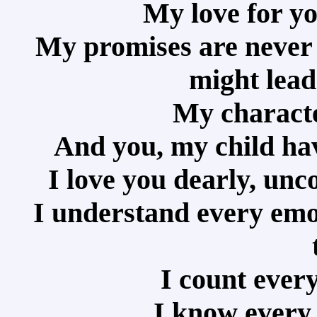
My love for yo
My promises are never 
might lead
My characte
And you, my child ha
I love you dearly, unc
I understand every emot
I count every
I know every 