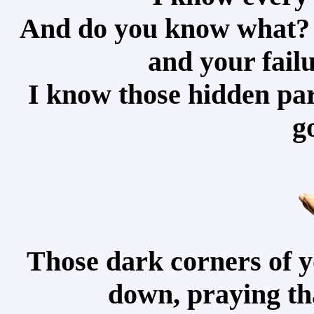
And do you know what? 
and your failu
I know those hidden par
g
Those dark corners of y
down, praying tha