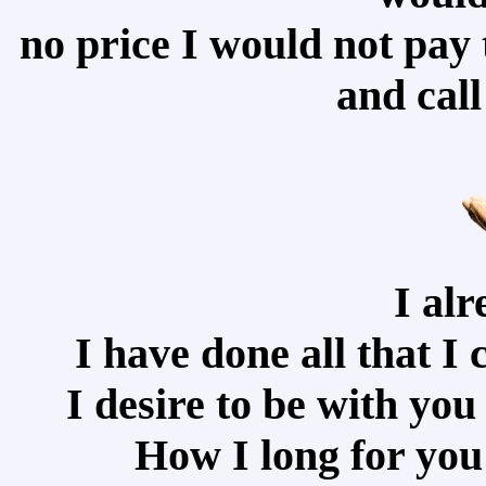
no price I would not pay 
and cal
I alr
I have done all that I c
I desire to be with yo
How I long for you 