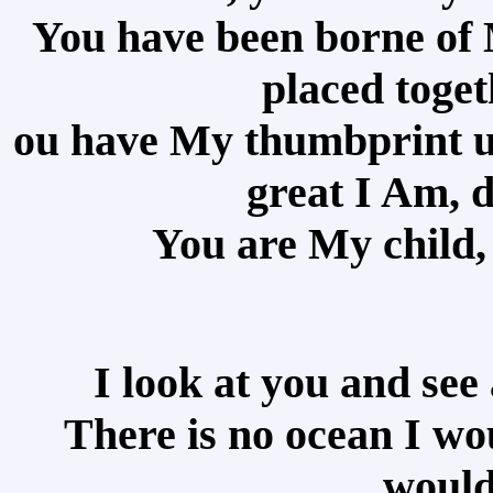
You have been borne of 
placed toge
ou have My thumbprint up
great I Am, 
You are My child,
I look at you and see 
There is no ocean I wo
would