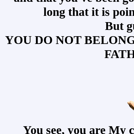
long that it is po
But g
YOU DO NOT BELONG 
FATH
You see, you are My 