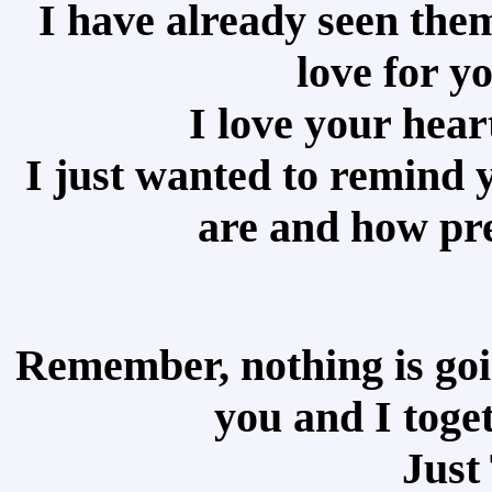
I have already seen the
love for y
I love your heart
I just wanted to remind 
are and how pre
Remember, nothing is goi
you and I toge
Just