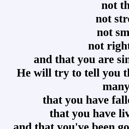
not t
not st
not sm
not righ
and that you are s
He will try to tell you
many
that you have fal
that you have li
and that you've been go