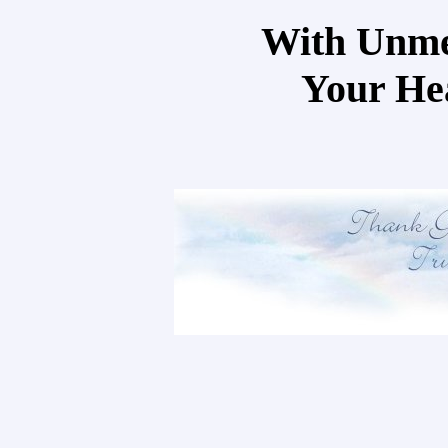
With Unme
Your He