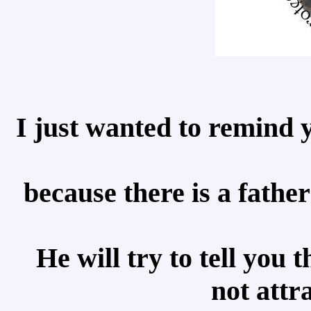
I just wanted to remind 
because there is a father
He will try to tell you
not attr