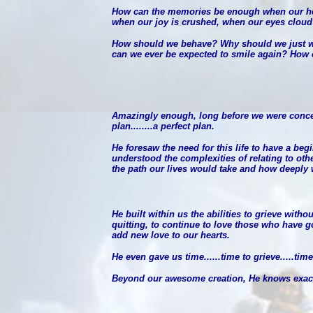
How can the memories be enough when our hear
when our joy is crushed, when our eyes cloud
How should we behave? Why should we just wa
can we ever be expected to smile again? How 
Amazingly enough, long before we were conceiv
plan........a perfect plan.
He foresaw the need for this life to have a be
understood the complexities of relating to oth
the path our lives would take and how deeply w
He built within us the abilities to grieve witho
quitting, to continue to love those who have 
add new love to our hearts.
He even gave us time......time to grieve.....t
Beyond our awesome creation, He knows exactl