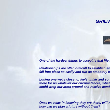
GRIEV
One of the hardest things to accept is that lif
Relationships are often difficult to establish
fall into place so easily and run so smoothly 
Losing one we're close to, feels unfair and so s
there for us whatever our circumstances, what
could wrap our arms around and receive comfor
Once we relax in knowing they are there, will n
how can we plan a future without them?