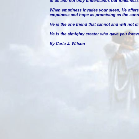
to us and not only understands our loneliness
When emptiness invades your sleep, He offers w
emptiness and hope as promising as the sunri
He is the one friend that cannot and will not di
He is the almighty creator who gave you forever
By Carla J. Wilson