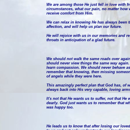
We are among those He just fell in love with fr
circumstances, what our pain, no matter how 
receive comfort from Him.
We can relax in knowing He has always been the
affection, and will help us plan our future.
He will rejoice with us in our memories and r
throats in anticipation of a glad future.
We should not walk the same roads over again
should never view things the same way again.
learn compassion. We should never behave as
remember that knowing, then missing someon
of angels while they were here.
This amazingly perfect plan that God has, of
always back into His very capable, loving arm
It's not that He wants us to suffer, not that He
dearly. God just wants us to remember that wh
was happy too.
He leads us to know that after losing our love