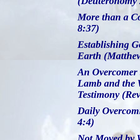
(Deuteronomy 
More than a C
8:37)
Establishing G
Earth (Matthe
An Overcomer b
Lamb and the 
Testimony (Rev
Daily Overcomi
4:4)
Not Moved by W