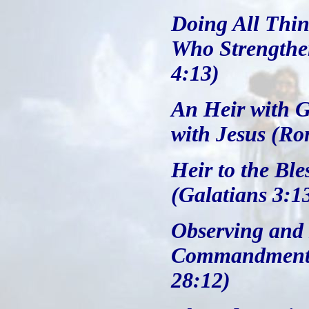
Doing All Thin
Who Strengthe
4:13)
An Heir with G
with Jesus (Ro
Heir to the Bl
(Galatians 3:1
Observing and 
Commandments
28:12)