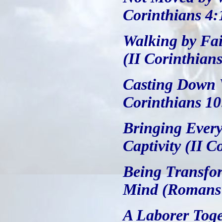
Corinthians 4:
Walking by Fai
(II Corinthians
Casting Down V
Corinthians 10
Bringing Every
Captivity (II C
Being Transfo
Mind (Romans 
A Laborer Toge