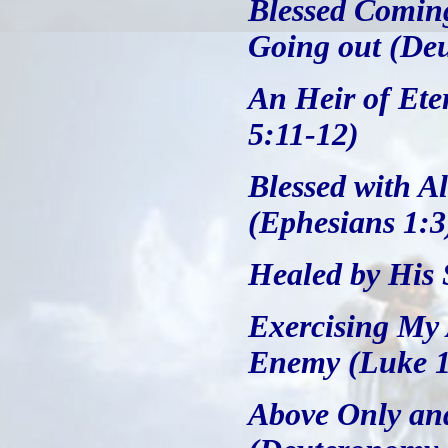
Blessed Coming
Going out (De
An Heir of Ete
5:11-12)
Blessed with Al
(Ephesians 1:3
Healed by His S
Exercising My 
Enemy (Luke 1
Above Only an