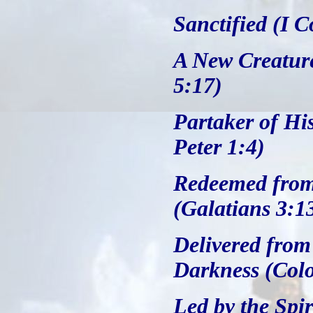
Sanctified (I C
A New Creature
5:17)
Partaker of Hi
Peter 1:4)
Redeemed from 
(Galatians 3:1
Delivered from
Darkness (Colo
Led by the Spi