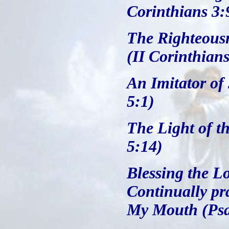
Corinthians 3:
The Righteousn
(II Corinthians
An Imitator of
5:1)
The Light of t
5:14)
Blessing the L
Continually pr
My Mouth (Psa