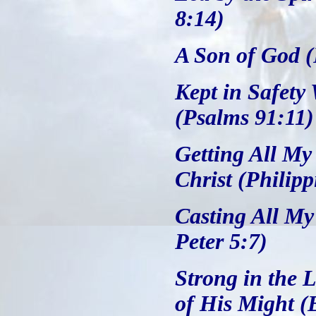
8:14)
A Son of God 
Kept in Safety
(Psalms 91:11)
Getting All My
Christ (Philipp
Casting All My
Peter 5:7)
Strong in the 
of His Might (