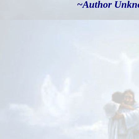
~Author Unk