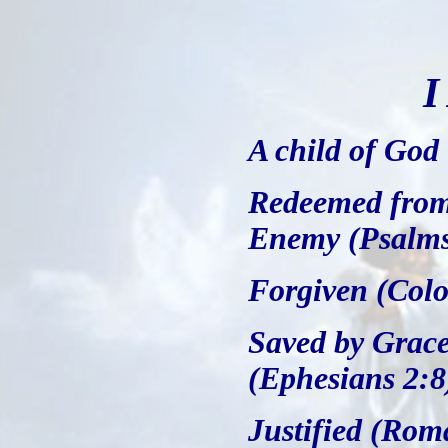
I
A child of God
Redeemed from
Enemy (Psalms
Forgiven (Colo
Saved by Grace
(Ephesians 2:8
Justified (Rom