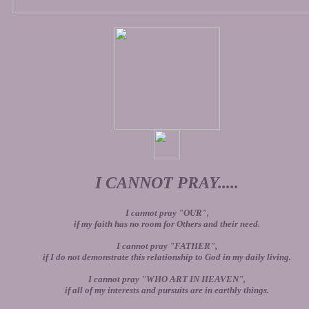
I CANNOT PRAY.....
I cannot pray "OUR",
if my faith has no room for Others and their need.
I cannot pray "FATHER",
if I do not demonstrate this relationship to God in my daily living.
I cannot pray "WHO ART IN HEAVEN",
if all of my interests and pursuits are in earthly things.