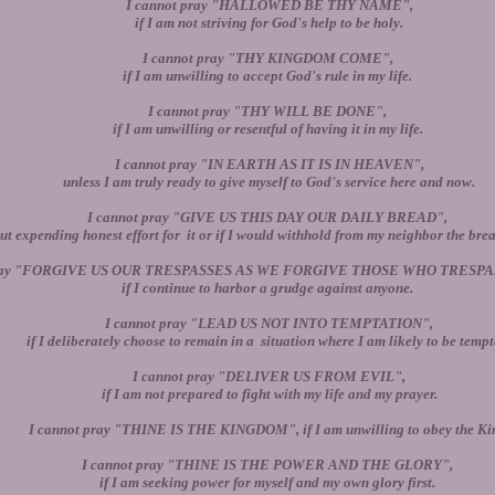
I cannot pray "HALLOWED BE THY NAME",
if I am not striving for God's help to be holy.
I cannot pray "THY KINGDOM COME",
if I am unwilling to accept God's rule in my life.
I cannot pray "THY WILL BE DONE",
if I am unwilling or resentful of having it in my life.
I cannot pray "IN EARTH AS IT IS IN HEAVEN",
unless I am truly ready to give myself to God's service here and now.
I cannot pray "GIVE US THIS DAY OUR DAILY BREAD",
ut expending honest effort for it or if I would withhold from my neighbor the brea
pray "FORGIVE US OUR TRESPASSES AS WE FORGIVE THOSE WHO TRESPA
if I continue to harbor a grudge against anyone.
I cannot pray "LEAD US NOT INTO TEMPTATION",
if I deliberately choose to remain in a situation where I am likely to be tempt
I cannot pray "DELIVER US FROM EVIL",
if I am not prepared to fight with my life and my prayer.
I cannot pray "THINE IS THE KINGDOM", if I am unwilling to obey the Ki
I cannot pray "THINE IS THE POWER AND THE GLORY",
if I am seeking power for myself and my own glory first.