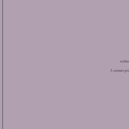
witho
I cannot 