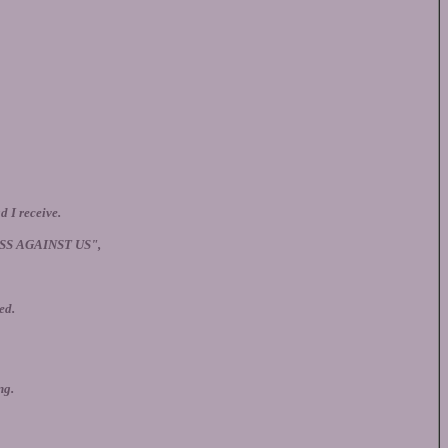
d I receive.
SS AGAINST US",
ed.
ng.